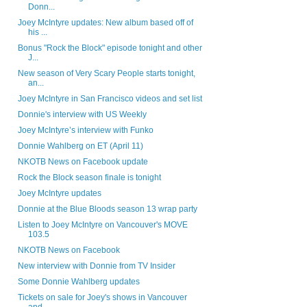
Donn...
Joey McIntyre updates: New album based off of
his ...
Bonus "Rock the Block" episode tonight and other
J...
New season of Very Scary People starts tonight,
an...
Joey McIntyre in San Francisco videos and set list
Donnie's interview with US Weekly
Joey McIntyre’s interview with Funko
Donnie Wahlberg on ET (April 11)
NKOTB News on Facebook update
Rock the Block season finale is tonight
Joey McIntyre updates
Donnie at the Blue Bloods season 13 wrap party
Listen to Joey McIntyre on Vancouver's MOVE
103.5
NKOTB News on Facebook
New interview with Donnie from TV Insider
Some Donnie Wahlberg updates
Tickets on sale for Joey's shows in Vancouver