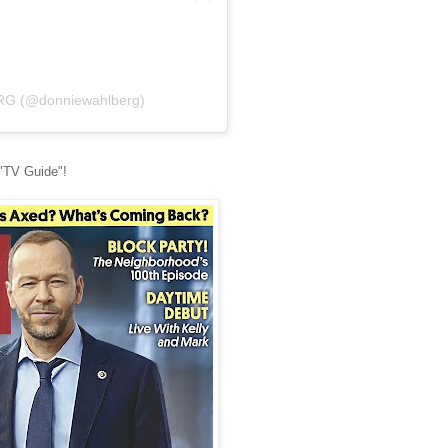
RG (@donniewahlberg)
 "TV Guide"!