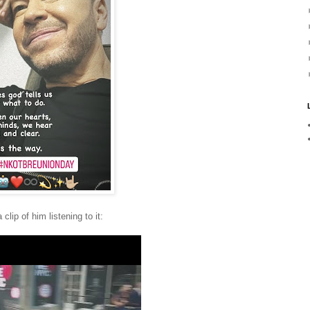
lip of him listening to it: