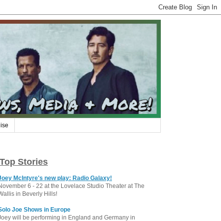
ise
Top Stories
Joey McIntyre's new play: Radio Galaxy!
November 6 - 22 at the Lovelace Studio Theater at The
Wallis in Beverly Hills!
Solo Joe Shows in Europe
Joey will be performing in England and Germany in