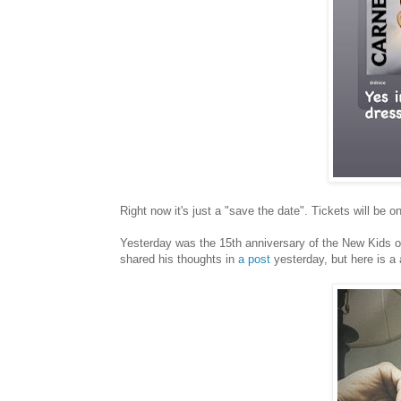
Right now it's just a "save the date". Tickets will be o
Yesterday was the 15th anniversary of the New Kids o
shared his thoughts in
a post
yesterday, but here is a 