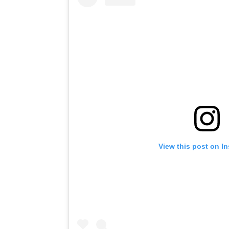
View this post on I