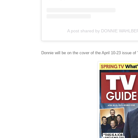
A post shared by DONNIE WAHLBE
Donnie will be on the cover of the April 10-23 issue of