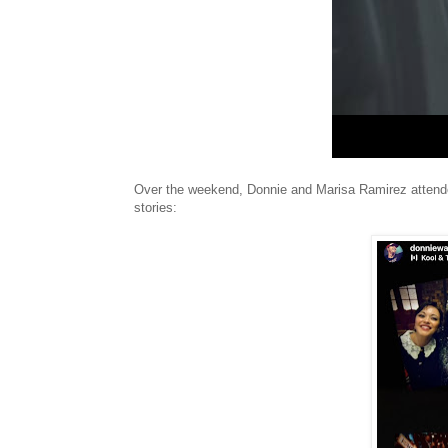
Over the weekend, Donnie and Marisa Ramirez attended 
stories: