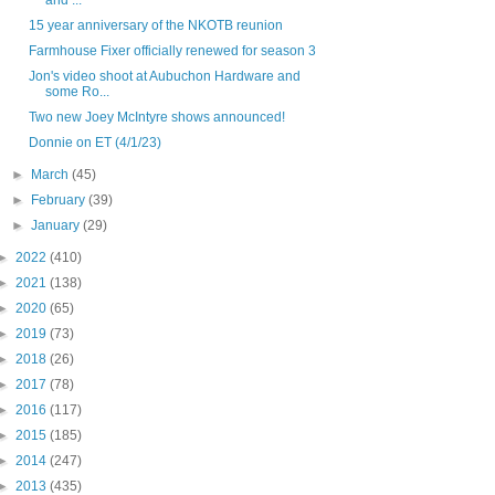
and ...
15 year anniversary of the NKOTB reunion
Farmhouse Fixer officially renewed for season 3
Jon's video shoot at Aubuchon Hardware and
some Ro...
Two new Joey McIntyre shows announced!
Donnie on ET (4/1/23)
►
March
(45)
►
February
(39)
►
January
(29)
►
2022
(410)
►
2021
(138)
►
2020
(65)
►
2019
(73)
►
2018
(26)
►
2017
(78)
►
2016
(117)
►
2015
(185)
►
2014
(247)
►
2013
(435)