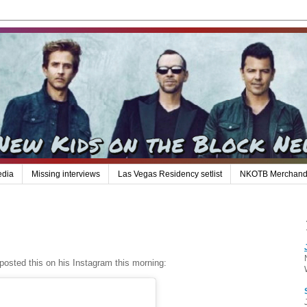
edia
Missing interviews
Las Vegas Residency setlist
NKOTB Merchand
posted this on his Instagram this morning: