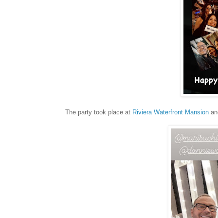
The party took place at
Riviera Waterfront Mansion
and