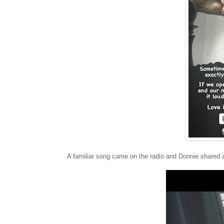
A familiar song came on the radio and Donnie shared a c