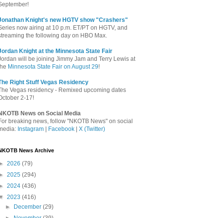
September!
Jonathan Knight's new HGTV show "Crashers"
Series now airing at 10 p.m. ET/PT on HGTV, and
streaming the following day on HBO Max.
Jordan Knight at the Minnesota State Fair
Jordan will be joining Jimmy Jam and Terry Lewis at
the
Minnesota State Fair on August 29
!
The Right Stuff Vegas Residency
The Vegas residency - Remixed upcoming dates
October 2-17!
NKOTB News on Social Media
For breaking news, follow "NKOTB News" on social
media:
Instagram
|
Facebook
|
X (Twitter)
NKOTB News Archive
►
2026
(79)
►
2025
(294)
►
2024
(436)
▼
2023
(416)
►
December
(29)