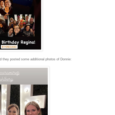
 they posted some additional photos of Donnie: