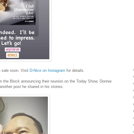
n sale soon. Visit
D-Nice on Instagram
for details.
n the Block announcing their reunion on the Today Show. Donnie
another post he shared in his stories: