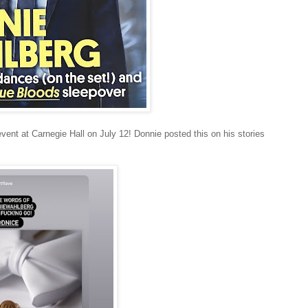
vent at Carnegie Hall on July 12! Donnie posted this on his stories