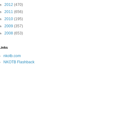
►
2012
(470)
►
2011
(656)
►
2010
(195)
►
2009
(357)
►
2008
(653)
Links
nkotb.com
NKOTB Flashback