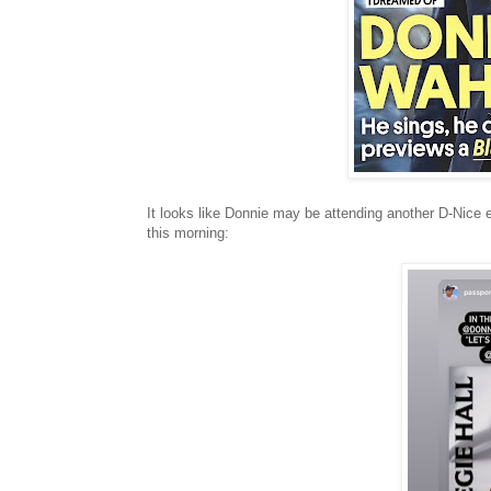
It looks like Donnie may be attending another D-Nice e
this morning: