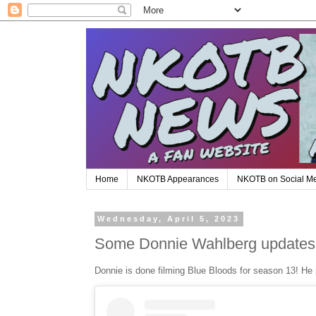
Home
NKOTB Appearances
NKOTB on Social M
Wednesday, April 5, 2023
Some Donnie Wahlberg updates
Donnie is done filming Blue Bloods for season 13! He 