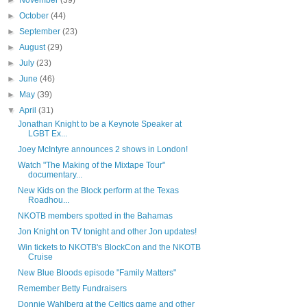
►
November
(39)
►
October
(44)
►
September
(23)
►
August
(29)
►
July
(23)
►
June
(46)
►
May
(39)
▼
April
(31)
Jonathan Knight to be a Keynote Speaker at
LGBT Ex...
Joey McIntyre announces 2 shows in London!
Watch "The Making of the Mixtape Tour"
documentary...
New Kids on the Block perform at the Texas
Roadhou...
NKOTB members spotted in the Bahamas
Jon Knight on TV tonight and other Jon updates!
Win tickets to NKOTB's BlockCon and the NKOTB
Cruise
New Blue Bloods episode "Family Matters"
Remember Betty Fundraisers
Donnie Wahlberg at the Celtics game and other