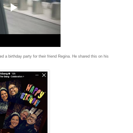
a birthday party for their friend Regina. He shared this on his