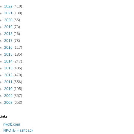
►
2022
(410)
►
2021
(138)
►
2020
(65)
►
2019
(73)
►
2018
(26)
►
2017
(78)
►
2016
(117)
►
2015
(185)
►
2014
(247)
►
2013
(435)
►
2012
(470)
►
2011
(656)
►
2010
(195)
►
2009
(357)
►
2008
(653)
Links
nkotb.com
NKOTB Flashback