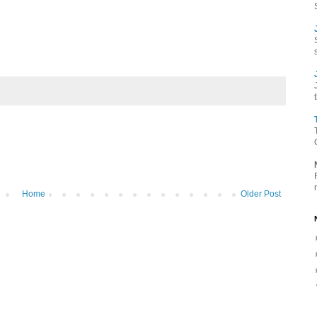
Home
Older Post