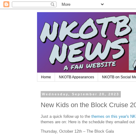
Home
NKOTB Appearances
NKOTB on Social M
Wednesday, September 20, 2023
New Kids on the Block Cruise 2
Just a quick follow up to the
themes on this year's N
themes are on: Here is the schedule they emailed out
Thursday, October 12th – The Block Gala