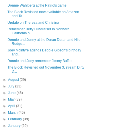
Donnie Wahlberg at the Patriots game
The Block Revisited now available on Amazon
and Ta...
Update on Theresa and Christina
Remember Betty Fundraiser in Northern
California o...
Donnie and Jenny at the Duran Duran and Nile
Rodge...
Joey McIntyre attends Debbie Gibson's birthday
and...
Donnie and Joey remember Jimmy Buffett
The Block Revisited out November 3, stream Dirty
D...
►
August
(29)
►
July
(23)
►
June
(46)
►
May
(39)
►
April
(31)
►
March
(45)
►
February
(39)
►
January
(29)