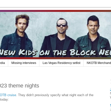
edia
Missing interviews
Las Vegas Residency setlist
NKOTB Merchand
023 theme nights
KOTB cruise
. They didn't previously specify what night each of the
 today: