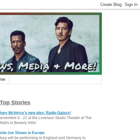
ise
Top Stories
Joey McIntyre's new play: Radio Galaxy!
November 6 - 22 at the Lovelace Studio Theater at The
Wallis in Beverly Hills!
Solo Joe Shows in Europe
Joey will be performing in England and Germany in