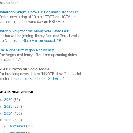
September!
Jonathan Knight's new HGTV show "Crashers"
Series now airing at 10 p.m. ET/PT on HGTV, and
streaming the following day on HBO Max.
Jordan Knight at the Minnesota State Fair
Jordan will be joining Jimmy Jam and Terry Lewis at
the
Minnesota State Fair on August 29
!
The Right Stuff Vegas Residency
The Vegas residency - Remixed upcoming dates
October 2-17!
NKOTB News on Social Media
For breaking news, follow "NKOTB News" on social
media:
Instagram
|
Facebook
|
X (Twitter)
NKOTB News Archive
►
2026
(79)
►
2025
(294)
►
2024
(436)
▼
2023
(416)
►
December
(29)