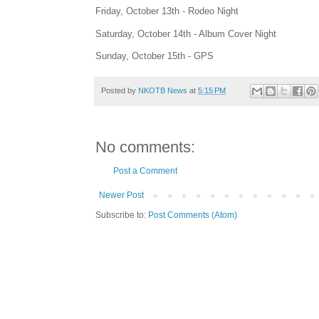
Friday, October 13th - Rodeo Night
Saturday, October 14th - Album Cover Night
Sunday, October 15th - GPS
Posted by
NKOTB News
at
5:15 PM
No comments:
Post a Comment
Newer Post
Subscribe to:
Post Comments (Atom)