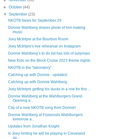
►
November
(39)
►
October
(44)
▼
September
(23)
NKOTB News for September 29
Donnie Wahlberg shares photo of him making
music
Joey McIntyre at the Bourbon Room
Joey McIntyre's live rehearsal on Instagram
Donnie Wahlberg’s to do list has lots of surprises
New Kids on the Block Cruise 2023 theme nights
NKOTB in the “laboratory”
Catching up with Donnie - updates!
Catching up with Donnie Wahlberg
Joey McIntyre getting his ducks in a row for this ...
Donnie Wahlberg at the Wahlburgers Grand
Opening a...
Clip of a new NKOTB song from Donnie!
Donnie Wahlberg at Foxwoods Wahlburgers
tomorrow a...
Updates from Jonathan Knight
Is Joey hinting he will be playing in Cleveland
so...