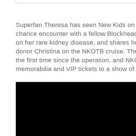
Superfan Theresa has seen New Kids on 
chance encounter with a fellow Blockhead
on her rare kidney disease, and shares 
donor Christina on the NKOTB cruise. The
the first time since the operation, and N
memorabilia and VIP tickets to a show of 