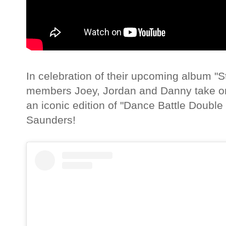
In celebration of their upcoming album "St
members Joey, Jordan and Danny take on
an iconic edition of "Dance Battle Doub
Saunders!