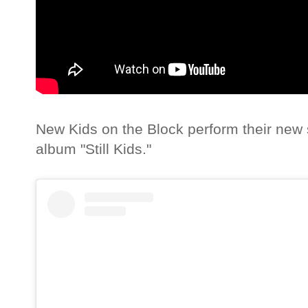
New Kids on the Block perform their new s
album "Still Kids."