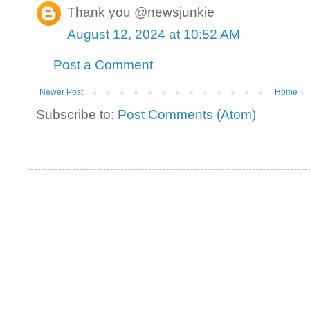
Thank you @newsjunkie
August 12, 2024 at 10:52 AM
Post a Comment
Newer Post
Home
Subscribe to:
Post Comments (Atom)