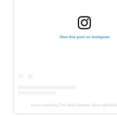
View this post on Instagram
A post shared by The Kelly Clarkson Show (@kellyc