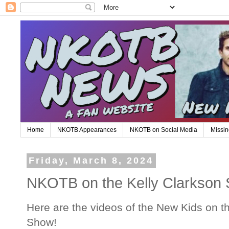
Home
NKOTB Appearances
NKOTB on Social Media
Missin
Friday, March 8, 2024
NKOTB on the Kelly Clarkson
Here are the videos of the New Kids on t
Show!