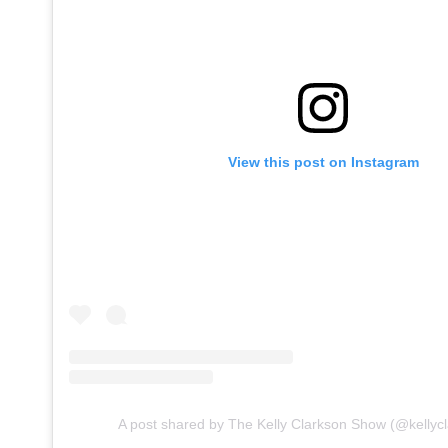
View this post on Instagram
A post shared by The Kelly Clarkson Show (@kellyc