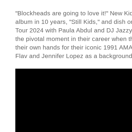
"Blockheads are going to love it!" New Kid
album in 10 years, "Still Kids," and dis
Tour 2024 with Paula Abdul and DJ Jazzy 
the pivotal moment in their career when th
their own hands for their iconic 1991 AM
Flav and Jennifer Lopez as a background