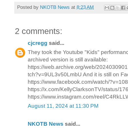
Posted by
NKOTB News
at
8:23 AM
2 comments:
cjcregg
said...
They took the Youtube "Kids" performance
archived version is still available:
https://web.archive.org/web/202403090
tch?v=9UL3v50LmbU And it is still on F
https://www.facebook.com/watch/?v=108
https://x.com/KellyClarksonTV/status/
https://www.instagram.com/reel/C4RkLLWp
August 11, 2024 at 11:30 PM
NKOTB News
said...