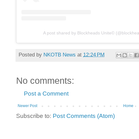
A post shared by Blockheads Unite© (@blockhea
Posted by
NKOTB News
at
12:24 PM
No comments:
Post a Comment
Newer Post
Home
Subscribe to:
Post Comments (Atom)