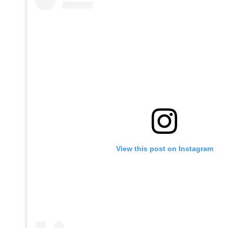
View this post on Instagram