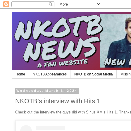
Home
NKOTB Appearances
NKOTB on Social Media
Missin
Wednesday, March 6, 2024
NKOTB’s interview with Hits 1
Check out the interview the guys did with Sirius XM’s Hits 1. Thanks