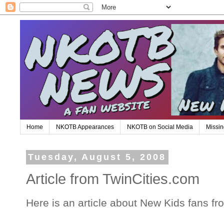
Home
NKOTB Appearances
NKOTB on Social Media
Missin
Tuesday, August 5, 2008
Article from TwinCities.com
Here is an article about New Kids fans f