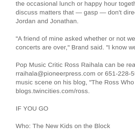
the occasional lunch or happy hour togeth
discuss matters that — gasp — don't dire
Jordan and Jonathan.
"A friend of mine asked whether or not we'l
concerts are over," Brand said. "I know we 
Pop Music Critic Ross Raihala can be re
rraihala@pioneerpress.com or 651-228-5
music scene on his blog, "The Ross Who
blogs.twincities.com/ross.
IF YOU GO
Who: The New Kids on the Block