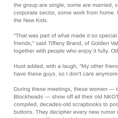
the group are single, some are married,
corporate sector, some work from home. 
the New Kids.
"That was part of what made it so special 
friends," said Tiffany Brand, of Golden Val
together with people who enjoy it fully. O
Huot added, with a laugh, "My other friends
have these guys, so I don't care anymore
During these meetings, these women — t
Blockheads — show off all their old NKOT
compiled, decades-old scrapbooks to po
buttons. They decipher every new rumor o