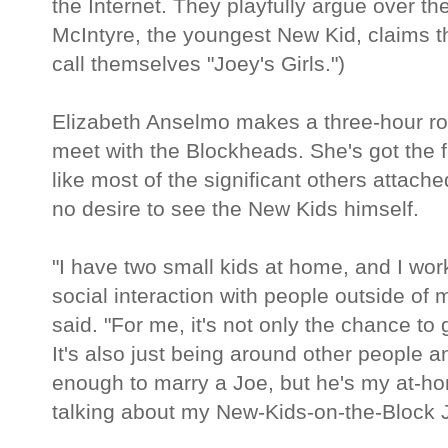
the Internet. They playfully argue over th
McIntyre, the youngest New Kid, claims th
call themselves "Joey's Girls.")
Elizabeth Anselmo makes a three-hour ro
meet with the Blockheads. She's got the f
like most of the significant others attac
no desire to see the New Kids himself.
"I have two small kids at home, and I wo
social interaction with people outside of
said. "For me, it's not only the chance t
It's also just being around other people a
enough to marry a Joe, but he's my at-ho
talking about my New-Kids-on-the-Block 