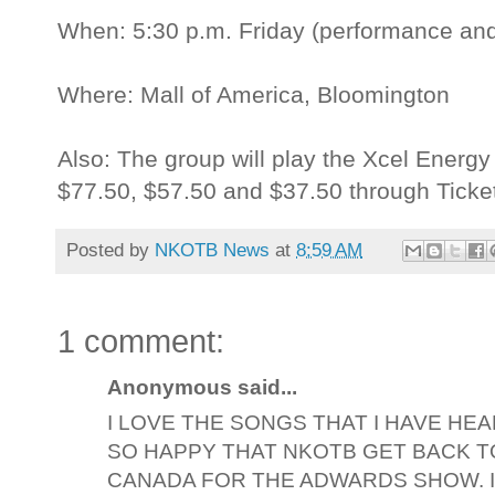
When: 5:30 p.m. Friday (performance and
Where: Mall of America, Bloomington
Also: The group will play the Xcel Energy
$77.50, $57.50 and $37.50 through Ticke
Posted by
NKOTB News
at
8:59 AM
1 comment:
Anonymous said...
I LOVE THE SONGS THAT I HAVE HEA
SO HAPPY THAT NKOTB GET BACK T
CANADA FOR THE ADWARDS SHOW. I