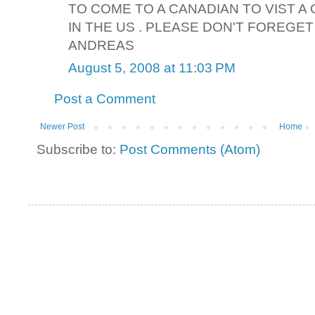
TO COME TO A CANADIAN TO VIST A
IN THE US . PLEASE DON'T FOREGET
ANDREAS
August 5, 2008 at 11:03 PM
Post a Comment
Newer Post
Home
Subscribe to:
Post Comments (Atom)