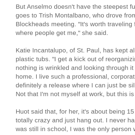
But Anselmo doesn't have the steepest fuel
goes to Trish Montalbano, who drove from G
Blockheads meeting. "It's worth traveling
where people get me," she said.
Katie Incantalupo, of St. Paul, has kept a
plastic tubs. "I get a kick out of reorgani
nothing is wrinkled and looking through i
home. I live such a professional, corporat
definitely a release where I can just be s
Not that I'm not myself at work, but this is
Huot said that, for her, it's about being 15
totally crazy and just hang out. I never ha
was still in school, I was the only person