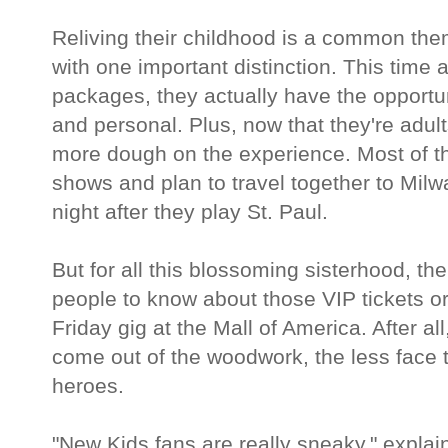
Reliving their childhood is a common th
with one important distinction. This time 
packages, they actually have the opportun
and personal. Plus, now that they're adults
more dough on the experience. Most of t
shows and plan to travel together to Mil
night after they play St. Paul.
But for all this blossoming sisterhood, t
people to know about those VIP tickets or,
Friday gig at the Mall of America. After 
come out of the woodwork, the less face t
heroes.
"New Kids fans are really sneaky," explain