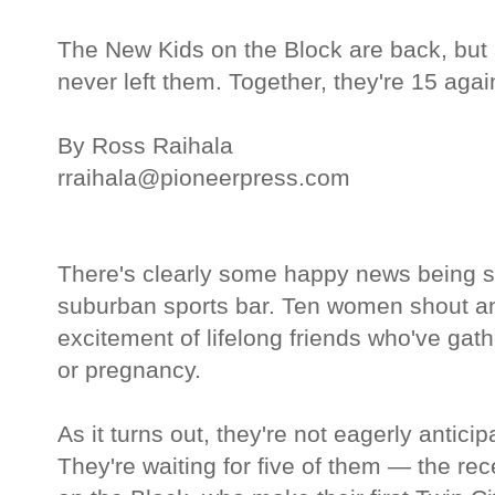
The New Kids on the Block are back, but 
never left them. Together, they're 15 agai
By Ross Raihala
rraihala@pioneerpress.com
There's clearly some happy news being sh
suburban sports bar. Ten women shout an
excitement of lifelong friends who've ga
or pregnancy.
As it turns out, they're not eagerly anticip
They're waiting for five of them — the re