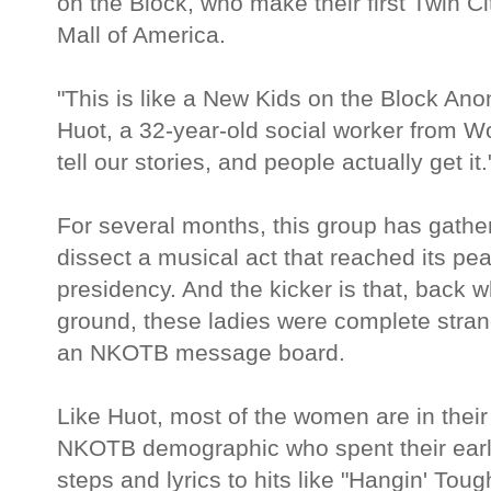
on the Block, who make their first Twin C
Mall of America.
"This is like a New Kids on the Block A
Huot, a 32-year-old social worker from W
tell our stories, and people actually get it.
For several months, this group has gathe
dissect a musical act that reached its pea
presidency. And the kicker is that, back 
ground, these ladies were complete stran
an NKOTB message board.
Like Huot, most of the women are in their 
NKOTB demographic who spent their earl
steps and lyrics to hits like "Hangin' Tou