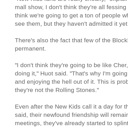
mall show, I don't think they're all fessing
think we're going to get a ton of people 
see them, but they haven't admitted it yet
There's also the fact that few of the Bloc
permanent.
"I don't think they're going to be like Ch
doing it," Huot said. "That's why I'm goin
and enjoying the hell out of it. This is pr
they're not the Rolling Stones."
Even after the New Kids call it a day for
said, their newfound friendship will remain
meetings, they've already started to spli