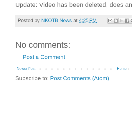
Update: Video has been deleted, does a
Posted by
NKOTB News
at
4:25 PM
No comments:
Post a Comment
Newer Post
Home
Subscribe to:
Post Comments (Atom)