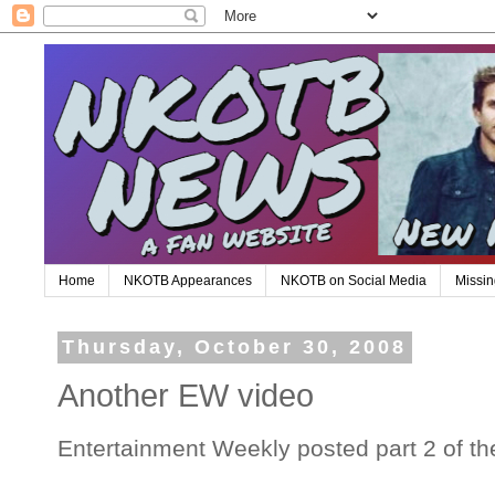
Home
NKOTB Appearances
NKOTB on Social Media
Missin
Thursday, October 30, 2008
Another EW video
Entertainment Weekly posted part 2 of the