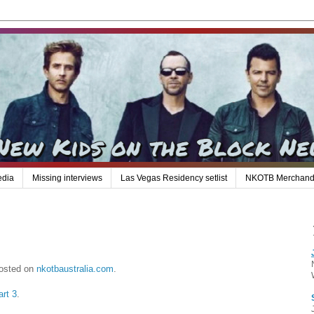
edia
Missing interviews
Las Vegas Residency setlist
NKOTB Merchand
posted on
nkotbaustralia.com
.
art 3
.