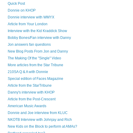
Quick Post
Donnie on KHOP
Donnie interview with WMYX
Article from Your London
Interview with the Kid Kraddick Show
Bobby Bones/Fan interview with Danny
Jon answers fan questions
New Blog Posts From Jon and Danny
The Making Of the "Single" Video
More articles from the Star Tribune
210SA Q & A with Donnie
Special edition of Faces Magazine
Article from the StarTribune
Danny's interview with KHOP
Article from the Post-Crescent
American Music Awards
Donnie and Joe interview from KLUC
NKOTB Interview with Johnjay and Rich
New Kids on the Block to perform at AMAs?