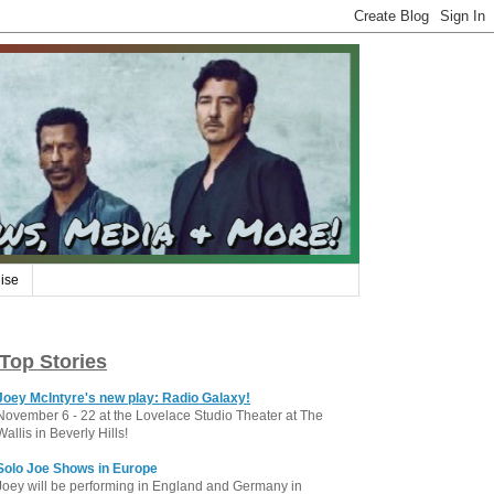
ise
Top Stories
Joey McIntyre's new play: Radio Galaxy!
November 6 - 22 at the Lovelace Studio Theater at The
Wallis in Beverly Hills!
Solo Joe Shows in Europe
Joey will be performing in England and Germany in