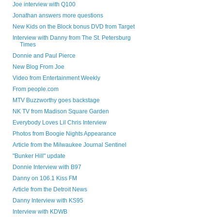
Joe interview with Q100
Jonathan answers more questions
New Kids on the Block bonus DVD from Target
Interview with Danny from The St. Petersburg
Times
Donnie and Paul Pierce
New Blog From Joe
Video from Entertainment Weekly
From people.com
MTV Buzzworthy goes backstage
NK TV from Madison Square Garden
Everybody Loves Lil Chris Interview
Photos from Boogie Nights Appearance
Article from the Milwaukee Journal Sentinel
"Bunker Hill" update
Donnie Interview with B97
Danny on 106.1 Kiss FM
Article from the Detroit News
Danny Interview with KS95
Interview with KDWB