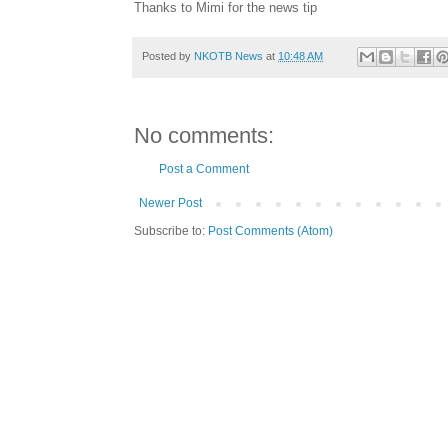
Thanks to Mimi for the news tip
Posted by
NKOTB News
at
10:48 AM
No comments:
Post a Comment
Newer Post
Subscribe to:
Post Comments (Atom)