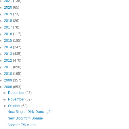
►
2021
(138)
►
2020
(65)
►
2019
(73)
►
2018
(26)
►
2017
(78)
►
2016
(117)
►
2015
(185)
►
2014
(247)
►
2013
(435)
►
2012
(470)
►
2011
(656)
►
2010
(195)
►
2009
(357)
▼
2008
(653)
►
December
(48)
►
November
(52)
▼
October
(63)
Next Single: Dirty Dancing?
New Blog from Donnie
Another EW video