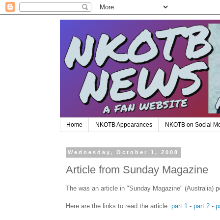
Home
NKOTB Appearances
NKOTB on Social M
Wednesday, October 1, 2008
Article from Sunday Magazine
The was an article in "Sunday Magazine" (Australia) 
Here are the links to read the article:
part 1
-
part 2
-
p