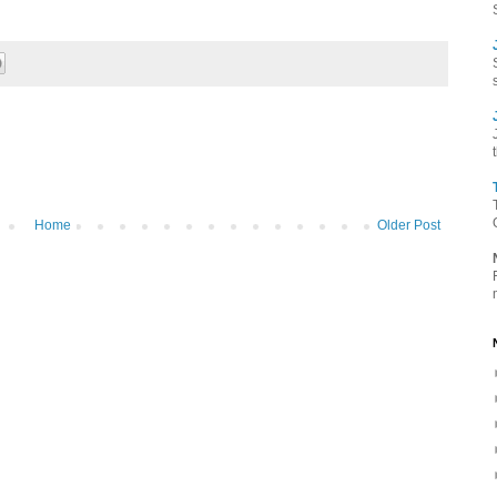
Home
Older Post