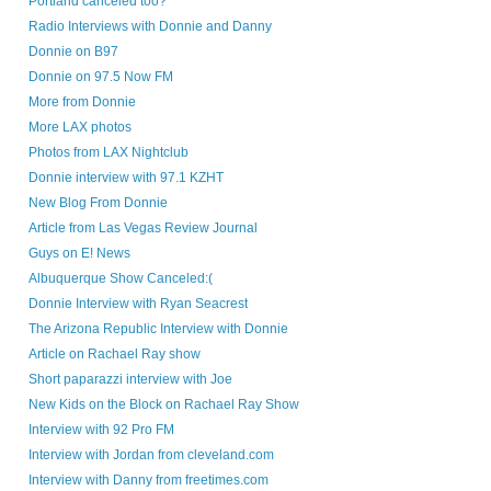
Portland canceled too?
Radio Interviews with Donnie and Danny
Donnie on B97
Donnie on 97.5 Now FM
More from Donnie
More LAX photos
Photos from LAX Nightclub
Donnie interview with 97.1 KZHT
New Blog From Donnie
Article from Las Vegas Review Journal
Guys on E! News
Albuquerque Show Canceled:(
Donnie Interview with Ryan Seacrest
The Arizona Republic Interview with Donnie
Article on Rachael Ray show
Short paparazzi interview with Joe
New Kids on the Block on Rachael Ray Show
Interview with 92 Pro FM
Interview with Jordan from cleveland.com
Interview with Danny from freetimes.com