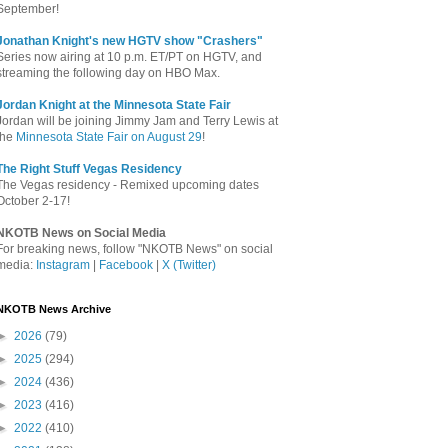
September!
Jonathan Knight's new HGTV show "Crashers"
Series now airing at 10 p.m. ET/PT on HGTV, and
streaming the following day on HBO Max.
Jordan Knight at the Minnesota State Fair
Jordan will be joining Jimmy Jam and Terry Lewis at
the
Minnesota State Fair on August 29
!
The Right Stuff Vegas Residency
The Vegas residency - Remixed upcoming dates
October 2-17!
NKOTB News on Social Media
For breaking news, follow "NKOTB News" on social
media:
Instagram
|
Facebook
|
X (Twitter)
NKOTB News Archive
►
2026
(79)
►
2025
(294)
►
2024
(436)
►
2023
(416)
►
2022
(410)