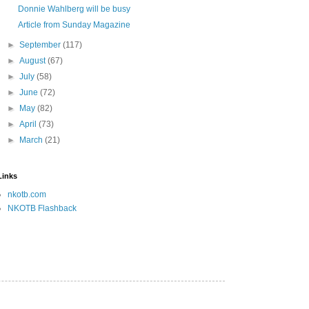
Donnie Wahlberg will be busy
Article from Sunday Magazine
►
September
(117)
►
August
(67)
►
July
(58)
►
June
(72)
►
May
(82)
►
April
(73)
►
March
(21)
Links
nkotb.com
NKOTB Flashback