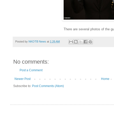
There are several photos of the 
Posted by
NKOTB News
at
1:26 AM
No comments:
Post a Comment
Newer Post
Home
Subscribe to:
Post Comments (Atom)