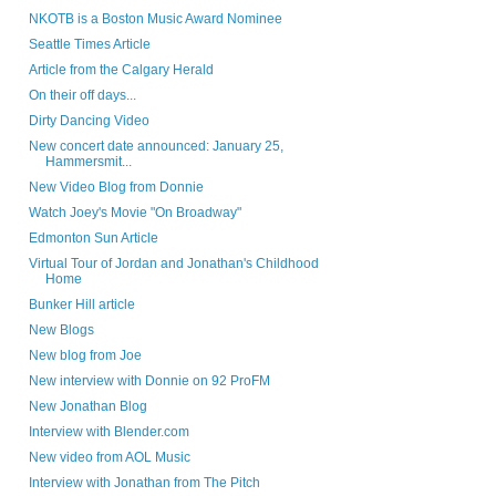
NKOTB is a Boston Music Award Nominee
Seattle Times Article
Article from the Calgary Herald
On their off days...
Dirty Dancing Video
New concert date announced: January 25,
Hammersmit...
New Video Blog from Donnie
Watch Joey's Movie "On Broadway"
Edmonton Sun Article
Virtual Tour of Jordan and Jonathan's Childhood
Home
Bunker Hill article
New Blogs
New blog from Joe
New interview with Donnie on 92 ProFM
New Jonathan Blog
Interview with Blender.com
New video from AOL Music
Interview with Jonathan from The Pitch