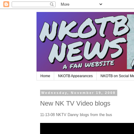
Home
NKOTB Appearances
NKOTB on Social M
Wednesday, November 19, 2008
New NK TV Video blogs
11-13-08 NKTV Danny blogs from the bus