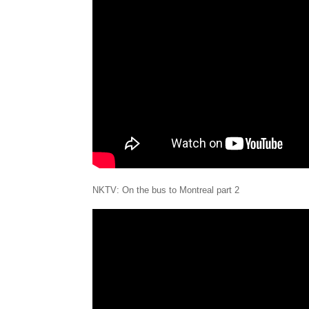
NKTV: On the bus to Montreal part 2