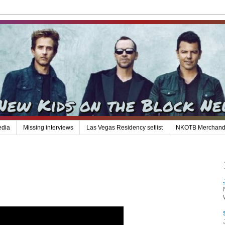
edia
Missing interviews
Las Vegas Residency setlist
NKOTB Merchand