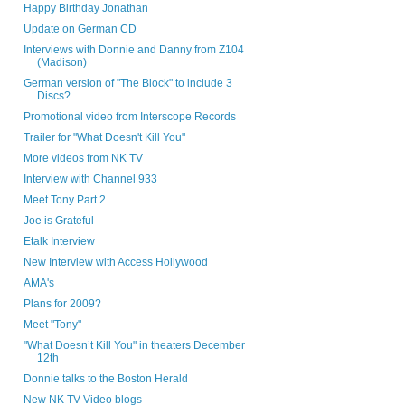
Happy Birthday Jonathan
Update on German CD
Interviews with Donnie and Danny from Z104
(Madison)
German version of "The Block" to include 3
Discs?
Promotional video from Interscope Records
Trailer for "What Doesn't Kill You"
More videos from NK TV
Interview with Channel 933
Meet Tony Part 2
Joe is Grateful
Etalk Interview
New Interview with Access Hollywood
AMA's
Plans for 2009?
Meet "Tony"
"What Doesn’t Kill You" in theaters December
12th
Donnie talks to the Boston Herald
New NK TV Video blogs