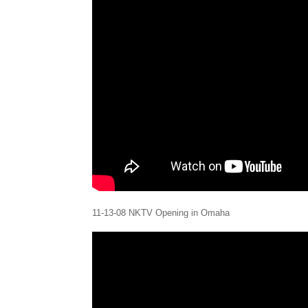
11-13-08 NKTV Opening in Omaha