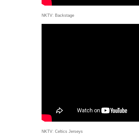
NKTV: Backstage
NKTV: Celtics Jerseys