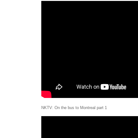
NKTV: On the bus to Montreal part 1