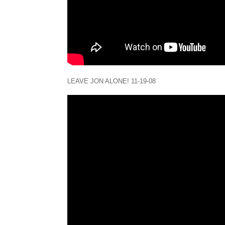
LEAVE JON ALONE! 11-19-08