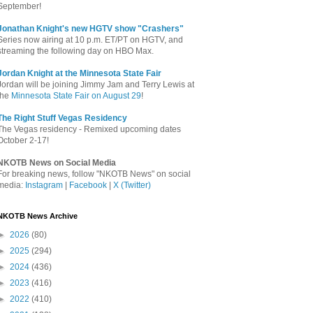
September!
Jonathan Knight's new HGTV show "Crashers"
Series now airing at 10 p.m. ET/PT on HGTV, and
streaming the following day on HBO Max.
Jordan Knight at the Minnesota State Fair
Jordan will be joining Jimmy Jam and Terry Lewis at
the
Minnesota State Fair on August 29
!
The Right Stuff Vegas Residency
The Vegas residency - Remixed upcoming dates
October 2-17!
NKOTB News on Social Media
For breaking news, follow "NKOTB News" on social
media:
Instagram
|
Facebook
|
X (Twitter)
NKOTB News Archive
►
2026
(80)
►
2025
(294)
►
2024
(436)
►
2023
(416)
►
2022
(410)