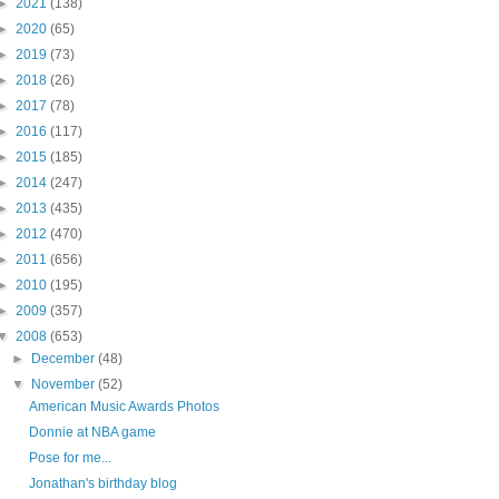
►
2021
(138)
►
2020
(65)
►
2019
(73)
►
2018
(26)
►
2017
(78)
►
2016
(117)
►
2015
(185)
►
2014
(247)
►
2013
(435)
►
2012
(470)
►
2011
(656)
►
2010
(195)
►
2009
(357)
▼
2008
(653)
►
December
(48)
▼
November
(52)
American Music Awards Photos
Donnie at NBA game
Pose for me...
Jonathan's birthday blog