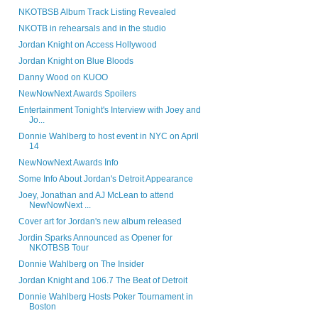
NKOTBSB Album Track Listing Revealed
NKOTB in rehearsals and in the studio
Jordan Knight on Access Hollywood
Jordan Knight on Blue Bloods
Danny Wood on KUOO
NewNowNext Awards Spoilers
Entertainment Tonight's Interview with Joey and
Jo...
Donnie Wahlberg to host event in NYC on April
14
NewNowNext Awards Info
Some Info About Jordan's Detroit Appearance
Joey, Jonathan and AJ McLean to attend
NewNowNext ...
Cover art for Jordan's new album released
Jordin Sparks Announced as Opener for
NKOTBSB Tour
Donnie Wahlberg on The Insider
Jordan Knight and 106.7 The Beat of Detroit
Donnie Wahlberg Hosts Poker Tournament in
Boston