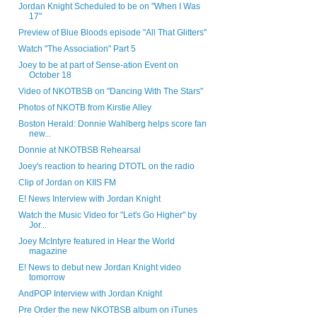
Jordan Knight Scheduled to be on "When I Was
17"
Preview of Blue Bloods episode "All That Glitters"
Watch "The Association" Part 5
Joey to be at part of Sense-ation Event on
October 18
Video of NKOTBSB on "Dancing With The Stars"
Photos of NKOTB from Kirstie Alley
Boston Herald: Donnie Wahlberg helps score fan
new...
Donnie at NKOTBSB Rehearsal
Joey's reaction to hearing DTOTL on the radio
Clip of Jordan on KIIS FM
E! News Interview with Jordan Knight
Watch the Music Video for "Let's Go Higher" by
Jor...
Joey McIntyre featured in Hear the World
magazine
E! News to debut new Jordan Knight video
tomorrow
AndPOP Interview with Jordan Knight
Pre Order the new NKOTBSB album on iTunes