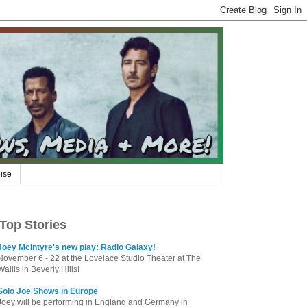
ise
Top Stories
Joey McIntyre's new play: Radio Galaxy!
November 6 - 22 at the Lovelace Studio Theater at The
Wallis in Beverly Hills!
Solo Joe Shows in Europe
Joey will be performing in England and Germany in