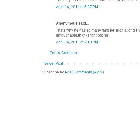
The only problem is that I want to hear that interv
April 14, 2011 at 6:27 PM
Anonymous said...
Thats why he has so many fans for such a long time 
untouchable,thanks for posting
April 14, 2011 at 7:10 PM
Post a Comment
Newer Post
Subscribe to:
Post Comments (Atom)