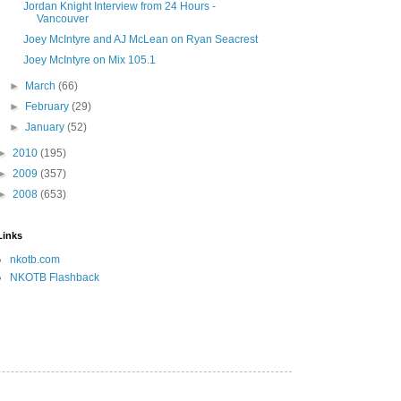
Jordan Knight Interview from 24 Hours -
Vancouver
Joey McIntyre and AJ McLean on Ryan Seacrest
Joey McIntyre on Mix 105.1
►
March
(66)
►
February
(29)
►
January
(52)
►
2010
(195)
►
2009
(357)
►
2008
(653)
Links
nkotb.com
NKOTB Flashback