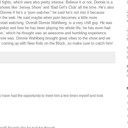
fights, which were also pretty intense. Believe it or not, Donnie is a
ows like ‘Jersey Shore’ and ‘Bad Girl’s Club’ all the time. He’s also
onnie if he’s a “porn watcher,” he said he’s not into it because
on the web. He said maybe when porn becomes a little more
start watching. Overall Donnie Wahlberg, is a very chill guy. He was
poker and how he has been playing his whole life, he has even had
own,’ which he thought was an awesome and humbling experience.
nie was. Donnie Wahlberg brought great vibes to the show and we
ur coming up with New Kids on the Block, so make sure to catch him!
o have had the opportunity to meet him a few times myself and look