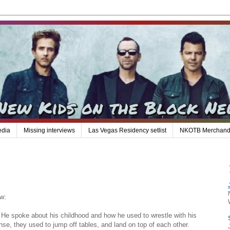
edia
Missing interviews
Las Vegas Residency setlist
NKOTB Merchand
w:
 He spoke about his childhood and how he used to wrestle with his
nse, they used to jump off tables, and land on top of each other.