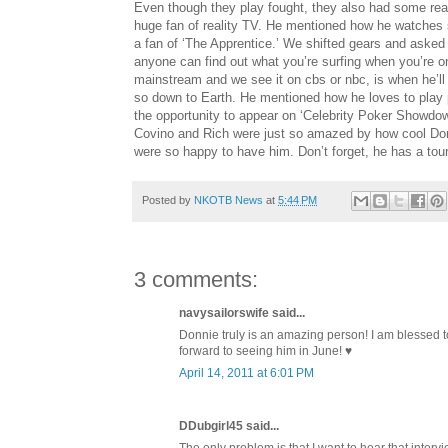
Even though they play fought, they also had some real 
huge fan of reality TV. He mentioned how he watches sh
a fan of ‘The Apprentice.’ We shifted gears and asked D
anyone can find out what you’re surfing when you’re 
mainstream and we see it on cbs or nbc, is when he’ll 
so down to Earth. He mentioned how he loves to play 
the opportunity to appear on ‘Celebrity Poker Showd
Covino and Rich were just so amazed by how cool Don
were so happy to have him. Don’t forget, he has a to
Posted by
NKOTB News
at
5:44 PM
3 comments:
navysailorswife said...
Donnie truly is an amazing person! I am blessed t
forward to seeing him in June! ♥
April 14, 2011 at 6:01 PM
DDubgirl45 said...