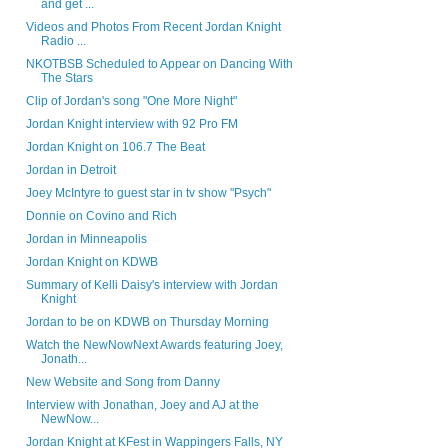
and get ...
Videos and Photos From Recent Jordan Knight
Radio ...
NKOTBSB Scheduled to Appear on Dancing With
The Stars
Clip of Jordan's song "One More Night"
Jordan Knight interview with 92 Pro FM
Jordan Knight on 106.7 The Beat
Jordan in Detroit
Joey McIntyre to guest star in tv show "Psych"
Donnie on Covino and Rich
Jordan in Minneapolis
Jordan Knight on KDWB
Summary of Kelli Daisy's interview with Jordan
Knight
Jordan to be on KDWB on Thursday Morning
Watch the NewNowNext Awards featuring Joey,
Jonath...
New Website and Song from Danny
Interview with Jonathan, Joey and AJ at the
NewNow...
Jordan Knight at KFest in Wappingers Falls, NY