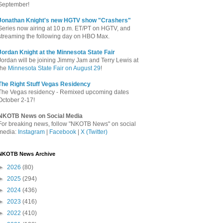
September!
Jonathan Knight's new HGTV show "Crashers"
Series now airing at 10 p.m. ET/PT on HGTV, and
streaming the following day on HBO Max.
Jordan Knight at the Minnesota State Fair
Jordan will be joining Jimmy Jam and Terry Lewis at
the
Minnesota State Fair on August 29
!
The Right Stuff Vegas Residency
The Vegas residency - Remixed upcoming dates
October 2-17!
NKOTB News on Social Media
For breaking news, follow "NKOTB News" on social
media:
Instagram
|
Facebook
|
X (Twitter)
NKOTB News Archive
►
2026
(80)
►
2025
(294)
►
2024
(436)
►
2023
(416)
►
2022
(410)