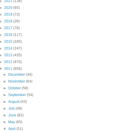
►
2021
(138)
►
2020
(65)
►
2019
(73)
►
2018
(26)
►
2017
(78)
►
2016
(117)
►
2015
(185)
►
2014
(247)
►
2013
(435)
►
2012
(470)
▼
2011
(656)
►
December
(44)
►
November
(64)
►
October
(58)
►
September
(54)
►
August
(43)
►
July
(48)
►
June
(82)
►
May
(65)
▼
April
(51)