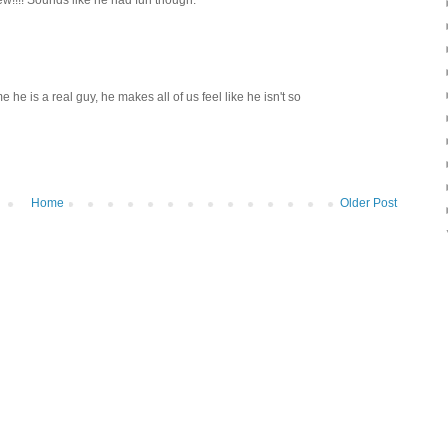
iew!!!! Sounds like he had fun though.
he is a real guy, he makes all of us feel like he isn't so
Home
Older Post