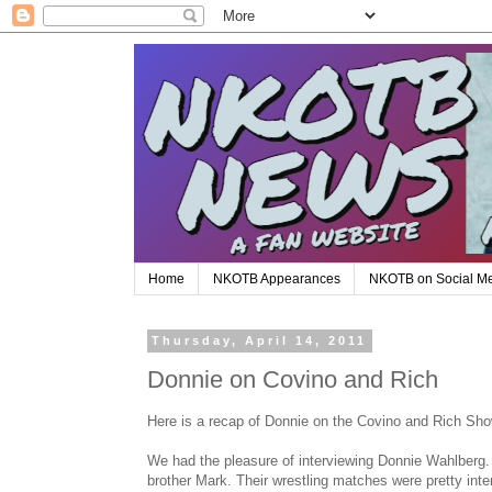
Home
NKOTB Appearances
NKOTB on Social M
Thursday, April 14, 2011
Donnie on Covino and Rich
Here is a recap of Donnie on the Covino and Rich Sho
We had the pleasure of interviewing Donnie Wahlberg.
brother Mark. Their wrestling matches were pretty inte