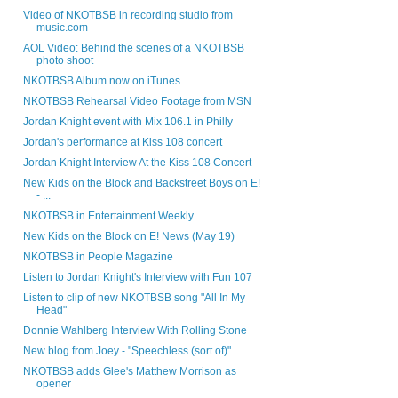
Video of NKOTBSB in recording studio from
music.com
AOL Video: Behind the scenes of a NKOTBSB
photo shoot
NKOTBSB Album now on iTunes
NKOTBSB Rehearsal Video Footage from MSN
Jordan Knight event with Mix 106.1 in Philly
Jordan's performance at Kiss 108 concert
Jordan Knight Interview At the Kiss 108 Concert
New Kids on the Block and Backstreet Boys on E!
- ...
NKOTBSB in Entertainment Weekly
New Kids on the Block on E! News (May 19)
NKOTBSB in People Magazine
Listen to Jordan Knight's Interview with Fun 107
Listen to clip of new NKOTBSB song "All In My
Head"
Donnie Wahlberg Interview With Rolling Stone
New blog from Joey - "Speechless (sort of)"
NKOTBSB adds Glee's Matthew Morrison as
opener