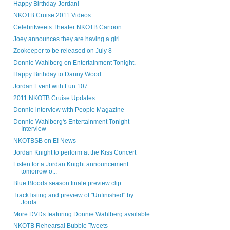
Happy Birthday Jordan!
NKOTB Cruise 2011 Videos
Celebritweets Theater NKOTB Cartoon
Joey announces they are having a girl
Zookeeper to be released on July 8
Donnie Wahlberg on Entertainment Tonight.
Happy Birthday to Danny Wood
Jordan Event with Fun 107
2011 NKOTB Cruise Updates
Donnie interview with People Magazine
Donnie Wahlberg's Entertainment Tonight
Interview
NKOTBSB on E! News
Jordan Knight to perform at the Kiss Concert
Listen for a Jordan Knight announcement
tomorrow o...
Blue Bloods season finale preview clip
Track listing and preview of "Unfinished" by
Jorda...
More DVDs featuring Donnie Wahlberg available
NKOTB Rehearsal Bubble Tweets