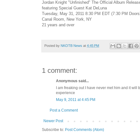
Jordan Knight "Unfinished" The Official Album Releas
featuring Special Guest Kat DeLuna
Tuesday, May 31, 2011 8:30 PM EDT (7:30 PM Doors
Canal Room, New York, NY
21 years and over
Posted by
NKOTB News
at
4:45 PM
1 comment:
Anonymous said...
I am freaking out I have never met him and it will 
experience
May 9, 2011 at 4:45 PM
Post a Comment
Newer Post
Subscribe to:
Post Comments (Atom)