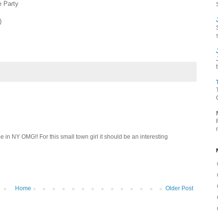
e Party
)
be in NY OMG!! For this small town girl it should be an interesting
Home
Older Post