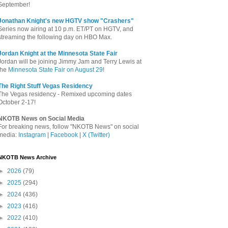
September!
Jonathan Knight's new HGTV show "Crashers"
Series now airing at 10 p.m. ET/PT on HGTV, and
streaming the following day on HBO Max.
Jordan Knight at the Minnesota State Fair
Jordan will be joining Jimmy Jam and Terry Lewis at
the
Minnesota State Fair on August 29
!
The Right Stuff Vegas Residency
The Vegas residency - Remixed upcoming dates
October 2-17!
NKOTB News on Social Media
For breaking news, follow "NKOTB News" on social
media:
Instagram
|
Facebook
|
X (Twitter)
NKOTB News Archive
►
2026
(79)
►
2025
(294)
►
2024
(436)
►
2023
(416)
►
2022
(410)