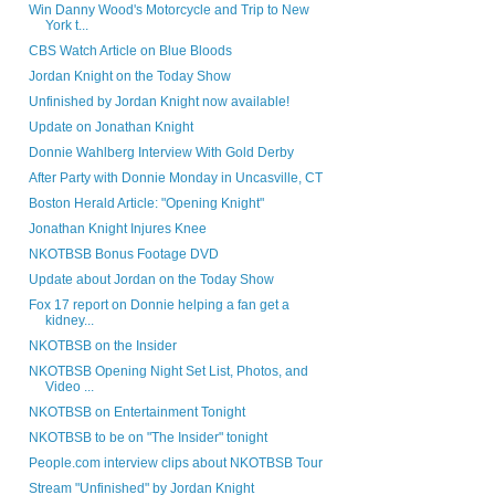
Win Danny Wood's Motorcycle and Trip to New
York t...
CBS Watch Article on Blue Bloods
Jordan Knight on the Today Show
Unfinished by Jordan Knight now available!
Update on Jonathan Knight
Donnie Wahlberg Interview With Gold Derby
After Party with Donnie Monday in Uncasville, CT
Boston Herald Article: "Opening Knight"
Jonathan Knight Injures Knee
NKOTBSB Bonus Footage DVD
Update about Jordan on the Today Show
Fox 17 report on Donnie helping a fan get a
kidney...
NKOTBSB on the Insider
NKOTBSB Opening Night Set List, Photos, and
Video ...
NKOTBSB on Entertainment Tonight
NKOTBSB to be on "The Insider" tonight
People.com interview clips about NKOTBSB Tour
Stream "Unfinished" by Jordan Knight