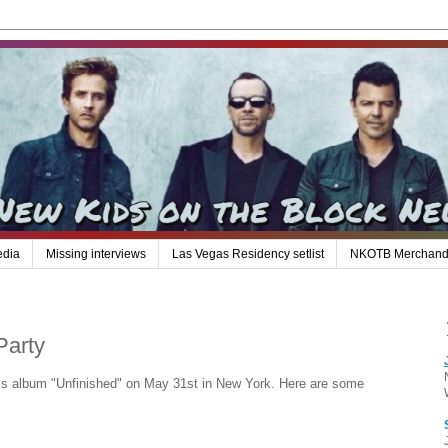
edia
Missing interviews
Las Vegas Residency setlist
NKOTB Merchand
Party
 his album "Unfinished" on May 31st in New York. Here are some