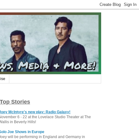
ise
Top Stories
Joey McIntyre's new play: Radio Galaxy!
November 6 - 22 at the Lovelace Studio Theater at The
Wallis in Beverly Hills!
Solo Joe Shows in Europe
Joey will be performing in England and Germany in