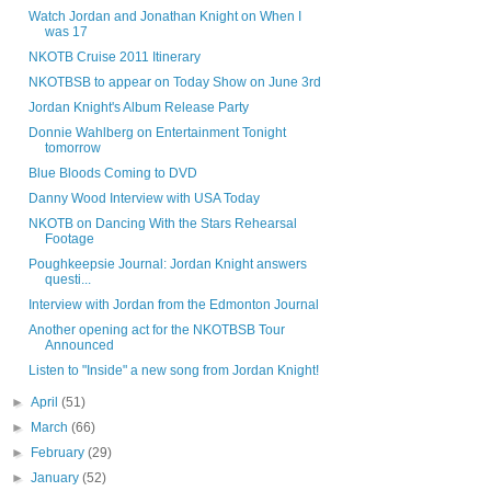
Watch Jordan and Jonathan Knight on When I
was 17
NKOTB Cruise 2011 Itinerary
NKOTBSB to appear on Today Show on June 3rd
Jordan Knight's Album Release Party
Donnie Wahlberg on Entertainment Tonight
tomorrow
Blue Bloods Coming to DVD
Danny Wood Interview with USA Today
NKOTB on Dancing With the Stars Rehearsal
Footage
Poughkeepsie Journal: Jordan Knight answers
questi...
Interview with Jordan from the Edmonton Journal
Another opening act for the NKOTBSB Tour
Announced
Listen to "Inside" a new song from Jordan Knight!
►
April
(51)
►
March
(66)
►
February
(29)
►
January
(52)