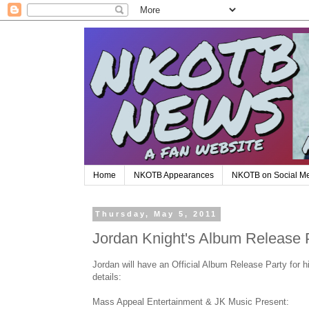
Home
NKOTB Appearances
NKOTB on Social M
Thursday, May 5, 2011
Jordan Knight's Album Release 
Jordan will have an Official Album Release Party for
details:
Mass Appeal Entertainment & JK Music Present: