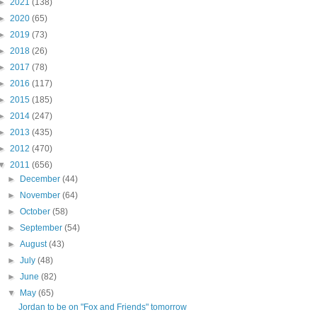
►
2021
(138)
►
2020
(65)
►
2019
(73)
►
2018
(26)
►
2017
(78)
►
2016
(117)
►
2015
(185)
►
2014
(247)
►
2013
(435)
►
2012
(470)
▼
2011
(656)
►
December
(44)
►
November
(64)
►
October
(58)
►
September
(54)
►
August
(43)
►
July
(48)
►
June
(82)
▼
May
(65)
Jordan to be on "Fox and Friends" tomorrow