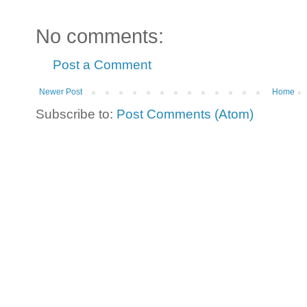
No comments:
Post a Comment
Newer Post
Home
Subscribe to:
Post Comments (Atom)