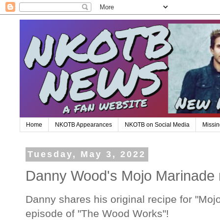
Home
NKOTB Appearances
NKOTB on Social Media
Missin
Tuesday, May 3, 2022
Danny Wood's Mojo Marinade 
Danny shares his original recipe for "Moj
episode of "The Wood Works"!