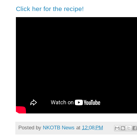
Click her for the recipe!
Posted by
NKOTB News
at
12:08 PM