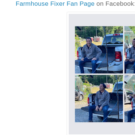
Farmhouse Fixer Fan Page
on Facebook