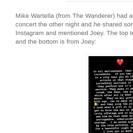
Mike Wartella (from The Wanderer) had a
concert the other night and he shared so
Instagram and mentioned Joey. The top tex
and the bottom is from Joey: