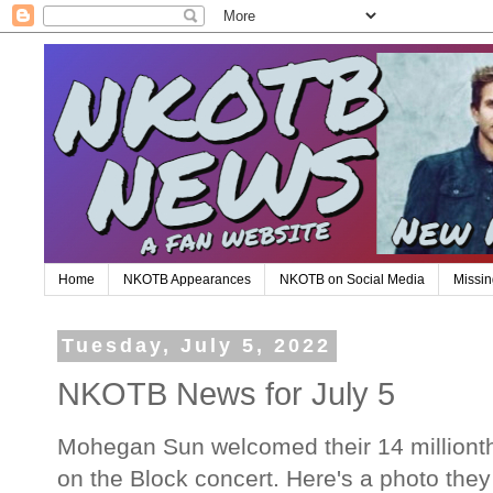
Home
NKOTB Appearances
NKOTB on Social Media
Missin
Tuesday, July 5, 2022
NKOTB News for July 5
Mohegan Sun welcomed their 14 millionth
on the Block concert. Here's a photo th