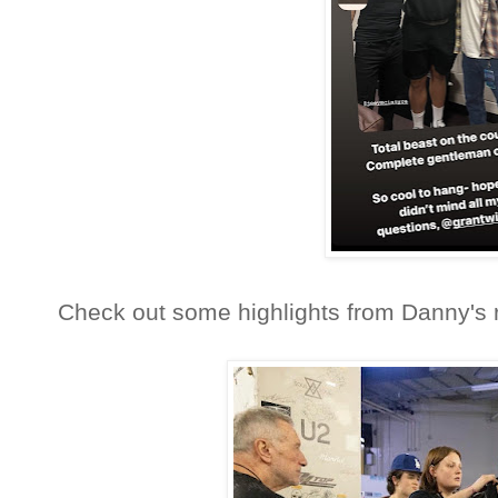
Check out some highlights from Danny's r