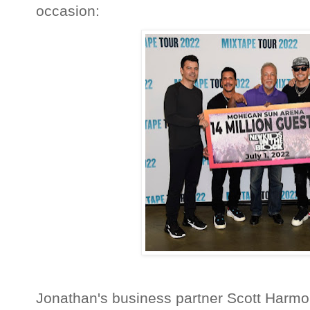
occasion:
Jonathan's business partner Scott Harmon 