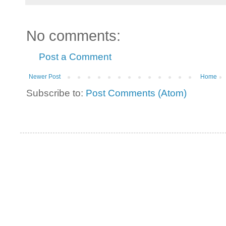
No comments:
Post a Comment
Newer Post
Home
Subscribe to:
Post Comments (Atom)