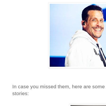
In case you missed them, here are some 
stories: