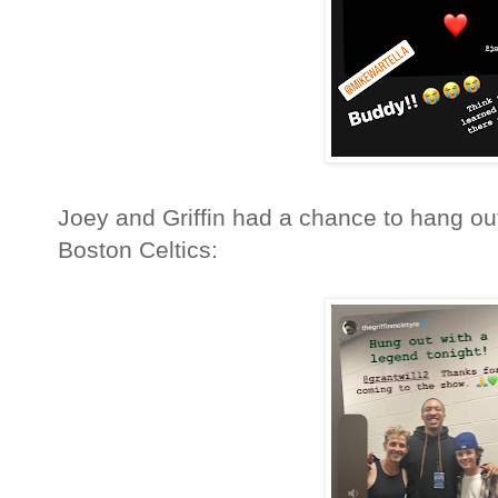
Joey and Griffin had a chance to hang out
Boston Celtics: