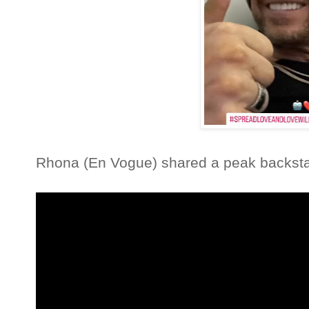
Rhona (En Vogue) shared a peak backs