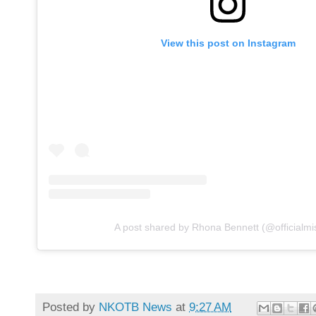
View this post on Instagram
A post shared by Rhona Bennett (@officialmi
Posted by
NKOTB News
at
9:27 AM