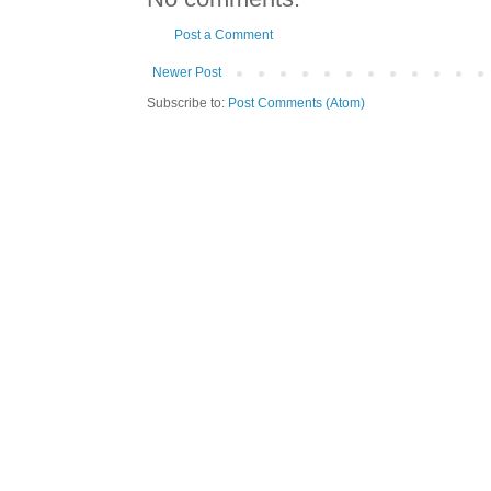
Post a Comment
Newer Post
Subscribe to:
Post Comments (Atom)