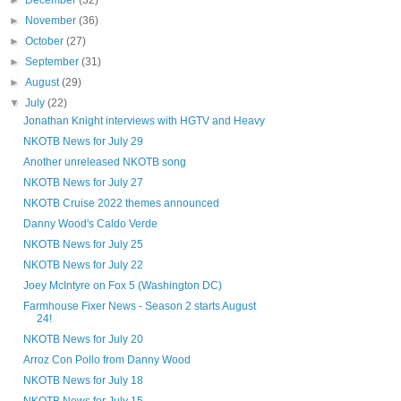
►
December
(32)
►
November
(36)
►
October
(27)
►
September
(31)
►
August
(29)
▼
July
(22)
Jonathan Knight interviews with HGTV and Heavy
NKOTB News for July 29
Another unreleased NKOTB song
NKOTB News for July 27
NKOTB Cruise 2022 themes announced
Danny Wood's Caldo Verde
NKOTB News for July 25
NKOTB News for July 22
Joey McIntyre on Fox 5 (Washington DC)
Farmhouse Fixer News - Season 2 starts August
24!
NKOTB News for July 20
Arroz Con Pollo from Danny Wood
NKOTB News for July 18