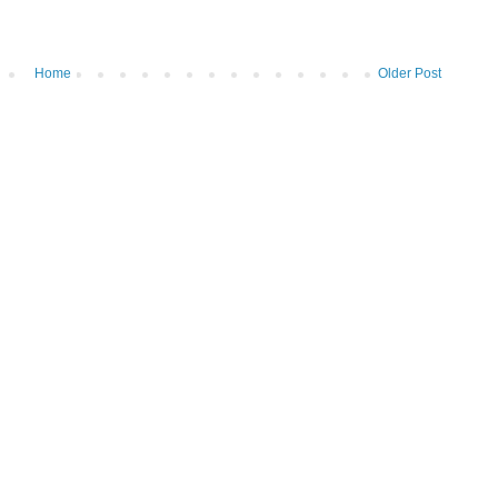
Home
Older Post