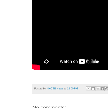
Posted by
NKOTB News
at
12:00 PM
No comments: