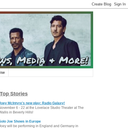
ise
Top Stories
Joey McIntyre's new play: Radio Galaxy!
November 6 - 22 at the Lovelace Studio Theater at The
Wallis in Beverly Hills!
Solo Joe Shows in Europe
Joey will be performing in England and Germany in