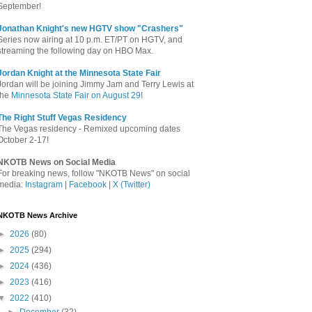
September!
Jonathan Knight's new HGTV show "Crashers"
Series now airing at 10 p.m. ET/PT on HGTV, and
streaming the following day on HBO Max.
Jordan Knight at the Minnesota State Fair
Jordan will be joining Jimmy Jam and Terry Lewis at
the
Minnesota State Fair on August 29
!
The Right Stuff Vegas Residency
The Vegas residency - Remixed upcoming dates
October 2-17!
NKOTB News on Social Media
For breaking news, follow "NKOTB News" on social
media:
Instagram
|
Facebook
|
X (Twitter)
NKOTB News Archive
►
2026
(80)
►
2025
(294)
►
2024
(436)
►
2023
(416)
▼
2022
(410)