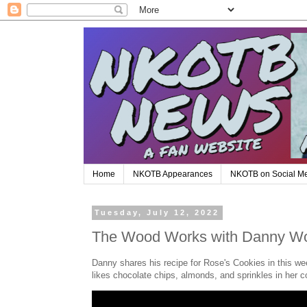
Home
NKOTB Appearances
NKOTB on Social M
Tuesday, July 12, 2022
The Wood Works with Danny Wo
Danny shares his recipe for Rose's Cookies in this 
likes chocolate chips, almonds, and sprinkles in her c