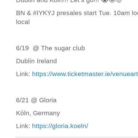
BN & #IYKYJ presales start Tue. 10am loca
local
6/19 @ The sugar club
Dublin Ireland
Link:
https://www.ticketmaster.ie/venuea
6/21 @ Gloria
Köln, Germany
Link:
https://gloria.koeln/