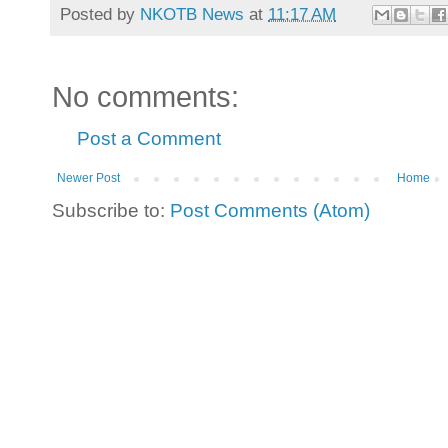
Posted by
NKOTB News
at
11:17 AM
No comments:
Post a Comment
Newer Post
Home
Subscribe to:
Post Comments (Atom)