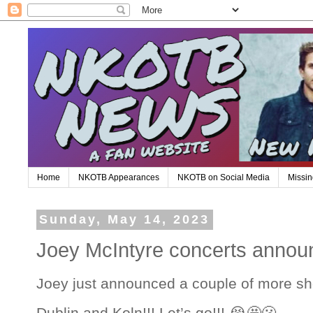
Home
NKOTB Appearances
NKOTB on Social Media
Missin
Sunday, May 14, 2023
Joey McIntyre concerts announ
Joey just announced a couple of more sh
Dublin and Koln!!! Let’s go!!! 😭🤩🫢