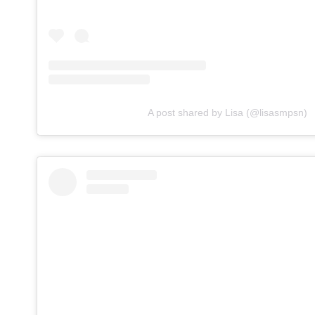
A post shared by Lisa (@lisasmpsn)