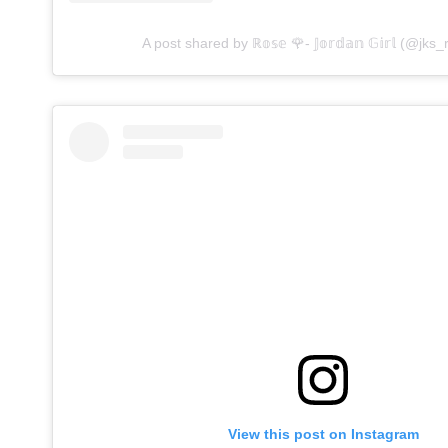
A post shared by ℝ𝕠𝕤𝕖 🌹- 𝕁𝕠𝕣𝕕𝕒𝕟 𝔾𝕚𝕣𝕝 (@jks_
View this post on Instagram