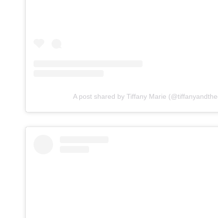
A post shared by Tiffany Marie (@tiffanyandthe