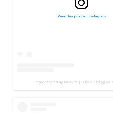
View this post on Instagram
A post shared by ℝ𝕠𝕤𝕖 🌹- 𝕁𝕠𝕣𝕕𝕒𝕟 𝔾𝕚𝕣𝕝 (@jks_