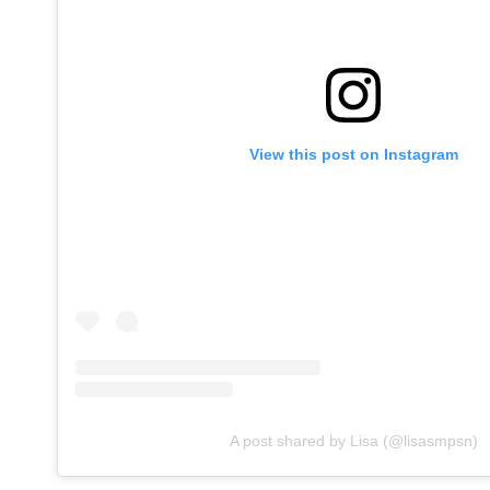
View this post on Instagram
A post shared by Lisa (@lisasmpsn)