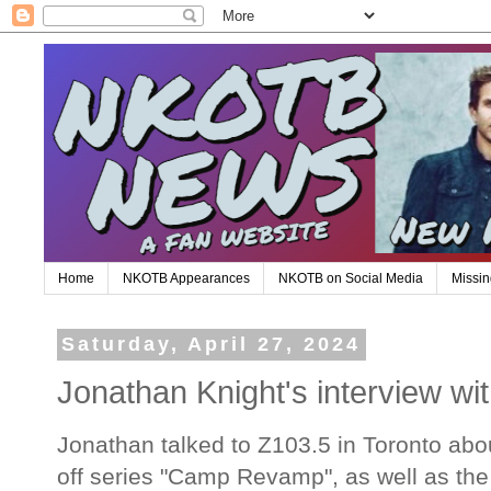
Home
NKOTB Appearances
NKOTB on Social Media
Missin
Saturday, April 27, 2024
Jonathan Knight's interview wi
Jonathan talked to Z103.5 in Toronto ab
off series "Camp Revamp", as well as th