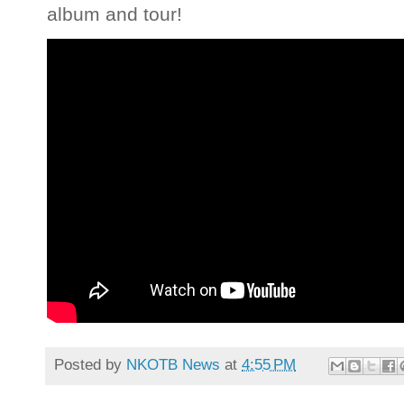
album and tour!
Posted by
NKOTB News
at
4:55 PM