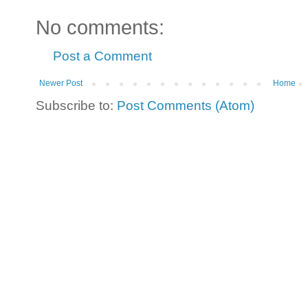
No comments:
Post a Comment
Newer Post
Home
Subscribe to:
Post Comments (Atom)