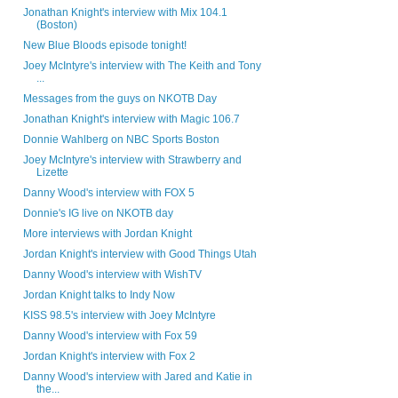
Jonathan Knight's interview with Mix 104.1
(Boston)
New Blue Bloods episode tonight!
Joey McIntyre's interview with The Keith and Tony
...
Messages from the guys on NKOTB Day
Jonathan Knight's interview with Magic 106.7
Donnie Wahlberg on NBC Sports Boston
Joey McIntyre's interview with Strawberry and
Lizette
Danny Wood's interview with FOX 5
Donnie's IG live on NKOTB day
More interviews with Jordan Knight
Jordan Knight's interview with Good Things Utah
Danny Wood's interview with WishTV
Jordan Knight talks to Indy Now
KISS 98.5's interview with Joey McIntyre
Danny Wood's interview with Fox 59
Jordan Knight's interview with Fox 2
Danny Wood's interview with Jared and Katie in
the...