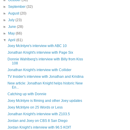
►
October
(50)
►
September
(32)
►
August
(20)
►
July
(23)
►
June
(28)
►
May
(66)
▼
April
(61)
Joey McIntyre's interview with ABC 10
Jonathan Knight's interview with Page Six
Donnie Wahlberg's interview with Billy from Kiss
108
Jonathan Knight's interview with Collider
TV Insider's interview with Jonathan and Kristina
New article: Jonathan Knight helps historic New
En...
Catching up with Donnie
Joey McIntyre is filming and other Joey updates
Joey McIntyre on 25 Words or Less
Jonathan Knight's interview with Z103.5
Jordan and Joey on CBS 8 San Diego
Jordan Knight’s interview with 96.5 KOIT