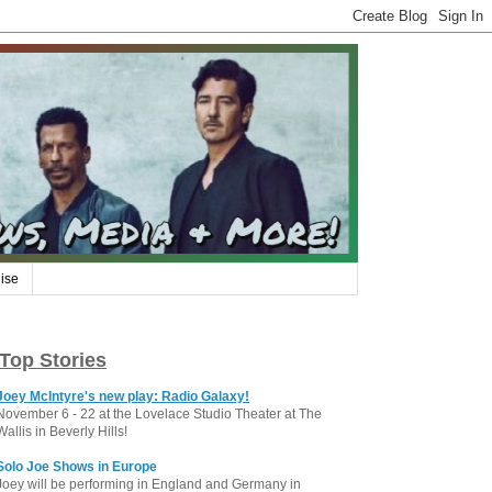
ise
Top Stories
Joey McIntyre's new play: Radio Galaxy!
November 6 - 22 at the Lovelace Studio Theater at The
Wallis in Beverly Hills!
Solo Joe Shows in Europe
Joey will be performing in England and Germany in