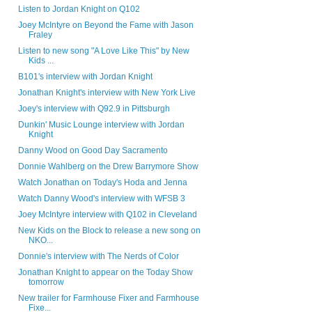
Listen to Jordan Knight on Q102
Joey McIntyre on Beyond the Fame with Jason
Fraley
Listen to new song "A Love Like This" by New
Kids ...
B101's interview with Jordan Knight
Jonathan Knight's interview with New York Live
Joey's interview with Q92.9 in Pittsburgh
Dunkin' Music Lounge interview with Jordan
Knight
Danny Wood on Good Day Sacramento
Donnie Wahlberg on the Drew Barrymore Show
Watch Jonathan on Today's Hoda and Jenna
Watch Danny Wood's interview with WFSB 3
Joey McIntyre interview with Q102 in Cleveland
New Kids on the Block to release a new song on
NKO...
Donnie's interview with The Nerds of Color
Jonathan Knight to appear on the Today Show
tomorrow
New trailer for Farmhouse Fixer and Farmhouse
Fixe...