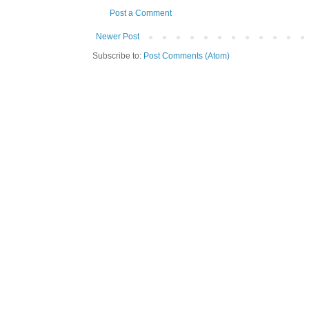
Post a Comment
Newer Post
Subscribe to:
Post Comments (Atom)