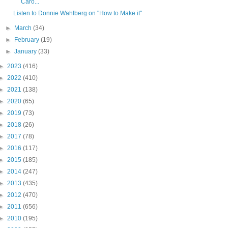
Caro...
Listen to Donnie Wahlberg on "How to Make it"
►
March
(34)
►
February
(19)
►
January
(33)
►
2023
(416)
►
2022
(410)
►
2021
(138)
►
2020
(65)
►
2019
(73)
►
2018
(26)
►
2017
(78)
►
2016
(117)
►
2015
(185)
►
2014
(247)
►
2013
(435)
►
2012
(470)
►
2011
(656)
►
2010
(195)