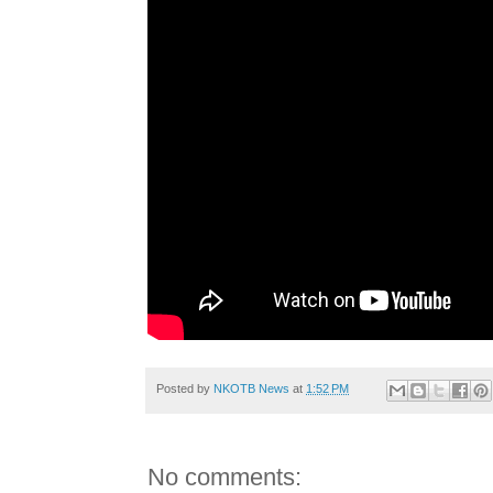
Posted by
NKOTB News
at
1:52 PM
No comments: