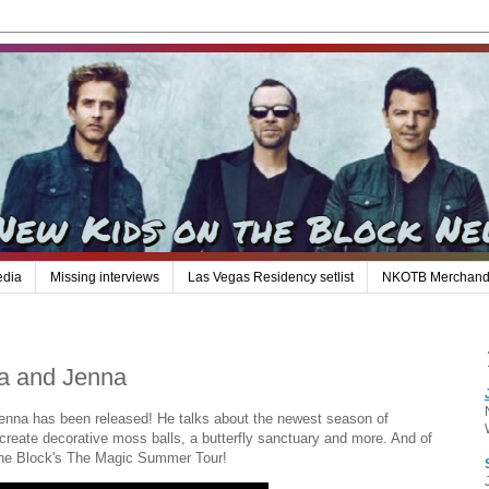
edia
Missing interviews
Las Vegas Residency setlist
NKOTB Merchand
a and Jenna
nna has been released! He talks about the newest season of
eate decorative moss balls, a butterfly sanctuary and more. And of
 The Block's The Magic Summer Tour!