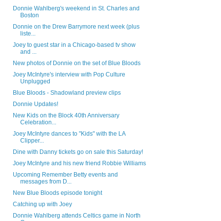
Donnie Wahlberg's weekend in St. Charles and
Boston
Donnie on the Drew Barrymore next week (plus
liste...
Joey to guest star in a Chicago-based tv show
and ...
New photos of Donnie on the set of Blue Bloods
Joey McIntyre's interview with Pop Culture
Unplugged
Blue Bloods - Shadowland preview clips
Donnie Updates!
New Kids on the Block 40th Anniversary
Celebration...
Joey McIntyre dances to "Kids" with the LA
Clipper...
Dine with Danny tickets go on sale this Saturday!
Joey McIntyre and his new friend Robbie Williams
Upcoming Remember Betty events and
messages from D...
New Blue Bloods episode tonight
Catching up with Joey
Donnie Wahlberg attends Celtics game in North