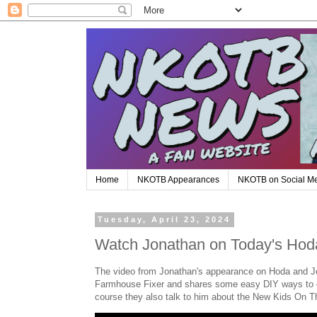
Home
NKOTB Appearances
NKOTB on Social M
Tuesday, April 23, 2024
Watch Jonathan on Today's Hod
The video from Jonathan's appearance on Hoda and Je
Farmhouse Fixer and shares some easy DIY ways to cr
course they also talk to him about the New Kids On