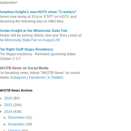
September!
Jonathan Knight's new HGTV show "Crashers"
Series now airing at 10 p.m. ET/PT on HGTV, and
streaming the following day on HBO Max.
Jordan Knight at the Minnesota State Fair
Jordan will be joining Jimmy Jam and Terry Lewis at
the
Minnesota State Fair on August 29
!
The Right Stuff Vegas Residency
The Vegas residency - Remixed upcoming dates
October 2-17!
NKOTB News on Social Media
For breaking news, follow "NKOTB News" on social
media:
Instagram
|
Facebook
|
X (Twitter)
NKOTB News Archive
►
2026
(80)
►
2025
(294)
▼
2024
(436)
►
December
(31)
►
November
(39)