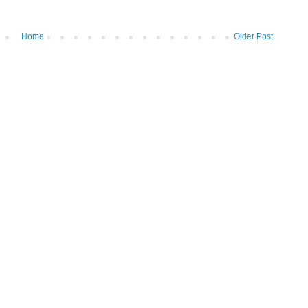
Home
Older Post