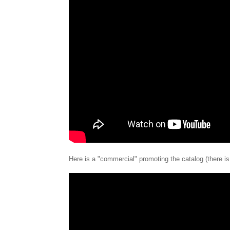
Here is a "commercial" promoting the catalog (there is