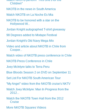
Watch NKOTB perform "This One's for the
Children"
NKOTB in the news in South America
Watch NKOTB on La Noche Es Mia
NKOTB to be honored with a star on the
Hollywood W...
Jordan Knight autographed T-shirt giveaway
98 Degrees added to Mixtape Festival
Jordan Knight's Old Navy Mega Mix
Video and article about NKOTB in Chile from
Cooper...
Watch video of NKOTB press conference in Chile
NKOTB Press Conference in Chile
Joey McIntyre talks to Terra Peru
Blue Bloods Season 2 on DVD on September 11
Set List For NKOTB South American Tour
"My Angel" video from the NKOTB cruise's NKTV
Watch Joey McIntyre: Man In Progress from the
2012...
Watch the NKOTB Town Hall from the 2012
Cruise
More NKOTB Squares Videos