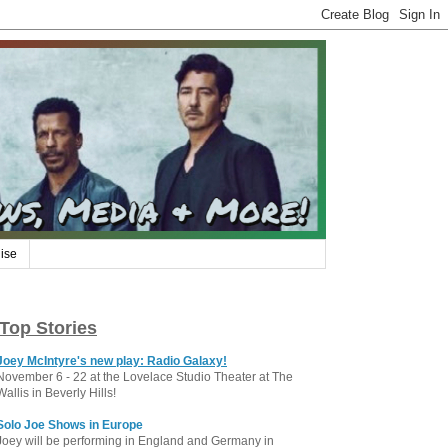
ise
Top Stories
Joey McIntyre's new play: Radio Galaxy!
November 6 - 22 at the Lovelace Studio Theater at The
Wallis in Beverly Hills!
Solo Joe Shows in Europe
Joey will be performing in England and Germany in