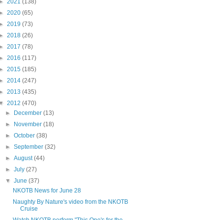
►
2021
(138)
►
2020
(65)
►
2019
(73)
►
2018
(26)
►
2017
(78)
►
2016
(117)
►
2015
(185)
►
2014
(247)
►
2013
(435)
▼
2012
(470)
►
December
(13)
►
November
(18)
►
October
(38)
►
September
(32)
►
August
(44)
►
July
(27)
▼
June
(37)
NKOTB News for June 28
Naughty By Nature's video from the NKOTB
Cruise