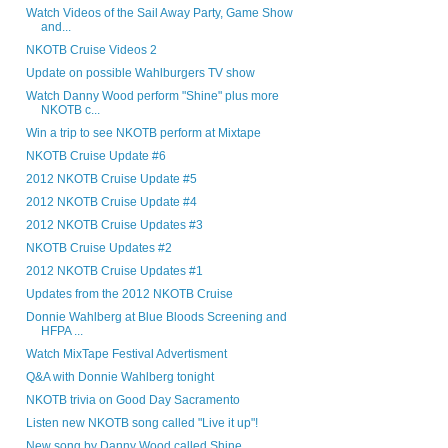
Watch Videos of the Sail Away Party, Game Show
and...
NKOTB Cruise Videos 2
Update on possible Wahlburgers TV show
Watch Danny Wood perform "Shine" plus more
NKOTB c...
Win a trip to see NKOTB perform at Mixtape
NKOTB Cruise Update #6
2012 NKOTB Cruise Update #5
2012 NKOTB Cruise Update #4
2012 NKOTB Cruise Updates #3
NKOTB Cruise Updates #2
2012 NKOTB Cruise Updates #1
Updates from the 2012 NKOTB Cruise
Donnie Wahlberg at Blue Bloods Screening and
HFPA ...
Watch MixTape Festival Advertisment
Q&A with Donnie Wahlberg tonight
NKOTB trivia on Good Day Sacramento
Listen new NKOTB song called "Live it up"!
New song by Danny Wood called Shine