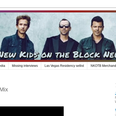
edia
Missing interviews
Las Vegas Residency setlist
NKOTB Merchand
Mix