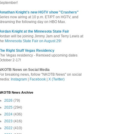
September!
Jonathan Knight's new HGTV show "Crashers"
Series now airing at 10 p.m. ET/PT on HGTV, and
streaming the following day on HBO Max.
Jordan Knight at the Minnesota State Fair
Jordan will be joining Jimmy Jam and Terry Lewis at
the
Minnesota State Fair on August 29
!
The Right Stuff Vegas Residency
The Vegas residency - Remixed upcoming dates
October 2-17!
NKOTB News on Social Media
For breaking news, follow "NKOTB News" on social
media:
Instagram
|
Facebook
|
X (Twitter)
NKOTB News Archive
►
2026
(79)
►
2025
(294)
►
2024
(436)
►
2023
(416)
►
2022
(410)