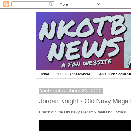
Home
NKOTB Appearances
NKOTB on Social M
Wednesday, June 20, 2012
Jordan Knight's Old Navy Mega 
Check out the Old Navy Megamix featuring Jordan!