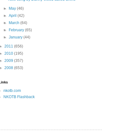
►
May
(46)
►
April
(42)
►
March
(64)
►
February
(65)
►
January
(44)
►
2011
(656)
►
2010
(195)
►
2009
(357)
►
2008
(653)
Links
nkotb.com
NKOTB Flashback