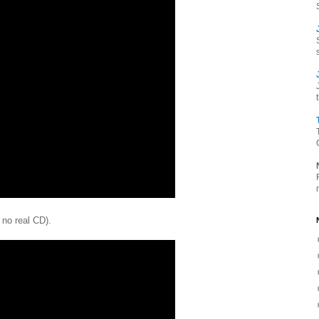
 no real CD).