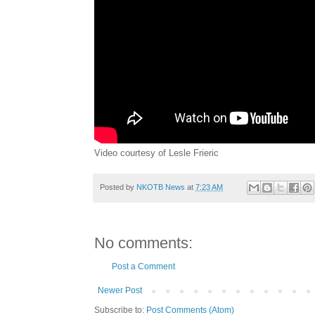
Video courtesy of Lesle Frieric
Posted by
NKOTB News
at
7:23 AM
No comments:
Post a Comment
Newer Post
Subscribe to:
Post Comments (Atom)