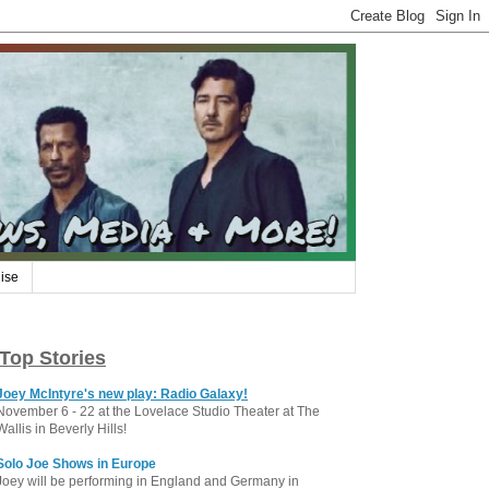
ise
Top Stories
Joey McIntyre's new play: Radio Galaxy!
November 6 - 22 at the Lovelace Studio Theater at The
Wallis in Beverly Hills!
Solo Joe Shows in Europe
Joey will be performing in England and Germany in