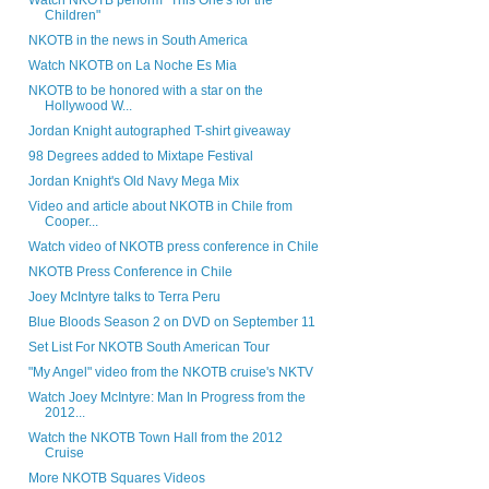
Watch NKOTB perform "This One's for the
Children"
NKOTB in the news in South America
Watch NKOTB on La Noche Es Mia
NKOTB to be honored with a star on the
Hollywood W...
Jordan Knight autographed T-shirt giveaway
98 Degrees added to Mixtape Festival
Jordan Knight's Old Navy Mega Mix
Video and article about NKOTB in Chile from
Cooper...
Watch video of NKOTB press conference in Chile
NKOTB Press Conference in Chile
Joey McIntyre talks to Terra Peru
Blue Bloods Season 2 on DVD on September 11
Set List For NKOTB South American Tour
"My Angel" video from the NKOTB cruise's NKTV
Watch Joey McIntyre: Man In Progress from the
2012...
Watch the NKOTB Town Hall from the 2012
Cruise
More NKOTB Squares Videos