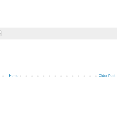
Home
Older Post