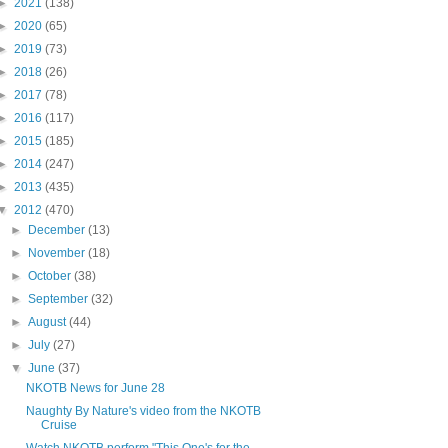
►
2021
(138)
►
2020
(65)
►
2019
(73)
►
2018
(26)
►
2017
(78)
►
2016
(117)
►
2015
(185)
►
2014
(247)
►
2013
(435)
▼
2012
(470)
►
December
(13)
►
November
(18)
►
October
(38)
►
September
(32)
►
August
(44)
►
July
(27)
▼
June
(37)
NKOTB News for June 28
Naughty By Nature's video from the NKOTB
Cruise