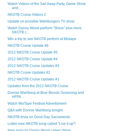
Watch Videos of the Sail Away Party, Game Show
and...
NKOTB Cruise Videos 2
Update on possible Wahlburgers TV show
Watch Danny Wood perform "Shine" plus more
NKOTB c...
Win a trip to see NKOTB perform at Mixtape
NKOTB Cruise Update #6
2012 NKOTB Cruise Update #5
2012 NKOTB Cruise Update #4
2012 NKOTB Cruise Updates #3
NKOTB Cruise Updates #2
2012 NKOTB Cruise Updates #1
Updates from the 2012 NKOTB Cruise
Donnie Wahlberg at Blue Bloods Screening and
HFPA ...
Watch MixTape Festival Advertisment
Q&A with Donnie Wahlberg tonight
NKOTB trivia on Good Day Sacramento
Listen new NKOTB song called "Live it up"!
New song by Danny Wood called Shine