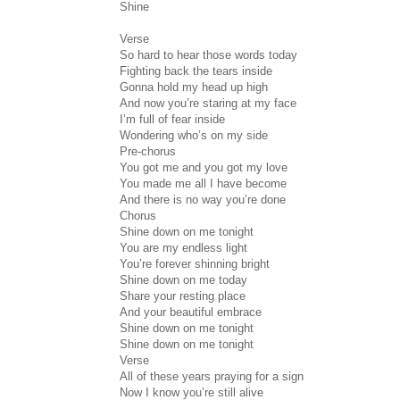
Shine
Verse
So hard to hear those words today
Fighting back the tears inside
Gonna hold my head up high
And now you’re staring at my face
I’m full of fear inside
Wondering who’s on my side
Pre-chorus
You got me and you got my love
You made me all I have become
And there is no way you’re done
Chorus
Shine down on me tonight
You are my endless light
You’re forever shinning bright
Shine down on me today
Share your resting place
And your beautiful embrace
Shine down on me tonight
Shine down on me tonight
Verse
All of these years praying for a sign
Now I know you’re still alive