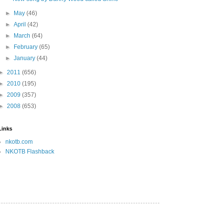
►
May
(46)
►
April
(42)
►
March
(64)
►
February
(65)
►
January
(44)
►
2011
(656)
►
2010
(195)
►
2009
(357)
►
2008
(653)
Links
nkotb.com
NKOTB Flashback