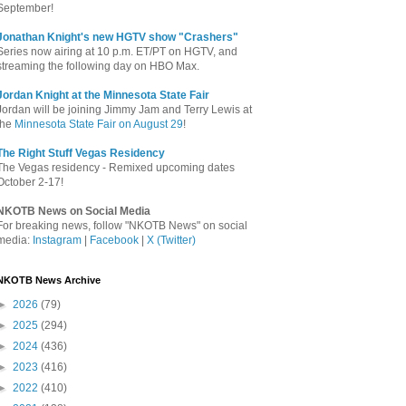
September!
Jonathan Knight's new HGTV show "Crashers"
Series now airing at 10 p.m. ET/PT on HGTV, and
streaming the following day on HBO Max.
Jordan Knight at the Minnesota State Fair
Jordan will be joining Jimmy Jam and Terry Lewis at
the
Minnesota State Fair on August 29
!
The Right Stuff Vegas Residency
The Vegas residency - Remixed upcoming dates
October 2-17!
NKOTB News on Social Media
For breaking news, follow "NKOTB News" on social
media:
Instagram
|
Facebook
|
X (Twitter)
NKOTB News Archive
►
2026
(79)
►
2025
(294)
►
2024
(436)
►
2023
(416)
►
2022
(410)