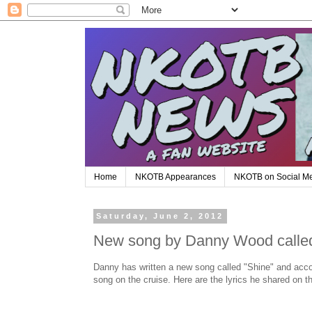
Home
NKOTB Appearances
NKOTB on Social M
Saturday, June 2, 2012
New song by Danny Wood calle
Danny has written a new song called "Shine" and accord
song on the cruise. Here are the lyrics he shared o