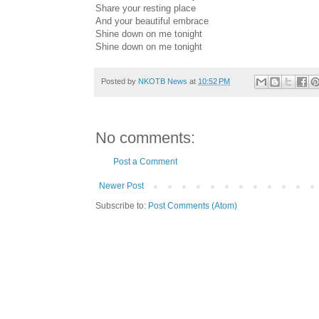
Share your resting place
And your beautiful embrace
Shine down on me tonight
Shine down on me tonight
Posted by
NKOTB News
at
10:52 PM
No comments:
Post a Comment
Newer Post
Subscribe to:
Post Comments (Atom)