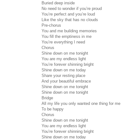
Buried deep inside
No need to wonder if you’re proud
You’re perfect and you’re loud
Like the sky that has no clouds
Pre-chorus
You and me building memories
You fill the emptiness in me
You’re everything I need
Chorus
Shine down on me tonight
You are my endless light
You’re forever shinning bright
Shine down on me today
Share your resting place
And your beautiful embrace
Shine down on me tonight
Shine down on me tonight
Bridge
All my life you only wanted one thing for me
To be happy
Chorus
Shine down on me tonight
You are my endless light
You’re forever shinning bright
Shine down on me today