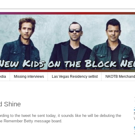
edia
Missing interviews
Las Vegas Residency setlist
NKOTB Merchand
d Shine
ing to the tweet he sent today, it sounds like he will be debuting the
n the Remember Betty message board.