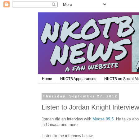
Home
NKOTB Appearances
NKOTB on Social M
Thursday, September 27, 2012
Listen to Jordan Knight Intervi
Jordan did an interview with
Moose 99.5
. He talks ab
in Canada and more.
Listen to the interview below.