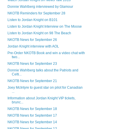
Watch Jordan Knight on News Talk 1010
Donnie Wahlberg interviewed by Glamour
NKOTB Reminders for September 28
Listen to Jordan Knight on B101
Listen to Jordan Knight Interview on The Moose
Listen to Jordan Knight on 98 The Beach
NKOTB News for September 26
Jordan Knight interview with AOL
Pre-Order NKOTB Book and win a video chat with
two...
NKOTB News for September 23
Donnie Wahlberg talks about the Patriots and
Celti...
NKOTB News for September 21
Joey McIntyre to guest star on pilot for Canadian
...
Information about Jordan Knight VIP tickets,
brunc...
NKOTB News for September 18
NKOTB News for September 17
NKOTB News for September 14
NKOTB News for September 12