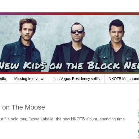
edia
Missing interviews
Las Vegas Residency setlist
NKOTB Merchand
ew on The Moose
out his solo tour, Jesse Labelle, the new NKOTB album, spending time