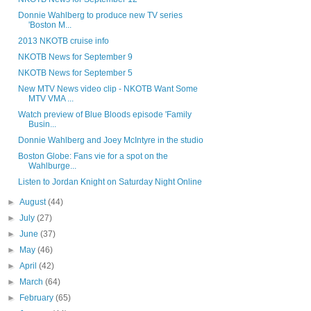
Donnie Wahlberg to produce new TV series
'Boston M...
2013 NKOTB cruise info
NKOTB News for September 9
NKOTB News for September 5
New MTV News video clip - NKOTB Want Some
MTV VMA ...
Watch preview of Blue Bloods episode 'Family
Busin...
Donnie Wahlberg and Joey McIntyre in the studio
Boston Globe: Fans vie for a spot on the
Wahlburge...
Listen to Jordan Knight on Saturday Night Online
►
August
(44)
►
July
(27)
►
June
(37)
►
May
(46)
►
April
(42)
►
March
(64)
►
February
(65)