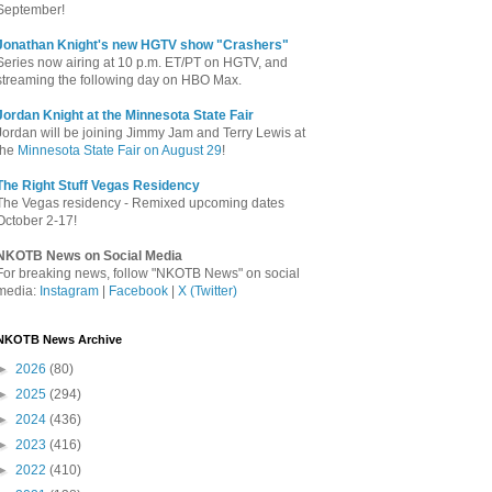
September!
Jonathan Knight's new HGTV show "Crashers"
Series now airing at 10 p.m. ET/PT on HGTV, and
streaming the following day on HBO Max.
Jordan Knight at the Minnesota State Fair
Jordan will be joining Jimmy Jam and Terry Lewis at
the
Minnesota State Fair on August 29
!
The Right Stuff Vegas Residency
The Vegas residency - Remixed upcoming dates
October 2-17!
NKOTB News on Social Media
For breaking news, follow "NKOTB News" on social
media:
Instagram
|
Facebook
|
X (Twitter)
NKOTB News Archive
►
2026
(80)
►
2025
(294)
►
2024
(436)
►
2023
(416)
►
2022
(410)