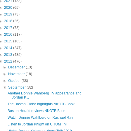
►
2021
(138)
►
2020
(65)
►
2019
(73)
►
2018
(26)
►
2017
(78)
►
2016
(117)
►
2015
(185)
►
2014
(247)
►
2013
(435)
▼
2012
(470)
►
December
(13)
►
November
(18)
►
October
(38)
▼
September
(32)
Another Donnie Wahlberg TV appearance and
Jordan K...
The Boston Globe highlights NKOTB Book
Boston Herald reviews NKOTB Book
Watch Donnie Wahlberg on Rachael Ray
Listen to Jordan Knight on CHUM FM