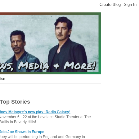
ise
Top Stories
Joey McIntyre's new play: Radio Galaxy!
November 6 - 22 at the Lovelace Studio Theater at The
Wallis in Beverly Hills!
Solo Joe Shows in Europe
Joey will be performing in England and Germany in