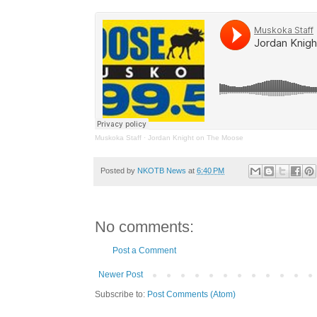
Muskoka Staff
·
Jordan Knight on The Moose
Posted by
NKOTB News
at
6:40 PM
No comments:
Post a Comment
Newer Post
Subscribe to:
Post Comments (Atom)