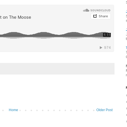
Home
Older Post