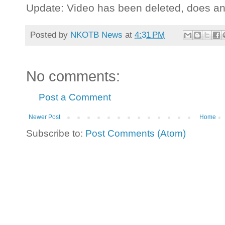
Update: Video has been deleted, does a
Posted by
NKOTB News
at
4:31 PM
No comments:
Post a Comment
Newer Post
Home
Subscribe to:
Post Comments (Atom)