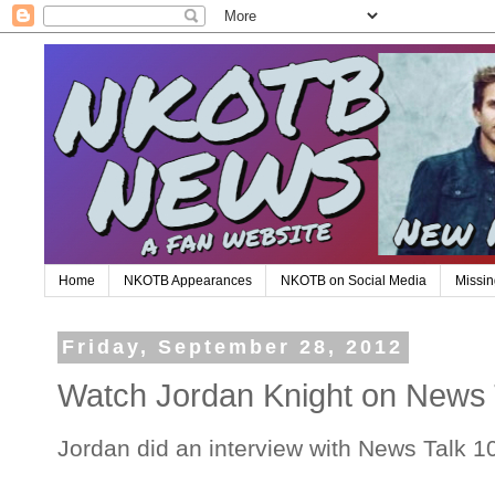
Home
NKOTB Appearances
NKOTB on Social Media
Missin
Friday, September 28, 2012
Watch Jordan Knight on News 
Jordan did an interview with News Talk 1