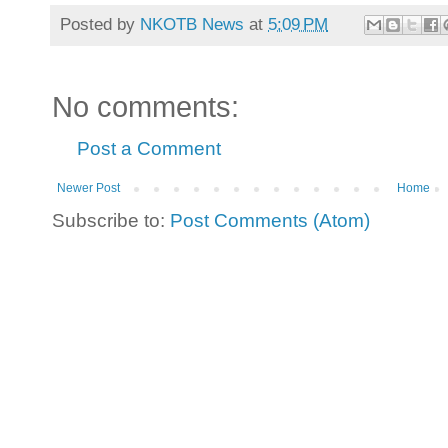
Posted by
NKOTB News
at
5:09 PM
No comments:
Post a Comment
Newer Post
Home
Subscribe to:
Post Comments (Atom)