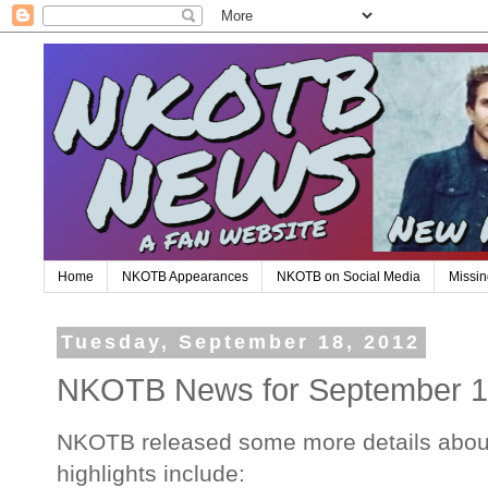
Home
NKOTB Appearances
NKOTB on Social Media
Missin
Tuesday, September 18, 2012
NKOTB News for September 
NKOTB released some more details abou
highlights include: