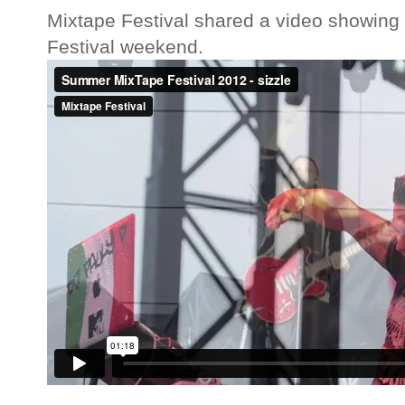
Mixtape Festival shared a video showing 
Festival weekend.