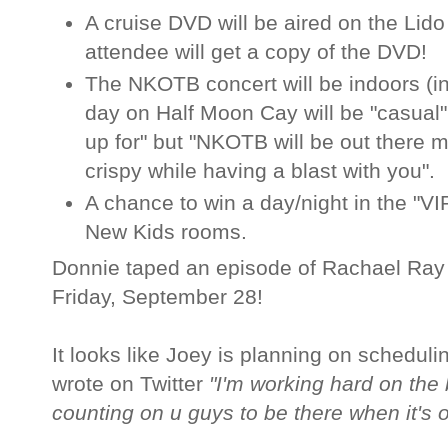
A cruise DVD will be aired on the Lid
attendee will get a copy of the DVD!
The NKOTB concert will be indoors (in 
day on Half Moon Cay will be "casual"
up for" but "NKOTB will be out there 
crispy while having a blast with you".
A chance to win a day/night in the "VI
New Kids rooms.
Donnie taped an episode of Rachael Ray t
Friday, September 28!
It looks like Joey is planning on schedu
wrote on Twitter
"I'm working hard on the
counting on u guys to be there when it's o