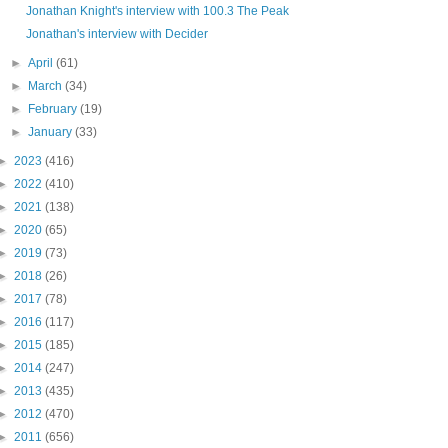
Jonathan Knight's interview with 100.3 The Peak
Jonathan's interview with Decider
►
April
(61)
►
March
(34)
►
February
(19)
►
January
(33)
►
2023
(416)
►
2022
(410)
►
2021
(138)
►
2020
(65)
►
2019
(73)
►
2018
(26)
►
2017
(78)
►
2016
(117)
►
2015
(185)
►
2014
(247)
►
2013
(435)
►
2012
(470)
►
2011
(656)