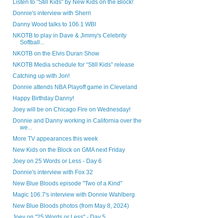
Listen to "Still Kids" by New Kids on the Block!
Donnie's interview with Sherri
Danny Wood talks to 106.1 WBI
NKOTB to play in Dave & Jimmy's Celebrity
Softball...
NKOTB on the Elvis Duran Show
NKOTB Media schedule for “Still Kids” release
Catching up with Jon!
Donnie attends NBA Playoff game in Cleveland
Happy Birthday Danny!
Joey will be on Chicago Fire on Wednesday!
Donnie and Danny working in California over the
we...
More TV appearances this week
New Kids on the Block on GMA next Friday
Joey on 25 Words or Less - Day 6
Donnie's interview with Fox 32
New Blue Bloods episode "Two of a Kind"
Magic 106.7's interview with Donnie Wahlberg
New Blue Bloods photos (from May 8, 2024)
Joey on "25 Words or Less" - Day 5