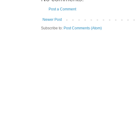
Post a Comment
Newer Post
Subscribe to:
Post Comments (Atom)