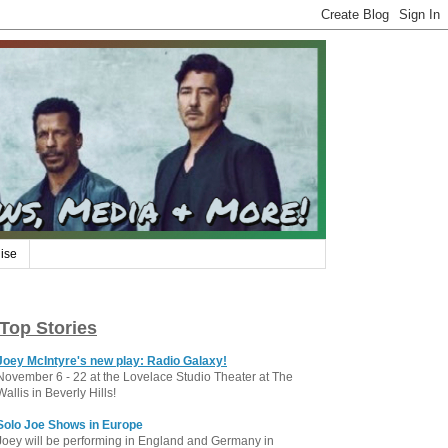
ise
Top Stories
Joey McIntyre's new play: Radio Galaxy!
November 6 - 22 at the Lovelace Studio Theater at The
Wallis in Beverly Hills!
Solo Joe Shows in Europe
Joey will be performing in England and Germany in