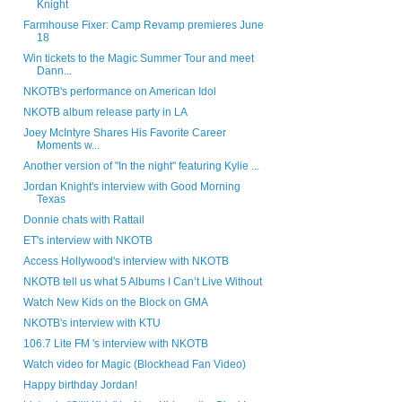
Knight
Farmhouse Fixer: Camp Revamp premieres June
18
Win tickets to the Magic Summer Tour and meet
Dann...
NKOTB's performance on American Idol
NKOTB album release party in LA
Joey McIntyre Shares His Favorite Career
Moments w...
Another version of "In the night" featuring Kylie ...
Jordan Knight's interview with Good Morning
Texas
Donnie chats with Rattail
ET's interview with NKOTB
Access Hollywood's interview with NKOTB
NKOTB tell us what 5 Albums I Can’t Live Without
Watch New Kids on the Block on GMA
NKOTB's interview with KTU
106.7 Lite FM 's interview with NKOTB
Watch video for Magic (Blockhead Fan Video)
Happy birthday Jordan!