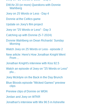
DW Air 20 (or more) Questions with Donnie
Wahlberg
Joey on 25 Words or Less - Day 4
Donnie at the Celtics game
Update on Joey's film project
Joey on "25 Words or Less" - Day 3
Catching up with Donnie (5-7-2024)
Donnie Wahlberg on Dean Richards’ Sunday
Morning
Watch Joey on 25 Words or Less - episode 2
New article: Here's How Jonathan Knight Went
From ...
Jonathan Knight's interview with Kiss 92.5
Watch an episode of Joey on "25 Words or Less"
plu...
Joey McIntyre on the Back in the Day Brunch
Blue Bloods episode "Wicked Games" preview
clips
Preview clips of Donnie on WGN
Jordan and Joey on WTKR
Jonathan's interview with Mix 96.5 in Asheville