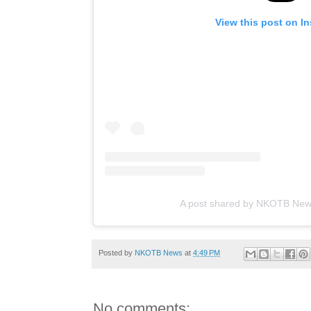
View this post on I
A post shared by NKOTB Ne
Posted by
NKOTB News
at
4:49 PM
No comments: