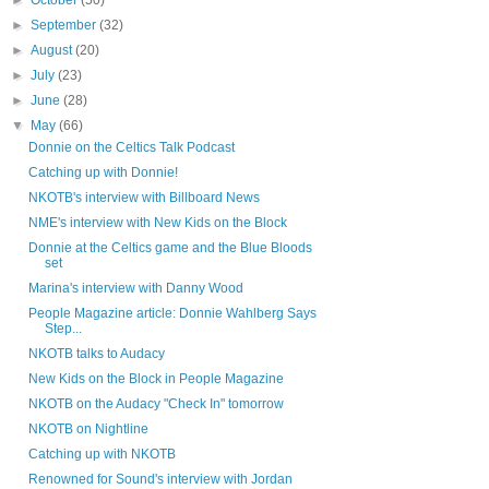
►
October
(50)
►
September
(32)
►
August
(20)
►
July
(23)
►
June
(28)
▼
May
(66)
Donnie on the Celtics Talk Podcast
Catching up with Donnie!
NKOTB's interview with Billboard News
NME's interview with New Kids on the Block
Donnie at the Celtics game and the Blue Bloods
set
Marina's interview with Danny Wood
People Magazine article: Donnie Wahlberg Says
Step...
NKOTB talks to Audacy
New Kids on the Block in People Magazine
NKOTB on the Audacy "Check In" tomorrow
NKOTB on Nightline
Catching up with NKOTB
Renowned for Sound's interview with Jordan