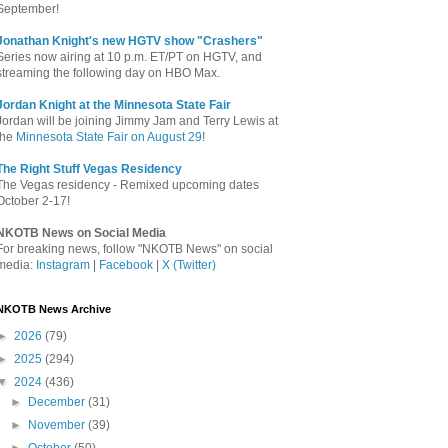
September!
Jonathan Knight's new HGTV show "Crashers"
Series now airing at 10 p.m. ET/PT on HGTV, and
streaming the following day on HBO Max.
Jordan Knight at the Minnesota State Fair
Jordan will be joining Jimmy Jam and Terry Lewis at
the
Minnesota State Fair on August 29
!
The Right Stuff Vegas Residency
The Vegas residency - Remixed upcoming dates
October 2-17!
NKOTB News on Social Media
For breaking news, follow "NKOTB News" on social
media:
Instagram
|
Facebook
|
X (Twitter)
NKOTB News Archive
►
2026
(79)
►
2025
(294)
▼
2024
(436)
►
December
(31)
►
November
(39)