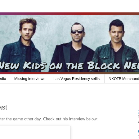
edia
Missing interviews
Las Vegas Residency setlist
NKOTB Merchand
ast
ter the game other day. Check out his interview below: