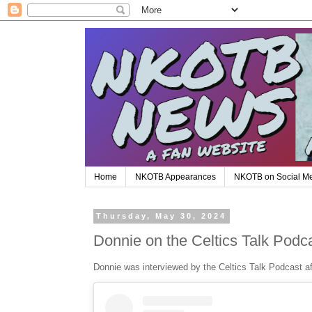
Home
NKOTB Appearances
NKOTB on Social M
Thursday, May 30, 2024
Donnie on the Celtics Talk Podc
Donnie was interviewed by the Celtics Talk Podcast af