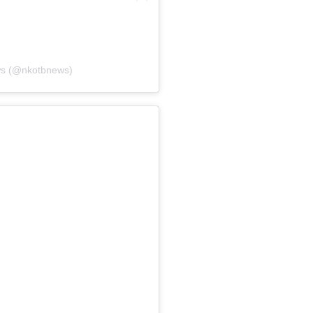
ws (@nkotbnews)