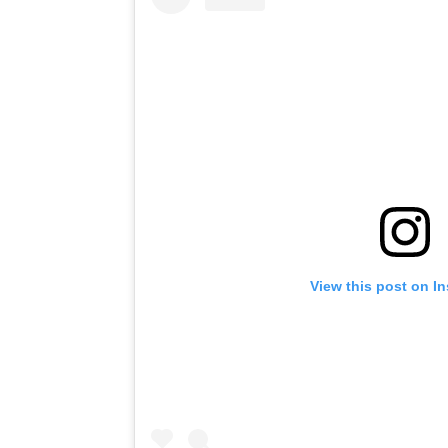
View this post on I