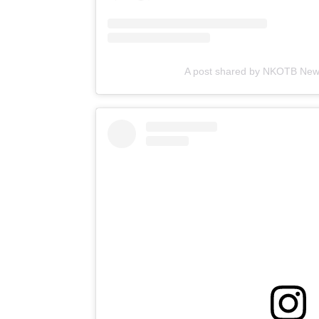
A post shared by NKOTB Ne