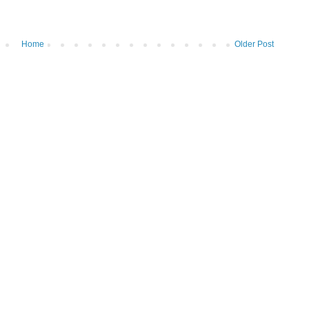
Home
Older Post