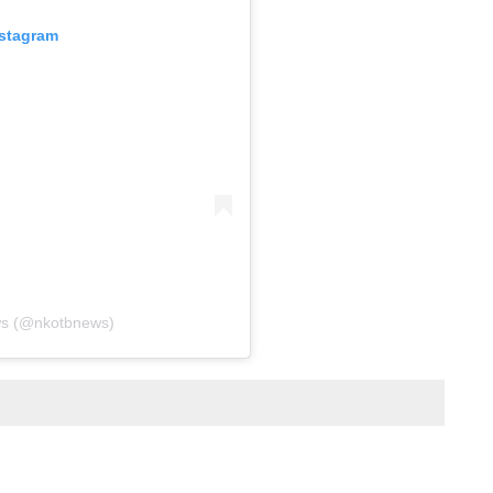
nstagram
ws (@nkotbnews)