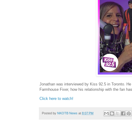
Jonathan was interviewed by Kiss 92.5 in Toronto. He
Farmhouse Fixer, how his relationship with the fan ha
Click here to watch!
Posted by
NKOTB News
at
8:07 PM