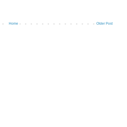
Home
Older Post