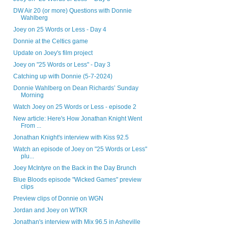
DW Air 20 (or more) Questions with Donnie
Wahlberg
Joey on 25 Words or Less - Day 4
Donnie at the Celtics game
Update on Joey's film project
Joey on "25 Words or Less" - Day 3
Catching up with Donnie (5-7-2024)
Donnie Wahlberg on Dean Richards’ Sunday
Morning
Watch Joey on 25 Words or Less - episode 2
New article: Here's How Jonathan Knight Went
From ...
Jonathan Knight's interview with Kiss 92.5
Watch an episode of Joey on "25 Words or Less"
plu...
Joey McIntyre on the Back in the Day Brunch
Blue Bloods episode "Wicked Games" preview
clips
Preview clips of Donnie on WGN
Jordan and Joey on WTKR
Jonathan's interview with Mix 96.5 in Asheville