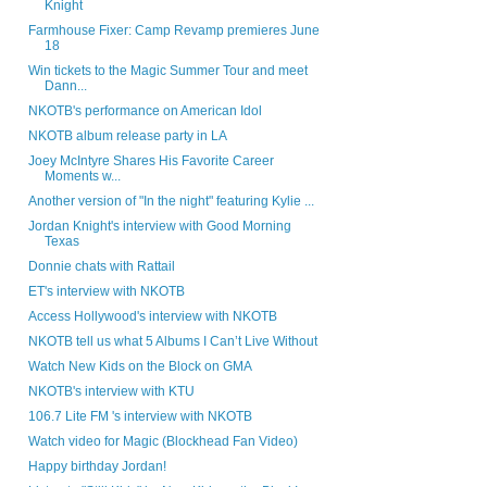
Knight
Farmhouse Fixer: Camp Revamp premieres June
18
Win tickets to the Magic Summer Tour and meet
Dann...
NKOTB's performance on American Idol
NKOTB album release party in LA
Joey McIntyre Shares His Favorite Career
Moments w...
Another version of "In the night" featuring Kylie ...
Jordan Knight's interview with Good Morning
Texas
Donnie chats with Rattail
ET's interview with NKOTB
Access Hollywood's interview with NKOTB
NKOTB tell us what 5 Albums I Can’t Live Without
Watch New Kids on the Block on GMA
NKOTB's interview with KTU
106.7 Lite FM 's interview with NKOTB
Watch video for Magic (Blockhead Fan Video)
Happy birthday Jordan!