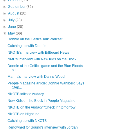
►
October
(50)
►
September
(32)
►
August
(20)
►
July
(23)
►
June
(28)
▼
May
(66)
Donnie on the Celtics Talk Podcast
Catching up with Donnie!
NKOTB's interview with Billboard News
NME's interview with New Kids on the Block
Donnie at the Celtics game and the Blue Bloods
set
Marina's interview with Danny Wood
People Magazine article: Donnie Wahlberg Says
Step...
NKOTB talks to Audacy
New Kids on the Block in People Magazine
NKOTB on the Audacy "Check In" tomorrow
NKOTB on Nightline
Catching up with NKOTB
Renowned for Sound's interview with Jordan