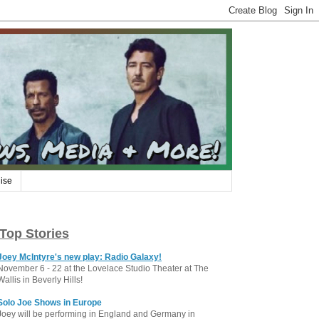
ise
Top Stories
Joey McIntyre's new play: Radio Galaxy!
November 6 - 22 at the Lovelace Studio Theater at The
Wallis in Beverly Hills!
Solo Joe Shows in Europe
Joey will be performing in England and Germany in