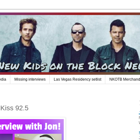
edia
Missing interviews
Las Vegas Residency setlist
NKOTB Merchand
 Kiss 92.5