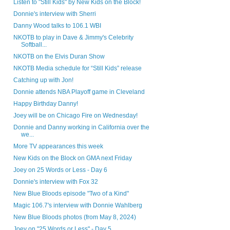
Listen to "Still Kids" by New Kids on the Block!
Donnie's interview with Sherri
Danny Wood talks to 106.1 WBI
NKOTB to play in Dave & Jimmy's Celebrity
Softball...
NKOTB on the Elvis Duran Show
NKOTB Media schedule for “Still Kids” release
Catching up with Jon!
Donnie attends NBA Playoff game in Cleveland
Happy Birthday Danny!
Joey will be on Chicago Fire on Wednesday!
Donnie and Danny working in California over the
we...
More TV appearances this week
New Kids on the Block on GMA next Friday
Joey on 25 Words or Less - Day 6
Donnie's interview with Fox 32
New Blue Bloods episode "Two of a Kind"
Magic 106.7's interview with Donnie Wahlberg
New Blue Bloods photos (from May 8, 2024)
Joey on "25 Words or Less" - Day 5