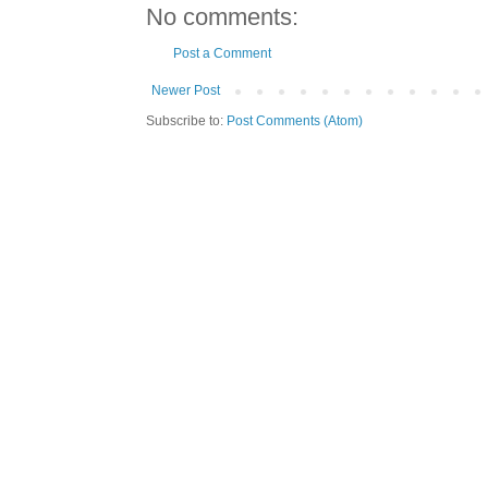
No comments:
Post a Comment
Newer Post
Subscribe to:
Post Comments (Atom)