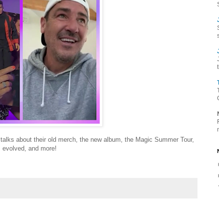
 talks about their old merch, the new album, the Magic Summer Tour,
s evolved, and more!