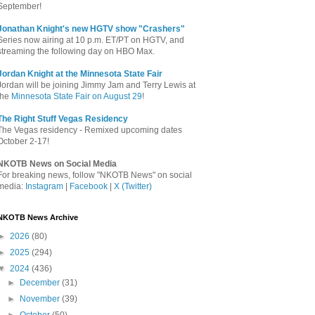
September!
Jonathan Knight's new HGTV show "Crashers"
Series now airing at 10 p.m. ET/PT on HGTV, and
streaming the following day on HBO Max.
Jordan Knight at the Minnesota State Fair
Jordan will be joining Jimmy Jam and Terry Lewis at
the
Minnesota State Fair on August 29
!
The Right Stuff Vegas Residency
The Vegas residency - Remixed upcoming dates
October 2-17!
NKOTB News on Social Media
For breaking news, follow "NKOTB News" on social
media:
Instagram
|
Facebook
|
X (Twitter)
NKOTB News Archive
►
2026
(80)
►
2025
(294)
▼
2024
(436)
►
December
(31)
►
November
(39)