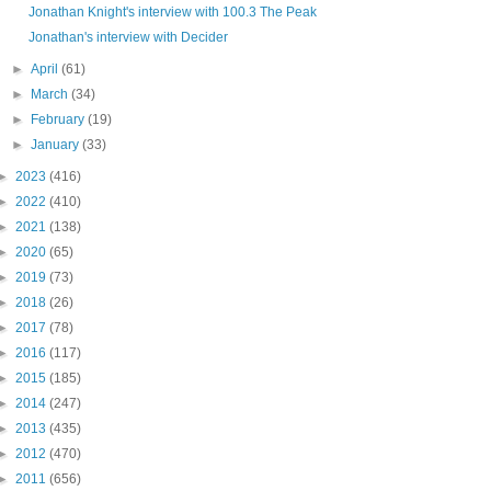
Jonathan Knight's interview with 100.3 The Peak
Jonathan's interview with Decider
►
April
(61)
►
March
(34)
►
February
(19)
►
January
(33)
►
2023
(416)
►
2022
(410)
►
2021
(138)
►
2020
(65)
►
2019
(73)
►
2018
(26)
►
2017
(78)
►
2016
(117)
►
2015
(185)
►
2014
(247)
►
2013
(435)
►
2012
(470)
►
2011
(656)