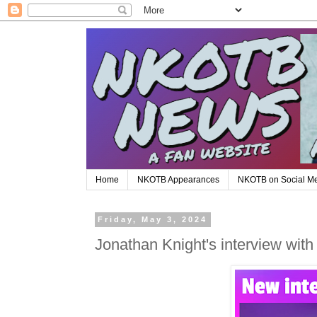
Home
NKOTB Appearances
NKOTB on Social M
Friday, May 3, 2024
Jonathan Knight's interview with