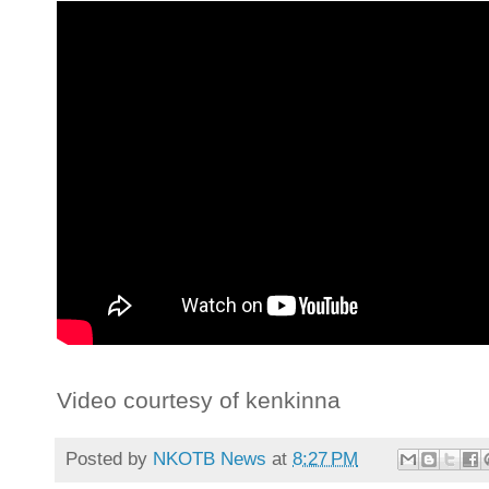
Video courtesy of kenkinna
Posted by
NKOTB News
at
8:27 PM