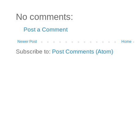
No comments:
Post a Comment
Newer Post
Home
Subscribe to:
Post Comments (Atom)