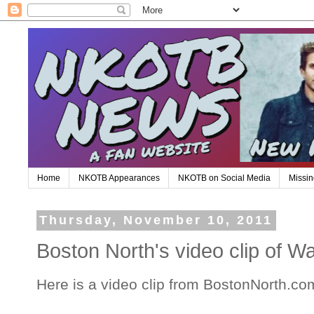
Home
NKOTB Appearances
NKOTB on Social Media
Missin
Thursday, November 10, 2011
Boston North's video clip of W
Here is a video clip from BostonNorth.co