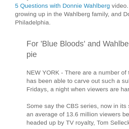
5 Questions with Donnie Wahlberg
video.
growing up in the Wahlberg family, and Don
Philadelphia.
For 'Blue Bloods' and Wahlbe
pie
NEW YORK - There are a number of t
has been able to carve out such a su
Fridays, a night when viewers are ha
Some say the CBS series, now in its 
an average of 13.6 million viewers bec
headed up by TV royalty, Tom Sellec