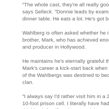
"The whole cast, they're all really go
says Selleck. "Donnie leads by exam
dinner table. He eats a lot. He's got 
Wahlberg is often asked whether he i
brother, Mark, who has achieved en
and producer in Hollywood.
He maintains he's eternally grateful t
Mark's career a kick-start back when
of the Wahlbergs was destined to be
clan.
"I always say I'd rather visit him in 
10-foot prison cell. I literally have 