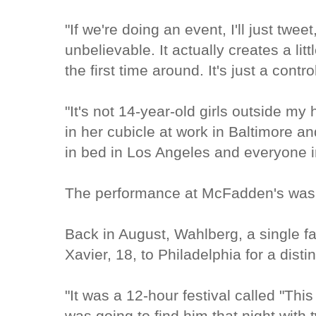
"If we're doing an event, I'll just twee
unbelievable. It actually creates a litt
the first time around. It's just a cont
"It's not 14-year-old girls outside my
in her cubicle at work in Baltimore an
in bed in Los Angeles and everyone 
The performance at McFadden's was 
Back in August, Wahlberg, a single fa
Xavier, 18, to Philadelphia for a dist
"It was a 12-hour festival called "This
was going to find him that night with