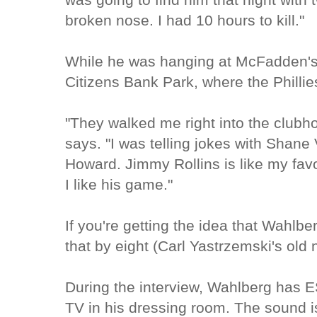
broken nose. I had 10 hours to kill."
While he was hanging at McFadden's,
Citizens Bank Park, where the Phill
"They walked me right into the clubho
says. "I was telling jokes with Shane 
Howard. Jimmy Rollins is like my favo
I like his game."
If you're getting the idea that Wahlber
that by eight (Carl Yastrzemski's old
During the interview, Wahlberg has E
TV in his dressing room. The sound is