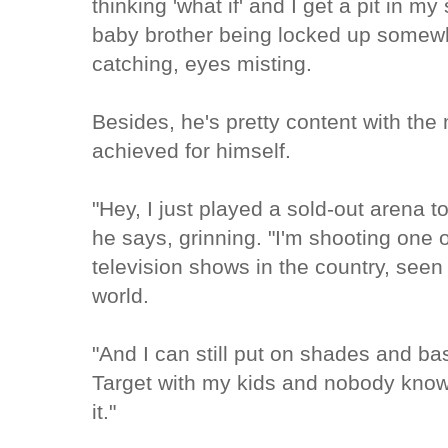
thinking 'what if' and I get a pit in 
baby brother being locked up somewh
catching, eyes misting.
Besides, he's pretty content with th
achieved for himself.
"Hey, I just played a sold-out arena t
he says, grinning. "I'm shooting one
television shows in the country, seen
world.
"And I can still put on shades and ba
Target with my kids and nobody knows
it."