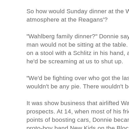
So how would Sunday dinner at the Wa
atmosphere at the Reagans'?
"Wahlberg family dinner?" Donnie say
man would not be sitting at the table. 
on a stool with a Schlitz in his hand,
he'd be screaming at us to shut up.
"We'd be fighting over who got the la
wouldn't be any pie. There wouldn't be
It was show business that airlifted W
prospects. At 14, when most of his fr
points of boosting cars, Donnie bec
proto-boy band New Kids on the Bloc