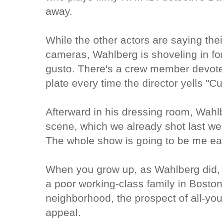
away.
While the other actors are saying their
cameras, Wahlberg is shoveling in for
gusto. There's a crew member devoted
plate every time the director yells "Cu
Afterward in his dressing room, Wahlb
scene, which we already shot last week
The whole show is going to be me eat
When you grow up, as Wahlberg did, t
a poor working-class family in Bosto
neighborhood, the prospect of all-you
appeal.