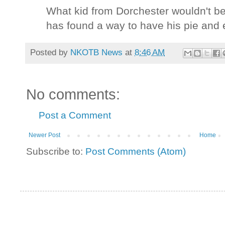
What kid from Dorchester wouldn't b
has found a way to have his pie and ea
Posted by
NKOTB News
at
8:46 AM
No comments:
Post a Comment
Newer Post
Home
Subscribe to:
Post Comments (Atom)