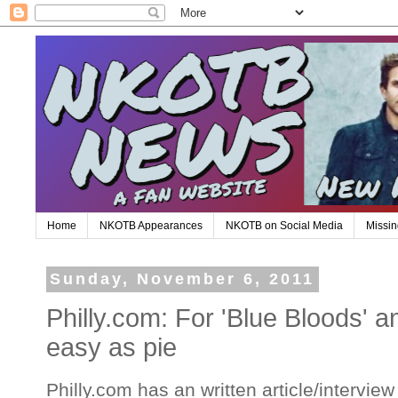
Home
NKOTB Appearances
NKOTB on Social Media
Missin
Sunday, November 6, 2011
Philly.com: For 'Blue Bloods' 
easy as pie
Philly.com has an written article/interview