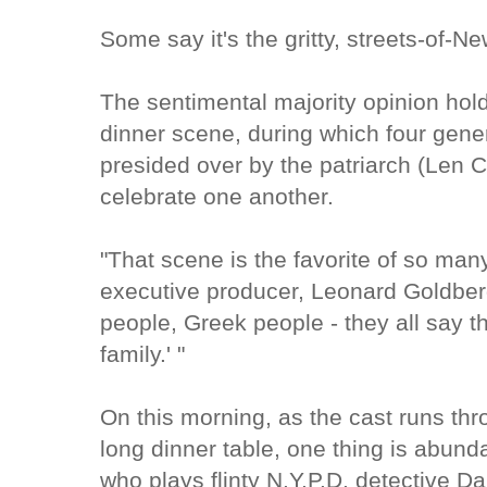
Some say it's the gritty, streets-of-N
The sentimental majority opinion hold
dinner scene, during which four gene
presided over by the patriarch (Len Ca
celebrate one another.
"That scene is the favorite of so man
executive producer, Leonard Goldberg
people, Greek people - they all say t
family.' "
On this morning, as the cast runs thro
long dinner table, one thing is abund
who plays flinty N.Y.P.D. detective D