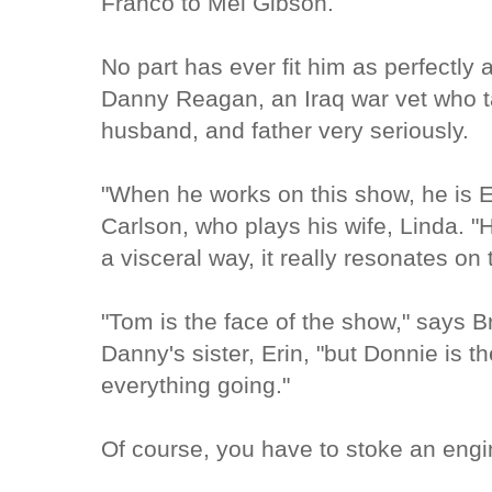
Franco to Mel Gibson.
No part has ever fit him as perfectly 
Danny Reagan, an Iraq war vet who t
husband, and father very seriously.
"When he works on this show, he is 
Carlson, who plays his wife, Linda. "H
a visceral way, it really resonates on
"Tom is the face of the show," says 
Danny's sister, Erin, "but Donnie is t
everything going."
Of course, you have to stoke an engi