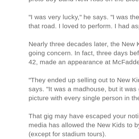
"I was very lucky," he says. "I was t
that road. I loved to perform. I had as
Nearly three decades later, the New K
going concern. In fact, three days bef
42, made an appearance at McFadden'
"They ended up selling out to New Ki
says. "It was a madhouse, but it was g
picture with every single person in th
That gig may have escaped your noti
media has allowed the New Kids to by
(except for stadium tours).