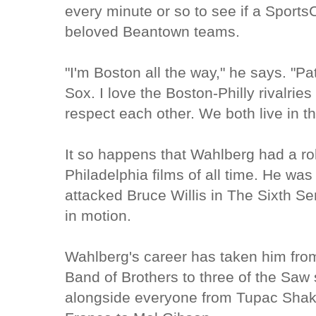
every minute or so to see if a Sports
beloved Beantown teams.
"I'm Boston all the way," he says. "Pat
Sox. I love the Boston-Philly rivalrie
respect each other. We both live in 
It so happens that Wahlberg had a rol
Philadelphia films of all time. He was
attacked Bruce Willis in The Sixth Sen
in motion.
Wahlberg's career has taken him fro
Band of Brothers to three of the Saw 
alongside everyone from Tupac Shak