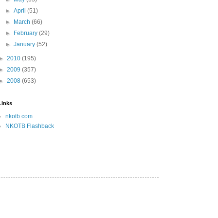
►
April
(51)
►
March
(66)
►
February
(29)
►
January
(52)
►
2010
(195)
►
2009
(357)
►
2008
(653)
Links
nkotb.com
NKOTB Flashback