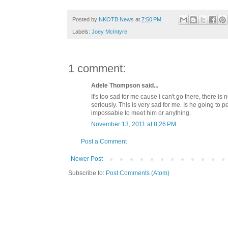
Posted by
NKOTB News
at
7:50 PM
Labels:
Joey McIntyre
1 comment:
Adele Thompson said...
It's too sad for me cause i can't go there, there i
seriously. This is very sad for me. Is he going to 
impossable to meet him or anything.
November 13, 2011 at 8:26 PM
Post a Comment
Newer Post
Subscribe to:
Post Comments (Atom)