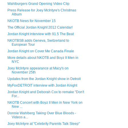
Wahlburgers Grand Opening Video Clip
Press Release for Joey McIntyre's Christmas
Album
NKOTB News for November 15
The Official Jordan Knight 2012 Calendar!
Jordan Knight interview with 91.5 The Beat
NKOTBSB adds Geneva, Switzerland to
European Tour
Jordan Knight on Cover Me Canada Finale
More details about NKOTB and Boyz II Men in
NYC
Joey McIntyre appearance at Macy's on
November 25th
Updates from the Jordan Knight show in Detroit
MyFoxDETROIT interview with Jordan Knight
Jordan Knight and Deborah Cox to remake "Don't
For...
NKOTB Concert with Boyz II Men in New York on
New ...
Donnie Wahlberg Taking Over Blue Bloods -
Videos a...
Joey McIntyre at "Celebrity Parents Talk Sleep"