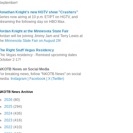
September!
Jonathan Knight's new HGTV show "Crashers"
Series now airing at 10 p.m. ET/PT on HGTV, and
streaming the following day on HBO Max.
Jordan Knight at the Minnesota State Fair
Jordan will be joining Jimmy Jam and Terry Lewis at
the
Minnesota State Fair on August 29
!
The Right Stuff Vegas Residency
The Vegas residency - Remixed upcoming dates
October 2-17!
NKOTB News on Social Media
For breaking news, follow "NKOTB News" on social
media:
Instagram
|
Facebook
|
X (Twitter)
NKOTB News Archive
►
2026
(80)
►
2025
(294)
►
2024
(436)
►
2023
(416)
►
2022
(410)