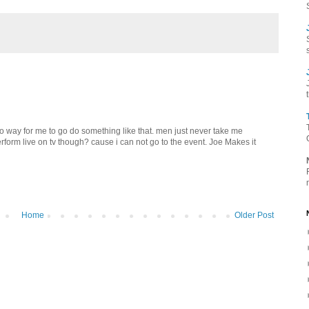
s no way for me to go do something like that. men just never take me
perform live on tv though? cause i can not go to the event. Joe Makes it
Home
Older Post