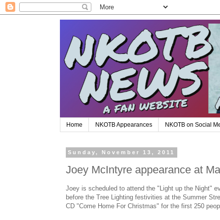
Home
NKOTB Appearances
NKOTB on Social M
Sunday, November 13, 2011
Joey McIntyre appearance at M
Joey is scheduled to attend the "Light up the Night" 
before the Tree Lighting festivities at the Summer Str
CD "Come Home For Christmas" for the first 250 peop