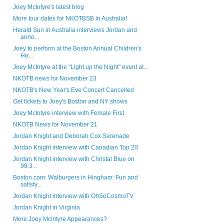
Joey McIntyre's latest blog
More tour dates for NKOTBSB in Australia!
Herald Sun in Australia interviews Jordan and
anno...
Joey to perform at the Boston Annual Children's
Ho...
Joey McIntyre at the "Light up the Night" event at...
NKOTB news for November 23
NKOTB's New Year's Eve Concert Cancelled
Get tickets to Joey's Boston and NY shows
Joey McIntyre interview with Female First
NKOTB News for November 21
Jordan Knight and Deborah Cox Serenade
Jordan Knight interview with Canadian Top 20
Jordan Knight interview with Christal Blue on
99.3...
Boston.com: Walburgers in Hingham: Fun and
satisfy...
Jordan Knight interview with OhSoCosmoTV
Jordan Knight in Virginia
More Joey McIntyre Appearances?