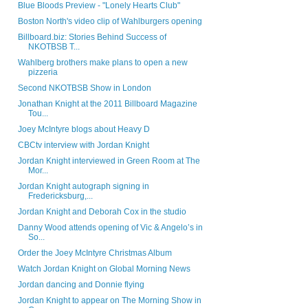
Blue Bloods Preview - "Lonely Hearts Club"
Boston North's video clip of Wahlburgers opening
Billboard.biz: Stories Behind Success of
NKOTBSB T...
Wahlberg brothers make plans to open a new
pizzeria
Second NKOTBSB Show in London
Jonathan Knight at the 2011 Billboard Magazine
Tou...
Joey McIntyre blogs about Heavy D
CBCtv interview with Jordan Knight
Jordan Knight interviewed in Green Room at The
Mor...
Jordan Knight autograph signing in
Fredericksburg,...
Jordan Knight and Deborah Cox in the studio
Danny Wood attends opening of Vic & Angelo’s in
So...
Order the Joey McIntyre Christmas Album
Watch Jordan Knight on Global Morning News
Jordan dancing and Donnie flying
Jordan Knight to appear on The Morning Show in