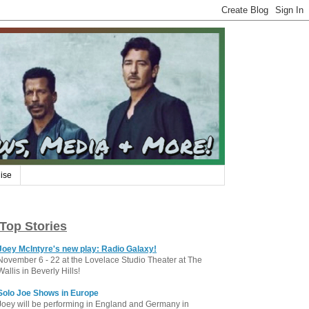
ise
Top Stories
Joey McIntyre's new play: Radio Galaxy!
November 6 - 22 at the Lovelace Studio Theater at The
Wallis in Beverly Hills!
Solo Joe Shows in Europe
Joey will be performing in England and Germany in