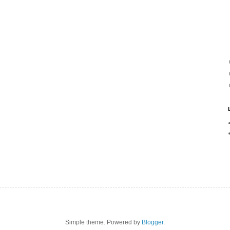
Simple theme. Powered by
Blogger
.