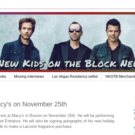
edia
Missing interviews
Las Vegas Residency setlist
NKOTB Merchand
acy's on November 25th
event at Macy's in Boston on November 25th. He will be performing
eet Entrance. He will also be signing autographs of his new holiday
le to make a Lacoste fragrance purchase.