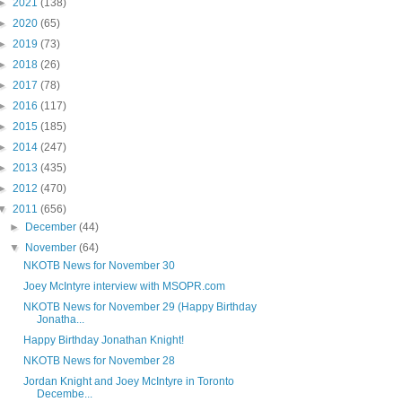
►
2021
(138)
►
2020
(65)
►
2019
(73)
►
2018
(26)
►
2017
(78)
►
2016
(117)
►
2015
(185)
►
2014
(247)
►
2013
(435)
►
2012
(470)
▼
2011
(656)
►
December
(44)
▼
November
(64)
NKOTB News for November 30
Joey McIntyre interview with MSOPR.com
NKOTB News for November 29 (Happy Birthday
Jonatha...
Happy Birthday Jonathan Knight!
NKOTB News for November 28
Jordan Knight and Joey McIntyre in Toronto
Decembe...