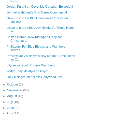
Can...
Jordan Knight on Cover Me Canada - Episode 8
Donnie Wahlberg's Ford Cares Commercial
New Kids on the Block nominated for Boston
Music A...
Listen to more clips Joey McIntyre's "Come Home
fo...
Boston Herald: New Kid taps ‘Buddy’ for
Christmas ...
Philly.com: For 'Blue Bloods' and Wahlberg,
succes...
Preview Joey McIntyre's new album "Come Home
for C...
5 Questions with Donnie Wahlberg
Watch Joey McIntyre on Psych
Joey McIntyre on Access Hollywood Live
►
October
(58)
►
September
(54)
►
August
(43)
►
July
(48)
►
June
(82)
►
May
(65)