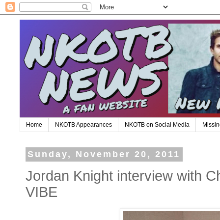
Home
NKOTB Appearances
NKOTB on Social Media
Missin
Sunday, November 20, 2011
Jordan Knight interview with C
VIBE