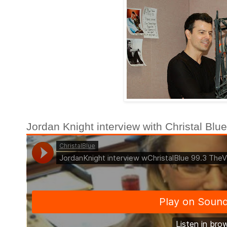
Jordan Knight interview with Christal Bl