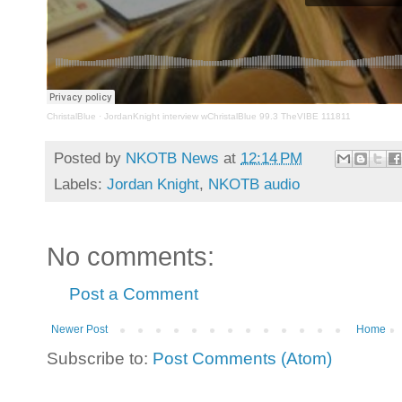
ChristalBlue
·
JordanKnight interview wChristalBlue 99.3 TheVIBE 111811
Posted by
NKOTB News
at
12:14 PM
Labels:
Jordan Knight
,
NKOTB audio
No comments:
Post a Comment
Newer Post
Home
Subscribe to:
Post Comments (Atom)