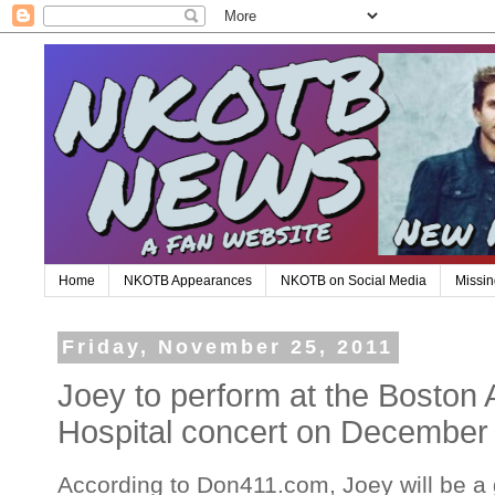
Home
NKOTB Appearances
NKOTB on Social Media
Missin
Friday, November 25, 2011
Joey to perform at the Boston 
Hospital concert on December
According to Don411.com, Joey will be a 