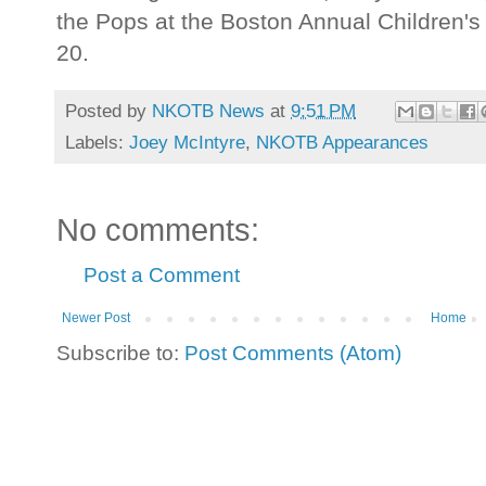
the Pops at the Boston Annual Children'
20.
Posted by
NKOTB News
at
9:51 PM
Labels:
Joey McIntyre
,
NKOTB Appearances
No comments:
Post a Comment
Newer Post
Home
Subscribe to:
Post Comments (Atom)