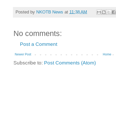
Posted by
NKOTB News
at
11:38 AM
No comments:
Post a Comment
Newer Post
Home
Subscribe to:
Post Comments (Atom)