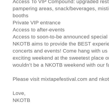
Access To VIP Compound: upgraded restr
pampering areas, snack/beverages, misti
booths
Private VIP entrance
Access to after-events
Access to soon-to-be announced special 
NKOTB aims to provide the BEST experienc
concerts and events! Come hang with us 
exciting weekend at the sweetest place o
wouldn’t be a NKOTB weekend with our f
Please visit mixtapefestival.com and nko
Love,
NKOTB