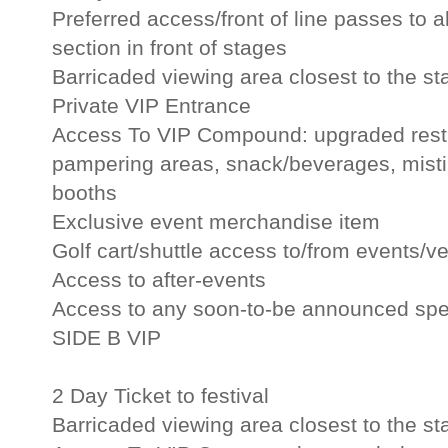
Preferred access/front of line passes to al
section in front of stages
Barricaded viewing area closest to the st
Private VIP Entrance
Access To VIP Compound: upgraded restr
pampering areas, snack/beverages, misti
booths
Exclusive event merchandise item
Golf cart/shuttle access to/from events/v
Access to after-events
Access to any soon-to-be announced spec
SIDE B VIP
2 Day Ticket to festival
Barricaded viewing area closest to the st