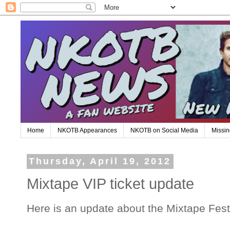
Home
NKOTB Appearances
NKOTB on Social Media
Missin
Thursday, April 19, 2012
Mixtape VIP ticket update
Here is an update about the Mixtape Fes