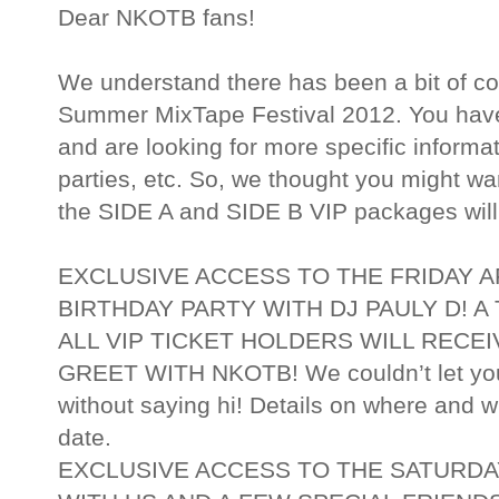
Dear NKOTB fans!
We understand there has been a bit of co
Summer MixTape Festival 2012. You have 
and are looking for more specific informa
parties, etc. So, we thought you might
the SIDE A and SIDE B VIP packages will
EXCLUSIVE ACCESS TO THE FRIDAY 
BIRTHDAY PARTY WITH DJ PAULY D! A
ALL VIP TICKET HOLDERS WILL RECE
GREET WITH NKOTB! We couldn’t let you
without saying hi! Details on where and wh
date.
EXCLUSIVE ACCESS TO THE SATURD