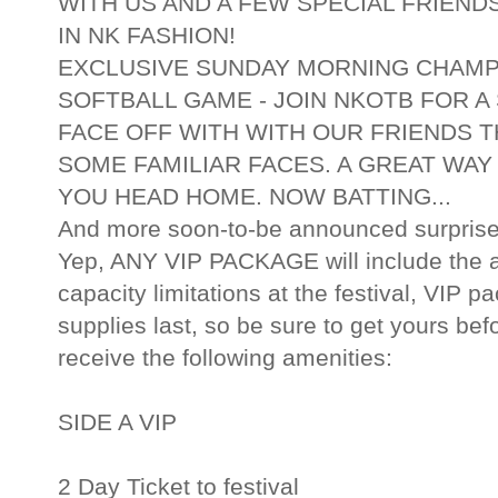
WITH US AND A FEW SPECIAL FRIEND
IN NK FASHION!
EXCLUSIVE SUNDAY MORNING CHAMP
SOFTBALL GAME - JOIN NKOTB FOR A
FACE OFF WITH WITH OUR FRIENDS 
SOME FAMILIAR FACES. A GREAT WAY
YOU HEAD HOME. NOW BATTING...
And more soon-to-be announced surprise
Yep, ANY VIP PACKAGE will include the a
capacity limitations at the festival, VIP p
supplies last, so be sure to get yours bef
receive the following amenities:
SIDE A VIP
2 Day Ticket to festival