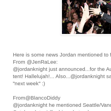
Here is some news Jordan mentioned to 
From @JenRaLee:
@jordanknight just announced...for the Au
tent! Hallelujah!... Also...@jordanknight 
"next week" :)
From@BlancoDiddy
@jordanknight he mentioned Seattle/Vanc