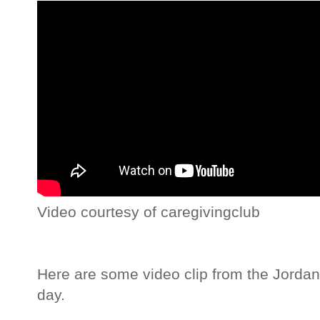
Video courtesy of caregivingclub
Here are some video clip from the Jordan'
day.