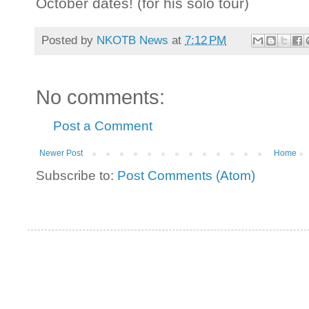
October dates! (for his solo tour)
Posted by
NKOTB News
at
7:12 PM
No comments:
Post a Comment
Newer Post
Home
Subscribe to:
Post Comments (Atom)