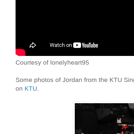
Courtesy of lonelyheart95
Some photos of Jordan from the KTU Sin
on
KTU
.