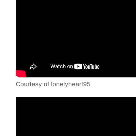
Courtesy of lonelyheart95