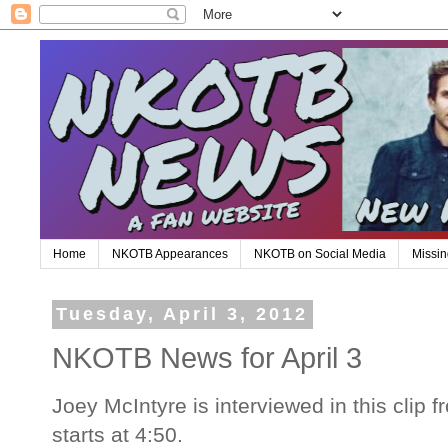
Home
NKOTB Appearances
NKOTB on Social Media
Missin
Tuesday, April 3, 2012
NKOTB News for April 3
Joey McIntyre is interviewed in this clip f
starts at 4:50.