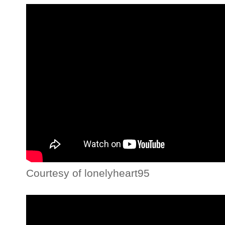
Courtesy of lonelyheart95