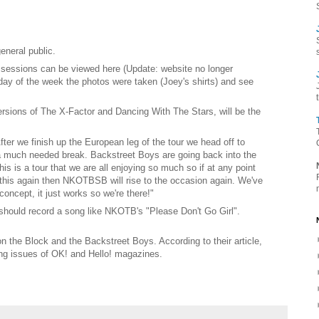
eneral public.
 sessions can be viewed here (Update: website no longer
day of the week the photos were taken (Joey's shirts) and see
rsions of The X-Factor and Dancing With The Stars, will be the
fter we finish up the European leg of the tour we head off to
 a much needed break. Backstreet Boys are going back into the
s is a tour that we are all enjoying so much so if at any point
o this again then NKOTBSB will rise to the occasion again. We've
oncept, it just works so we're there!"
should record a song like NKOTB's "Please Don't Go Girl".
 the Block and the Backstreet Boys. According to their article,
ng issues of OK! and Hello! magazines.