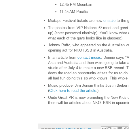
12:45 PM Mountain
11:45 AM Pacific
Mixtape Festival tickets are now
on sale
to the g
The photos from VIP Nation's 5* meet and greet
up) (enter password nkotbvip). You'll know what 
what each of the guys looks like in glasses:)
Johnny Ruffo, who appeared on the Australian ve
opening act for NKOTBSB in Australia.
In an article from
contact music
, Donnie says "A
Asia and Australia and then we're going to take
studio after July 4 to make a new BSB record. Thi
down the road an opportunity arises for us to d
all had fun doing this so who knows. This whole c
Music producer Jim Jonsin thinks Justin Bieber 
(
Click here to read the article
.)
Quite Great PR is now promoting the New Kids on
there will be articles about NKOTBSB in upcomi
Posted by
NKOTB News
at
8:35 PM