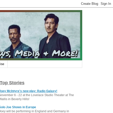
ise
Top Stories
Joey McIntyre's new play: Radio Galaxy!
November 6 - 22 at the Lovelace Studio Theater at The
Wallis in Beverly Hills!
Solo Joe Shows in Europe
Joey will be performing in England and Germany in