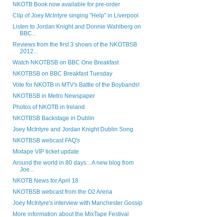
NKOTB Book now available for pre-order
Clip of Joey McIntyre singing "Help" in Liverpool
Listen to Jordan Knight and Donnie Wahlberg on
BBC...
Reviews from the first 3 shows of the NKOTBSB
2012...
Watch NKOTBSB on BBC One Breakfast
NKOTBSB on BBC Breakfast Tuesday
Vote for NKOTB in MTV's Battle of the Boybands!
NKOTBSB in Metro Newspaper
Photos of NKOTB in Ireland
NKOTBSB Backstage in Dublin
Joey McIntyre and Jordan Knight Dublin Song
NKOTBSB webcast FAQ's
Mixtape VIP ticket update
Around the world in 80 days... A new blog from
Joe...
NKOTB News for April 18
NKOTBSB webcast from the O2 Arena
Joey McIntyre's interview with Manchester Gossip
More information about the MixTape Festival