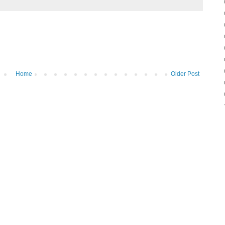
Home
Older Post