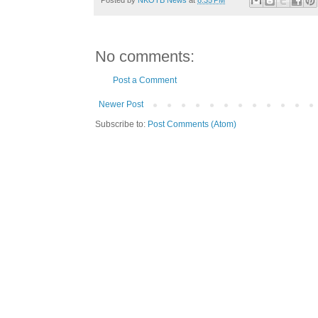
No comments:
Post a Comment
Newer Post
Subscribe to:
Post Comments (Atom)