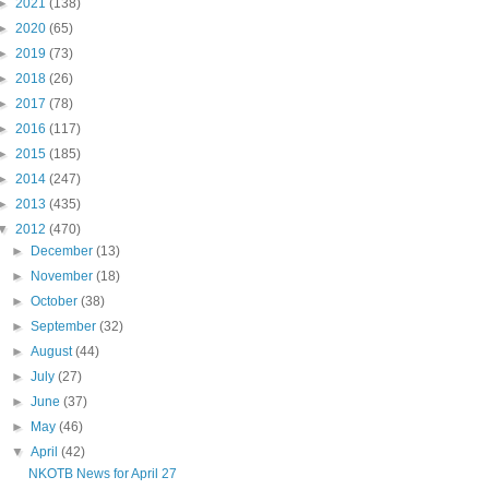
►
2021
(138)
►
2020
(65)
►
2019
(73)
►
2018
(26)
►
2017
(78)
►
2016
(117)
►
2015
(185)
►
2014
(247)
►
2013
(435)
▼
2012
(470)
►
December
(13)
►
November
(18)
►
October
(38)
►
September
(32)
►
August
(44)
►
July
(27)
►
June
(37)
►
May
(46)
▼
April
(42)
NKOTB News for April 27