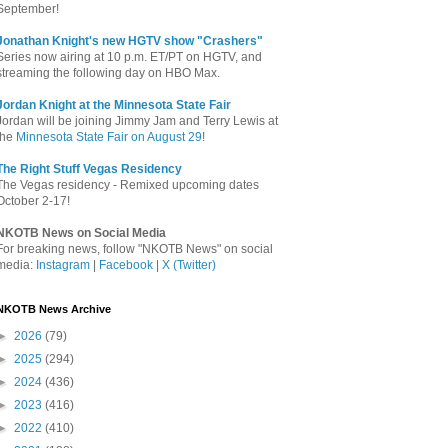
September!
Jonathan Knight's new HGTV show "Crashers"
Series now airing at 10 p.m. ET/PT on HGTV, and
streaming the following day on HBO Max.
Jordan Knight at the Minnesota State Fair
Jordan will be joining Jimmy Jam and Terry Lewis at
the
Minnesota State Fair on August 29
!
The Right Stuff Vegas Residency
The Vegas residency - Remixed upcoming dates
October 2-17!
NKOTB News on Social Media
For breaking news, follow "NKOTB News" on social
media:
Instagram
|
Facebook
|
X (Twitter)
NKOTB News Archive
►
2026
(79)
►
2025
(294)
►
2024
(436)
►
2023
(416)
►
2022
(410)