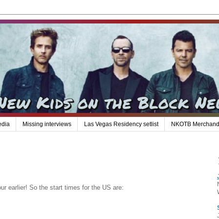
edia
Missing interviews
Las Vegas Residency setlist
NKOTB Merchand
 earlier! So the start times for the US are: