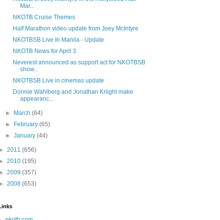
Mar...
NKOTB Cruise Themes
Half Marathon video update from Joey McIntyre
NKOTBSB Live In Manila - Update
NKOTB News for April 3
Neverest announced as support act for NKOTBSB
show...
NKOTBSB Live in cinemas update
Donnie Wahlberg and Jonathan Knight make
appearanc...
►
March
(64)
►
February
(65)
►
January
(44)
►
2011
(656)
►
2010
(195)
►
2009
(357)
►
2008
(653)
Links
nkotb.com