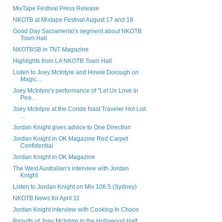
MixTape Festival Press Release
NKOTB at Mixtape Festival August 17 and 18
Good Day Sacramento's segment about NKOTB
Town Hall
NKOTBSB in TNT Magazine
Highlights from LA NKOTB Town Hall
Listen to Joey McIntyre and Howie Dorough on
Magic...
Joey McIntyre's performance of "Let Us Love In
Pea...
Joey McIntyre at the Conde Nast Traveler Hot List
...
Jordan Knight gives advice to One Direction
Jordan Knight in OK Magazine Red Carpet
Confidential
Jordan Knight in OK Magazine
The West Australian's interview with Jordan
Knight
Listen to Jordan Knight on Mix 106.5 (Sydney)
NKOTB News for April 11
Jordan Knight interview with Cooking In Choos
Results of Joey McIntyre in the Hollywood Half