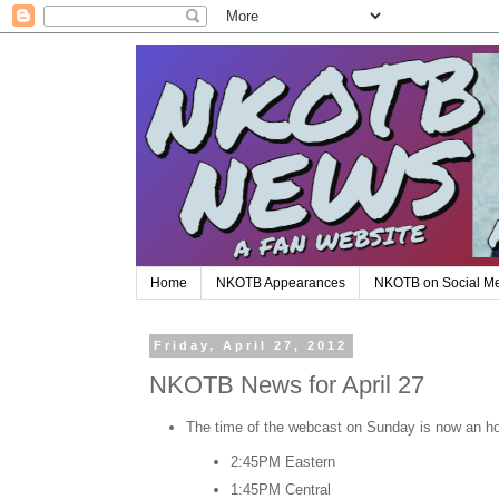
Home
NKOTB Appearances
NKOTB on Social M
Friday, April 27, 2012
NKOTB News for April 27
The time of the webcast on Sunday is now an hour
2:45PM Eastern
1:45PM Central