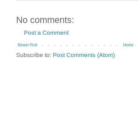
No comments:
Post a Comment
Newer Post
Home
Subscribe to:
Post Comments (Atom)