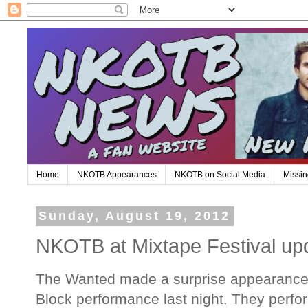
Home
NKOTB Appearances
NKOTB on Social Media
Missin
Sunday, August 19, 2012
NKOTB at Mixtape Festival up
The Wanted made a surprise appearance 
Block performance last night. They perf