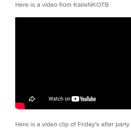
Here is a video from KatieNKOTB
Here is a video clip of Friday's after part