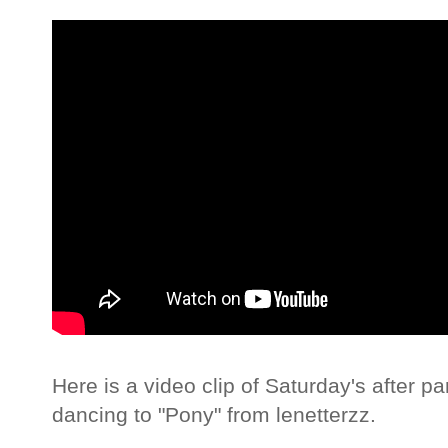
Here is a video clip of Saturday's after p
dancing to "Pony" from lenetterzz.