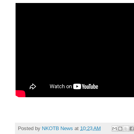
Posted by
NKOTB News
at
10:23 AM