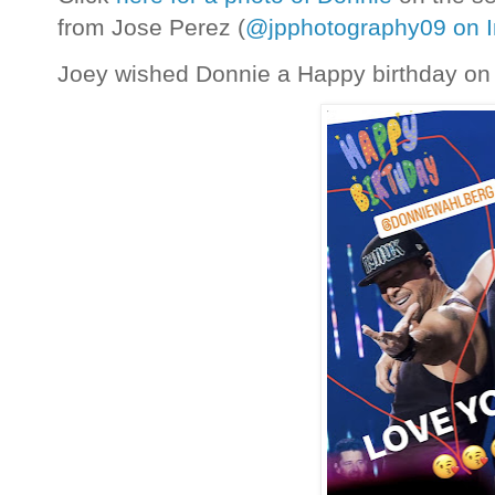
from Jose Perez (
@jpphotography09 on 
Joey wished Donnie a Happy birthday on