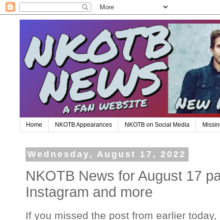
Home
NKOTB Appearances
NKOTB on Social Media
Missin
Wednesday, August 17, 2022
NKOTB News for August 17 part
Instagram and more
If you missed the post from earlier today,