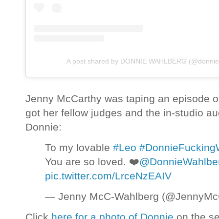
A post shared by DONNIE WAHLBERG (@donnie
Jenny McCarthy was taping an episode 
got her fellow judges and the in-studio a
Donnie:
To my lovable
#Leo
#DonnieFucking
You are so loved. ❤️
@DonnieWahlbe
pic.twitter.com/LrceNzEAIV
— Jenny McC-Wahlberg (@JennyMc
Click
here for a photo of Donnie
on the se