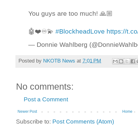
You guys are too much! 🙏🏼
🤖❤️♾💫
#BlockheadLove
https://t.
— Donnie Wahlberg (@DonnieWahlb
Posted by
NKOTB News
at
7:01 PM
No comments:
Post a Comment
Newer Post
Home
Subscribe to:
Post Comments (Atom)