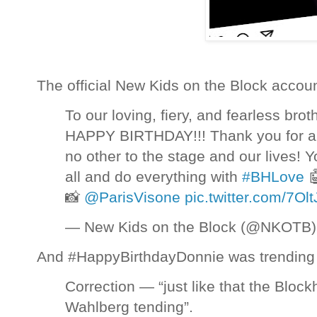
The official New Kids on the Block accoun
To our loving, fiery, and fearless bro
HAPPY BIRTHDAY!!! Thank you for al
no other to the stage and our lives! Yo
all and do everything with
#BHLove

📸
@ParisVisone
pic.twitter.com/7O
— New Kids on the Block (@NKOTB
And #HappyBirthdayDonnie was trending 
Correction — “just like that the Blo
Wahlberg tending”.