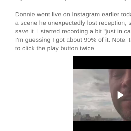
Donnie went live on Instagram earlier tod
a scene he unexpectedly lost reception, s
save it. I started recording a bit "just in c
I'm guessing I got about 90% of it. Note: 
to click the play button twice.