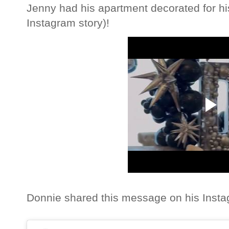
Jenny had his apartment decorated for his
Instagram story)!
Donnie shared this message on his Inst