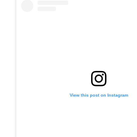
View this post on Instagram