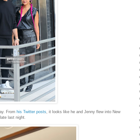
day. From
his Twitter posts
, it looks like he and Jenny flew into New
ate last night.