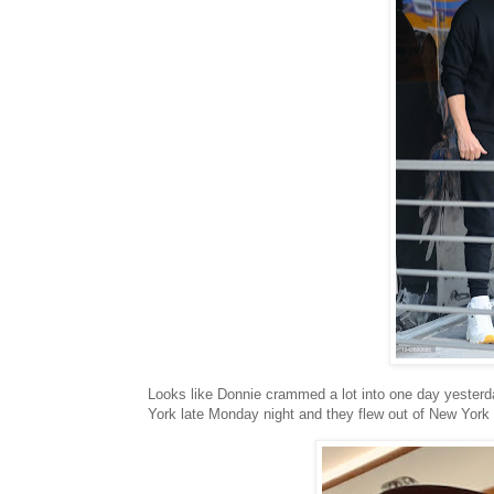
Looks like Donnie crammed a lot into one day yester
York late Monday night and they flew out of New York l