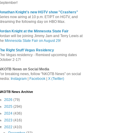
September!
Jonathan Knight's new HGTV show "Crashers"
Series now airing at 10 p.m. ET/PT on HGTV, and
streaming the following day on HBO Max.
Jordan Knight at the Minnesota State Fair
Jordan will be joining Jimmy Jam and Terry Lewis at
the
Minnesota State Fair on August 29
!
The Right Stuff Vegas Residency
The Vegas residency - Remixed upcoming dates
October 2-17!
NKOTB News on Social Media
For breaking news, follow "NKOTB News" on social
media:
Instagram
|
Facebook
|
X (Twitter)
NKOTB News Archive
►
2026
(79)
►
2025
(294)
►
2024
(436)
►
2023
(416)
▼
2022
(410)