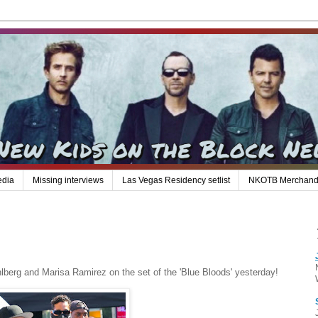
edia
Missing interviews
Las Vegas Residency setlist
NKOTB Merchand
berg and Marisa Ramirez on the set of the 'Blue Bloods' yesterday!