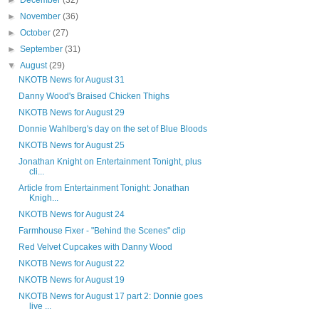
►
December
(32)
►
November
(36)
►
October
(27)
►
September
(31)
▼
August
(29)
NKOTB News for August 31
Danny Wood's Braised Chicken Thighs
NKOTB News for August 29
Donnie Wahlberg's day on the set of Blue Bloods
NKOTB News for August 25
Jonathan Knight on Entertainment Tonight, plus
cli...
Article from Entertainment Tonight: Jonathan
Knigh...
NKOTB News for August 24
Farmhouse Fixer - "Behind the Scenes" clip
Red Velvet Cupcakes with Danny Wood
NKOTB News for August 22
NKOTB News for August 19
NKOTB News for August 17 part 2: Donnie goes
live ...