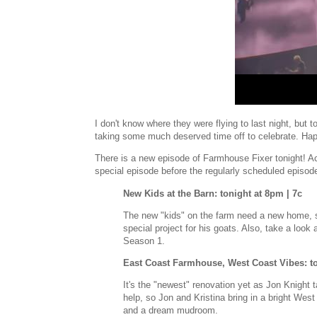
I don't know where they were flying to last night, but 
taking some much deserved time off to celebrate. Ha
There is a new episode of Farmhouse Fixer tonight! Ac
special episode before the regularly scheduled episo
New Kids at the Barn: tonight at 8pm | 7c
The new "kids" on the farm need a new home, s
special project for his goats. Also, take a look
Season 1.
East Coast Farmhouse, West Coast Vibes: to
It's the "newest" renovation yet as Jon Knight
help, so Jon and Kristina bring in a bright Wes
and a dream mudroom.