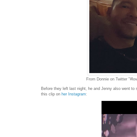
From Donnie on Twitter "#lo
Before they left last night, he and Jenny also went t
this clip on
her Instagram
: