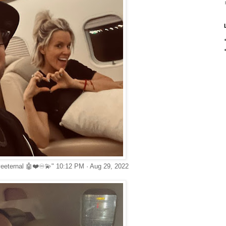
veeternal 🤖❤️♾💫" 10:12 PM · Aug 29, 2022