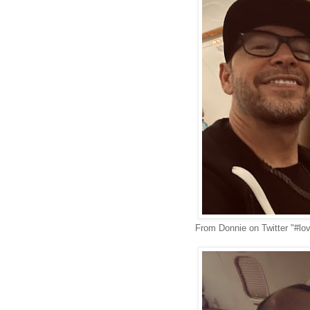
From Donnie on Twitter "#lo