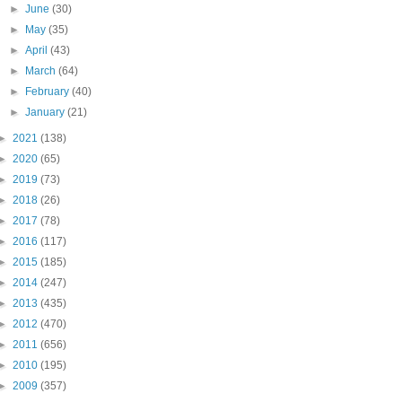
►
June
(30)
►
May
(35)
►
April
(43)
►
March
(64)
►
February
(40)
►
January
(21)
►
2021
(138)
►
2020
(65)
►
2019
(73)
►
2018
(26)
►
2017
(78)
►
2016
(117)
►
2015
(185)
►
2014
(247)
►
2013
(435)
►
2012
(470)
►
2011
(656)
►
2010
(195)
►
2009
(357)