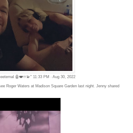
veeternal 🤖❤️♾💫" 11:33 PM · Aug 30, 2022
o see Roger Waters at Madison Square Garden last night. Jenny shared