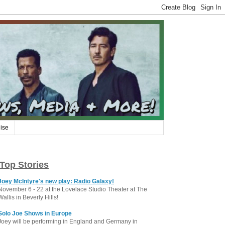
ise
Top Stories
Joey McIntyre's new play: Radio Galaxy!
November 6 - 22 at the Lovelace Studio Theater at The
Wallis in Beverly Hills!
Solo Joe Shows in Europe
Joey will be performing in England and Germany in