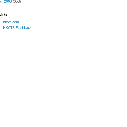
►
2008
(653)
Links
nkotb.com
NKOTB Flashback