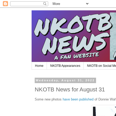
Home
NKOTB Appearances
NKOTB on Social M
Wednesday, August 31, 2022
NKOTB News for August 31
Some new photos
have been published
of Donnie Wahl