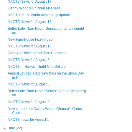
NKOTB News for August 17!
Danny Wood's Chicken Milanese
NKOTB cruise cabin availability update
NKOTB News for August 13
Better Late Than Never Series: Jonathan Knight
on ...
New Farmhouse Fixer video
NKOTB News for August 10
Danny's Chicken and Rice Casserole
NKOTB News for August 8
NKOTB in Hawaii: Night One Set List
August 5th declared New Kids on the Block Day
in H...
NKOTB News for August 5
Better Late Than Never Series: Donnie Wahlberg
on ...
NKOTB News for August 3
New video from Danny Wood: Chance's Churro
Cookies
NKOTB news for August 1
►
July
(22)