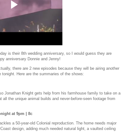
today is their 8th wedding anniversary, so I would guess they are
ppy anniversary Donnie and Jenny!
tually, there are 2 new episodes because they will be airing another
de tonight. Here are the summaries of the shows:
o Jonathan Knight gets help from his farmhouse family to take on a
 at all the unique animal builds and never-before-seen footage from
night at 9pm | 8c
 tackles a 50-year-old Colonial reproduction. The home needs major
t Coast design, adding much needed natural light, a vaulted ceiling