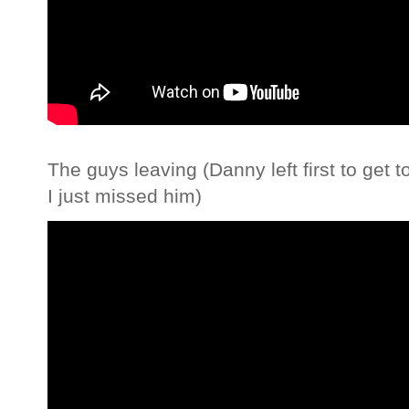
The guys leaving (Danny left first to get 
I just missed him)