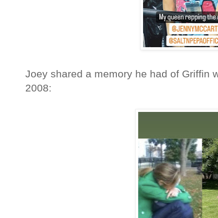
Joey shared a memory he had of Griffin w
2008: