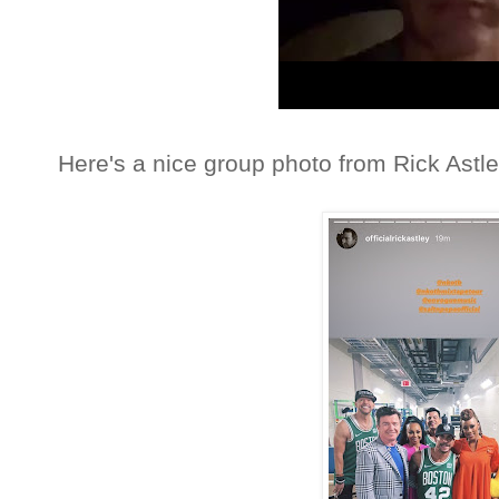
Here's a nice group photo from Rick Astle