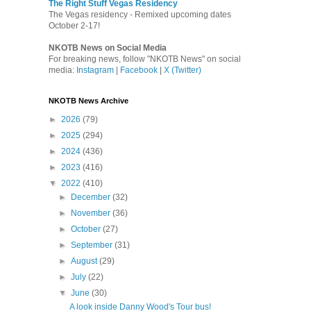
The Right Stuff Vegas Residency
The Vegas residency - Remixed upcoming dates
October 2-17!
NKOTB News on Social Media
For breaking news, follow "NKOTB News" on social
media:
Instagram
|
Facebook
|
X (Twitter)
NKOTB News Archive
►
2026
(79)
►
2025
(294)
►
2024
(436)
►
2023
(416)
▼
2022
(410)
►
December
(32)
►
November
(36)
►
October
(27)
►
September
(31)
►
August
(29)
►
July
(22)
▼
June
(30)
A look inside Danny Wood's Tour bus!