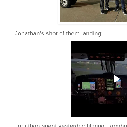
Jonathan's shot of them landing:
Jonathan spent yesterday filming Farmho