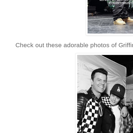
Check out these adorable photos of Griffi