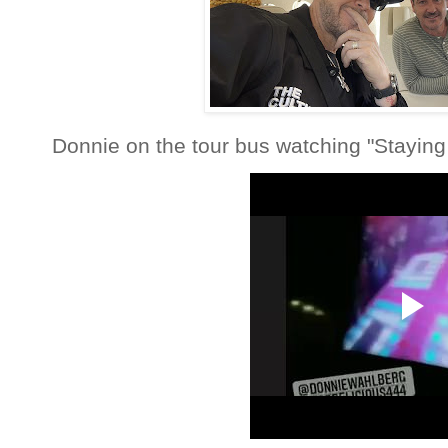
Donnie on the tour bus watching "Staying 