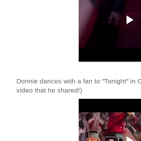
Donnie dances with a fan to "Tonight" in 
video that he shared!)