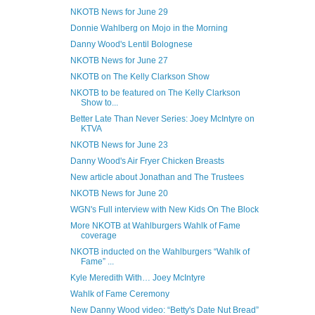
NKOTB News for June 29
Donnie Wahlberg on Mojo in the Morning
Danny Wood's Lentil Bolognese
NKOTB News for June 27
NKOTB on The Kelly Clarkson Show
NKOTB to be featured on The Kelly Clarkson
Show to...
Better Late Than Never Series: Joey McIntyre on
KTVA
NKOTB News for June 23
Danny Wood's Air Fryer Chicken Breasts
New article about Jonathan and The Trustees
NKOTB News for June 20
WGN's Full interview with New Kids On The Block
More NKOTB at Wahlburgers Wahlk of Fame
coverage
NKOTB inducted on the Wahlburgers “Wahlk of
Fame” ...
Kyle Meredith With… Joey McIntyre
Wahlk of Fame Ceremony
New Danny Wood video: “Betty's Date Nut Bread”