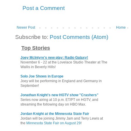
Post a Comment
Newer Post
Home
Subscribe to:
Post Comments (Atom)
Top Stories
Joey McIntyre's new play: Radio Galaxy!
November 6 - 22 at the Lovelace Studio Theater at The
Wallis in Beverly Hills!
Solo Joe Shows in Europe
Joey will be performing in England and Germany in
September!
Jonathan Knight's new HGTV show "Crashers"
Series now airing at 10 p.m. ET/PT on HGTV, and
streaming the following day on HBO Max.
Jordan Knight at the Minnesota State Fair
Jordan will be joining Jimmy Jam and Terry Lewis at
the
Minnesota State Fair on August 29
!