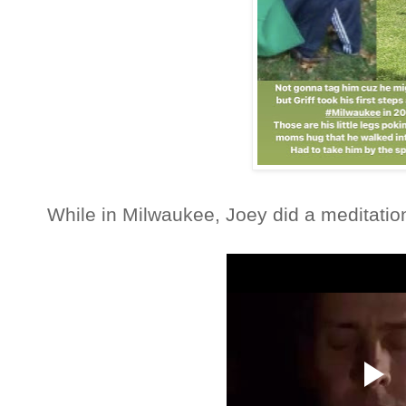
While in Milwaukee, Joey did a meditation