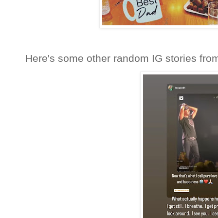
Here's some other random IG stories fro