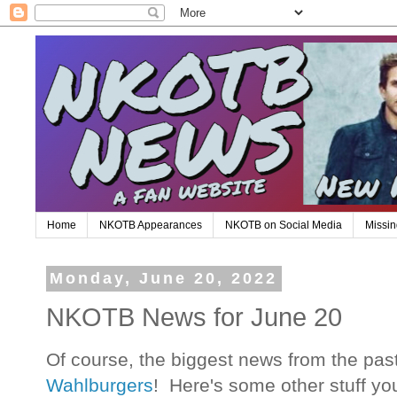
Home
NKOTB Appearances
NKOTB on Social Media
Missin
Monday, June 20, 2022
NKOTB News for June 20
Of course, the biggest news from the pa
Wahlburgers
! Here's some other stuff y