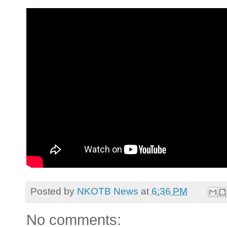
Posted by
NKOTB News
at
6:36 PM
No comments: