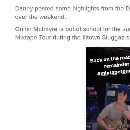
Danny posted some highlights from the D
over the weekend:
Griffin McIntyre is out of school for the 
Mixtape Tour during the Illtown Sluggaz s