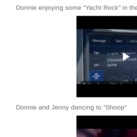
Donnie enjoying some "Yacht Rock" in th
Donnie and Jenny dancing to "Shoop"