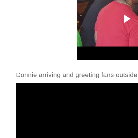
Donnie arriving and greeting fans outside