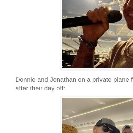
Donnie and Jonathan on a private plane f
after their day off: