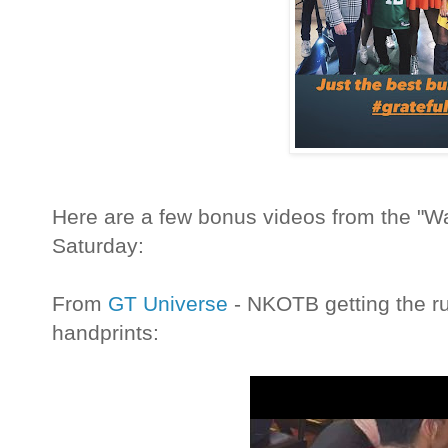
Here are a few bonus videos from the "Wa
Saturday:
From
GT Universe
- NKOTB getting the ru
handprints: