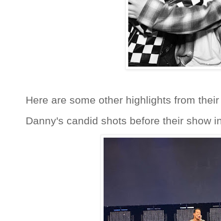
Here are some other highlights from their
Danny's candid shots before their show i