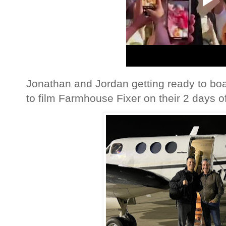
Jonathan and Jordan getting ready to boa
to film Farmhouse Fixer on their 2 days of