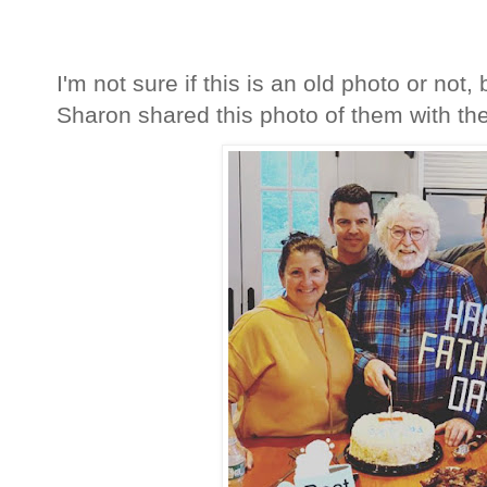
I'm not sure if this is an old photo or not,
Sharon shared this photo of them with thei