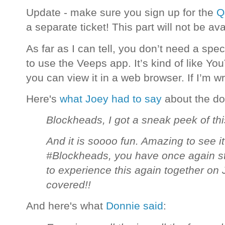
Update - make sure you sign up for the
Q
a separate ticket! This part will not be ava
As far as I can tell, you don’t need a spe
to use the Veeps app. It’s kind of like You
you can view it in a web browser. If I’m 
Here's
what Joey had to say
about the d
Blockheads, I got a sneak peek of thi
And it is soooo fun. Amazing to see it
#Blockheads, you have once again sto
to experience this again together o
covered!!
And here's what
Donnie said
: