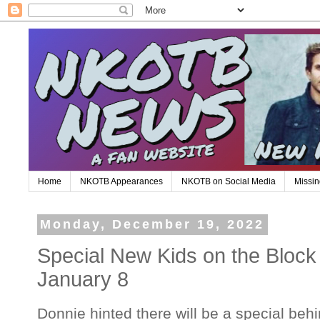
Home
NKOTB Appearances
NKOTB on Social Media
Missin
Monday, December 19, 2022
Special New Kids on the Block
January 8
Donnie hinted there will be a special beh