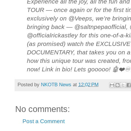
Experience all the joy, all the fun and
TOUR — once again or for the first t
exclusively on @Veeps, we’re bringi
bringing back — @saltnpepaofficial
@officialrickastley for this one-of-a-
(as promised) watch the EXCLUSIVE 
DOCUMENTARY, that takes you on a j
how this unique tour was created, from
now! Link in bio! Lets gooooo! 🤖❤
Posted by
NKOTB News
at
12:02 PM
No comments:
Post a Comment