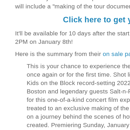
will include a "making of the tour docume
Click here to get 
It'll be available for 10 days after the sta
2PM on January 8th!
Here is the summary from their
on sale p
This is your chance to experience 
once again or for the first time. Shot
Kids on the Block record-setting 2022 
Boston and legendary guests Salt-n-
for this one-of-a-kind concert film ex
treated to an exclusive making of th
on a journey behind the scenes of ho
created. Premiering Sunday, January