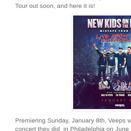
Tour out soon, and here it is!
Premiering Sunday, January 8th, Veeps wi
concert they did in Philadelphia on June 