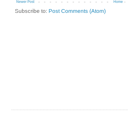
Newer Post
Home
Subscribe to:
Post Comments (Atom)