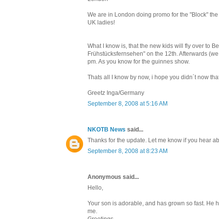
We are in London doing promo for the "Block" the 
UK ladies!
What I know is, that the new kids will fly over to
Frühstücksfernsehen" on the 12th. Afterwards (we c
pm. As you know for the guinnes show.
Thats all I know by now, i hope you didn´t now that
Greetz Inga/Germany
September 8, 2008 at 5:16 AM
NKOTB News
said...
Thanks for the update. Let me know if you hear
September 8, 2008 at 8:23 AM
Anonymous said...
Hello,
Your son is adorable, and has grown so fast. He ha
me.