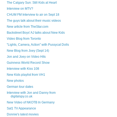
The Calgary Sun: Still Kids at Heart
Interview on MTV?
CHUM FM Interview to air on Sept 18
The guys talk about their music videos
New article from TheStar.com
Backstreet Boys' AJ talks about New Kids
Video Blog from Toronto
"Lights, Camera, Action" with Pussycat Dolls
New Blog from Joey (Sept 14)
Jon and Joey on Video Hits
Guinness World Record Show
Interview with Kiss 108
New Kids playlist from VH1
New photos
German tour dates
Interview with Jon and Danny from
digitalspy.co.uk
New Video of NKOTB In Germany
Sat1 TV Appearance
Donnie's latest movies