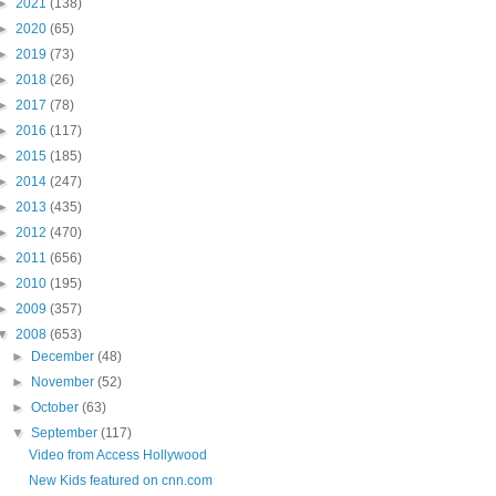
►
2021
(138)
►
2020
(65)
►
2019
(73)
►
2018
(26)
►
2017
(78)
►
2016
(117)
►
2015
(185)
►
2014
(247)
►
2013
(435)
►
2012
(470)
►
2011
(656)
►
2010
(195)
►
2009
(357)
▼
2008
(653)
►
December
(48)
►
November
(52)
►
October
(63)
▼
September
(117)
Video from Access Hollywood
New Kids featured on cnn.com