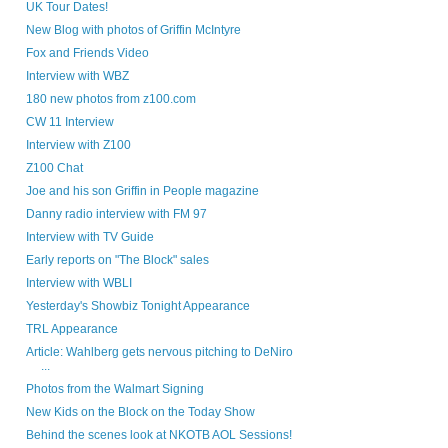
UK Tour Dates!
New Blog with photos of Griffin McIntyre
Fox and Friends Video
Interview with WBZ
180 new photos from z100.com
CW 11 Interview
Interview with Z100
Z100 Chat
Joe and his son Griffin in People magazine
Danny radio interview with FM 97
Interview with TV Guide
Early reports on "The Block" sales
Interview with WBLI
Yesterday's Showbiz Tonight Appearance
TRL Appearance
Article: Wahlberg gets nervous pitching to DeNiro
...
Photos from the Walmart Signing
New Kids on the Block on the Today Show
Behind the scenes look at NKOTB AOL Sessions!