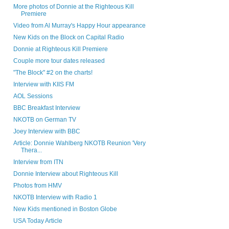
More photos of Donnie at the Righteous Kill
Premiere
Video from Al Murray's Happy Hour appearance
New Kids on the Block on Capital Radio
Donnie at Righteous Kill Premiere
Couple more tour dates released
"The Block" #2 on the charts!
Interview with KIIS FM
AOL Sessions
BBC Breakfast Interview
NKOTB on German TV
Joey Interview with BBC
Article: Donnie Wahlberg NKOTB Reunion 'Very
Thera...
Interview from ITN
Donnie Interview about Righteous Kill
Photos from HMV
NKOTB Interview with Radio 1
New Kids mentioned in Boston Globe
USA Today Article