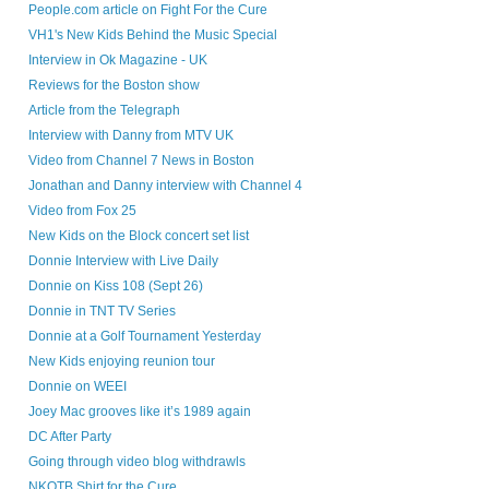
People.com article on Fight For the Cure
VH1's New Kids Behind the Music Special
Interview in Ok Magazine - UK
Reviews for the Boston show
Article from the Telegraph
Interview with Danny from MTV UK
Video from Channel 7 News in Boston
Jonathan and Danny interview with Channel 4
Video from Fox 25
New Kids on the Block concert set list
Donnie Interview with Live Daily
Donnie on Kiss 108 (Sept 26)
Donnie in TNT TV Series
Donnie at a Golf Tournament Yesterday
New Kids enjoying reunion tour
Donnie on WEEI
Joey Mac grooves like it’s 1989 again
DC After Party
Going through video blog withdrawls
NKOTB Shirt for the Cure