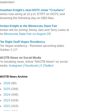
September!
Jonathan Knight's new HGTV show "Crashers"
Series now airing at 10 p.m. ET/PT on HGTV, and
streaming the following day on HBO Max.
Jordan Knight at the Minnesota State Fair
Jordan will be joining Jimmy Jam and Terry Lewis at
the
Minnesota State Fair on August 29
!
The Right Stuff Vegas Residency
The Vegas residency - Remixed upcoming dates
October 2-17!
NKOTB News on Social Media
For breaking news, follow "NKOTB News" on social
media:
Instagram
|
Facebook
|
X (Twitter)
NKOTB News Archive
►
2026
(80)
►
2025
(294)
►
2024
(436)
►
2023
(416)
►
2022
(410)