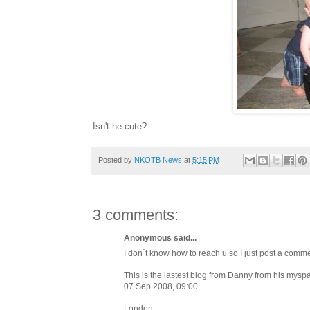
Isn't he cute?
Posted by
NKOTB News
at
5:15 PM
3 comments:
Anonymous said...
I don´t know how to reach u so I just post a comme
This is the lastest blog from Danny from his mysp
07 Sep 2008, 09:00
London