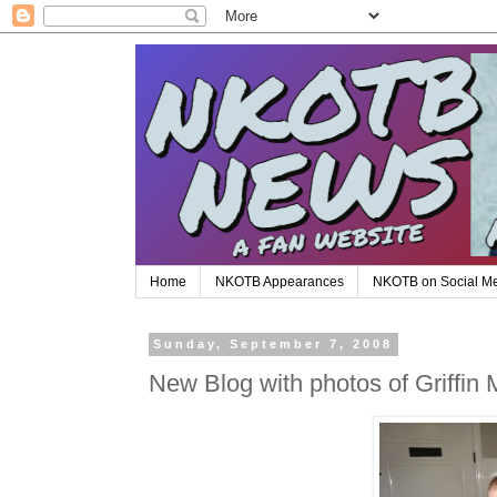
Home
NKOTB Appearances
NKOTB on Social M
Sunday, September 7, 2008
New Blog with photos of Griffin 