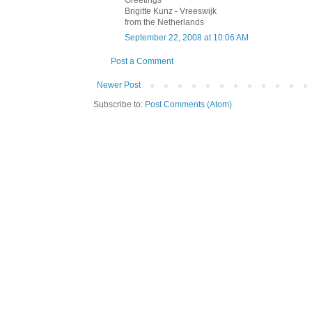
Greetings
Brigitte Kunz - Vreeswijk
from the Netherlands
September 22, 2008 at 10:06 AM
Post a Comment
Newer Post
Subscribe to:
Post Comments (Atom)