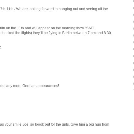
7th-11th / We are looking forward to hanging out and seeing all the
 Berlin on the 11th and will appear on the morningshow "SAT1
hecked the flights) they´ll be flying to Berlin between 7 pm and 8:30
.
 about any more German appearances!
s your smile Joe, so loook out for the girls. Give him a big hug from