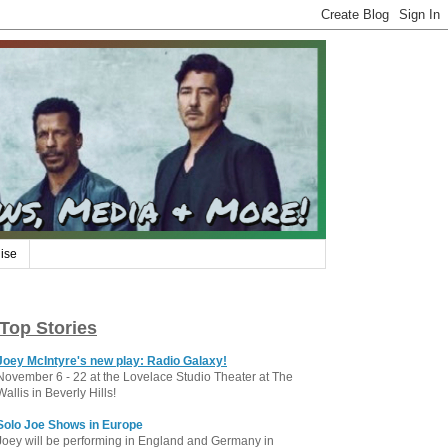
ise
Top Stories
Joey McIntyre's new play: Radio Galaxy!
November 6 - 22 at the Lovelace Studio Theater at The
Wallis in Beverly Hills!
Solo Joe Shows in Europe
Joey will be performing in England and Germany in