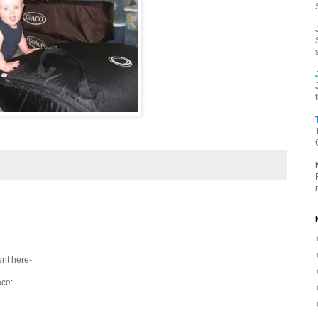
nt here-:
ace: