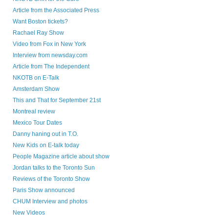
Article from the Associated Press
Want Boston tickets?
Rachael Ray Show
Video from Fox in New York
Interview from newsday.com
Article from The Independent
NKOTB on E-Talk
Amsterdam Show
This and That for September 21st
Montreal review
Mexico Tour Dates
Danny haning out in T.O.
New Kids on E-talk today
People Magazine article about show
Jordan talks to the Toronto Sun
Reviews of the Toronto Show
Paris Show announced
CHUM Interview and photos
New Videos