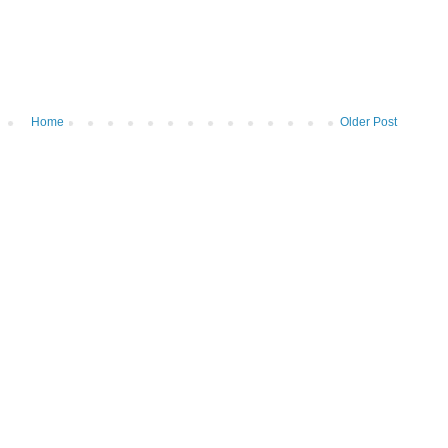
Home
Older Post