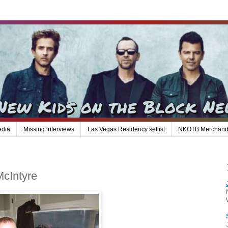
edia
Missing interviews
Las Vegas Residency setlist
NKOTB Merchand
McIntyre