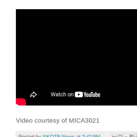
Video courtesy of MICA3021
Posted by
NKOTB News
at
2:42 PM