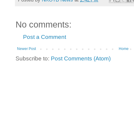
No comments:
Post a Comment
Newer Post
Home
Subscribe to:
Post Comments (Atom)