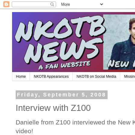
Home
NKOTB Appearances
NKOTB on Social Media
Missin
Friday, September 5, 2008
Interview with Z100
Danielle from Z100 interviewed the New K
video!