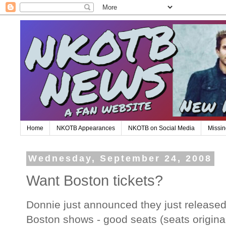
Home
NKOTB Appearances
NKOTB on Social Media
Missin
Wednesday, September 24, 2008
Want Boston tickets?
Donnie just announced they just released 
Boston shows - good seats (seats original