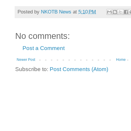
Posted by
NKOTB News
at
5:10 PM
No comments:
Post a Comment
Newer Post
Home
Subscribe to:
Post Comments (Atom)