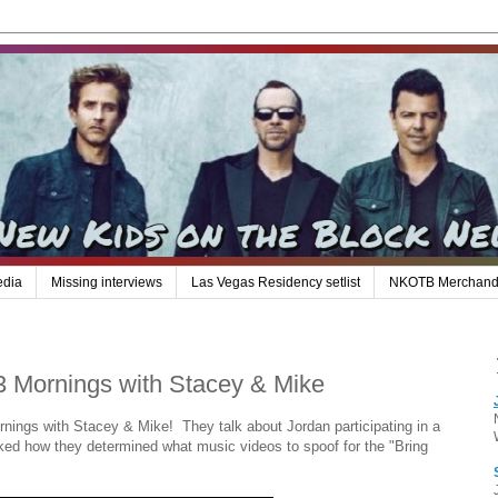
edia
Missing interviews
Las Vegas Residency setlist
NKOTB Merchand
 Mornings with Stacey & Mike
ings with Stacey & Mike! They talk about Jordan participating in a
sked how they determined what music videos to spoof for the "Bring