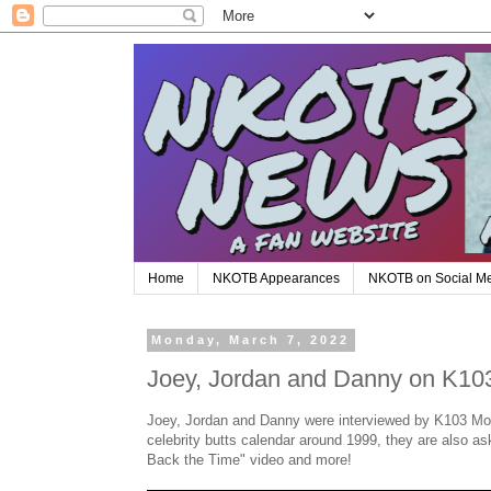
Home
NKOTB Appearances
NKOTB on Social M
Monday, March 7, 2022
Joey, Jordan and Danny on K103
Joey, Jordan and Danny were interviewed by K103 Morn
celebrity butts calendar around 1999, they are also a
Back the Time" video and more!