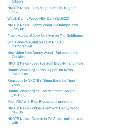
Gibson
NKOTB News - Joey sings "Let's Try It Again",
new ...
Watch Danny Wood After Dark (3/16/22)
NKOTB News - Danny Wood live tonight, new
Joey McI...
Preview clips of Joey McIntyre on The Goldbergs
Win a one-of-a-kind piece of NKOTB
memorabilia!
New video from Danny Wood - Snickerdoodle
Cookies ...
NKOTB News - Joey live from Brooklyn and more
Donnie Wahlberg shows support for Kevin
Garnett as...
Reactions to NKOTB's "Bring Back the Time"
video
Donnie Wahlberg on Entertainment Tonight
(3/11/22)
More Q&A with Blue Bloods cast members
NKOTB News - Virtual event with Danny Wood,
new Jo...
NKOTB News - Donnie in TV Guide, online event
with...