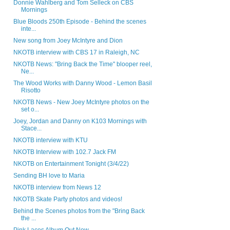
Donnie Wahlberg and Tom Selleck on CBS
Mornings
Blue Bloods 250th Episode - Behind the scenes
inte...
New song from Joey McIntyre and Dion
NKOTB interview with CBS 17 in Raleigh, NC
NKOTB News: "Bring Back the Time" blooper reel,
Ne...
The Wood Works with Danny Wood - Lemon Basil
Risotto
NKOTB News - New Joey McIntyre photos on the
set o...
Joey, Jordan and Danny on K103 Mornings with
Stace...
NKOTB interview with KTU
NKOTB Interview with 102.7 Jack FM
NKOTB on Entertainment Tonight (3/4/22)
Sending BH love to Maria
NKOTB interview from News 12
NKOTB Skate Party photos and videos!
Behind the Scenes photos from the "Bring Back
the ...