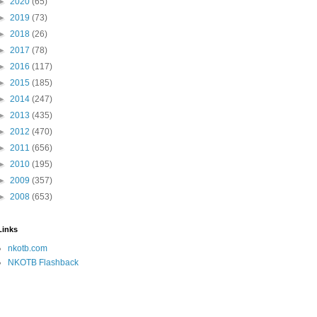
►
2020
(65)
►
2019
(73)
►
2018
(26)
►
2017
(78)
►
2016
(117)
►
2015
(185)
►
2014
(247)
►
2013
(435)
►
2012
(470)
►
2011
(656)
►
2010
(195)
►
2009
(357)
►
2008
(653)
Links
nkotb.com
NKOTB Flashback