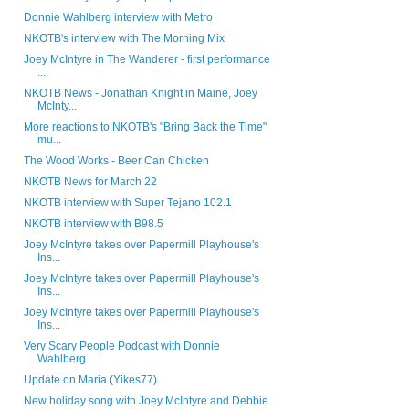
Donnie Wahlberg interview with Metro
NKOTB's interview with The Morning Mix
Joey McIntyre in The Wanderer - first performance
...
NKOTB News - Jonathan Knight in Maine, Joey
McInty...
More reactions to NKOTB's "Bring Back the Time"
mu...
The Wood Works - Beer Can Chicken
NKOTB News for March 22
NKOTB interview with Super Tejano 102.1
NKOTB interview with B98.5
Joey McIntyre takes over Papermill Playhouse's
Ins...
Joey McIntyre takes over Papermill Playhouse's
Ins...
Joey McIntyre takes over Papermill Playhouse's
Ins...
Very Scary People Podcast with Donnie
Wahlberg
Update on Maria (Yikes77)
New holiday song with Joey McIntyre and Debbie