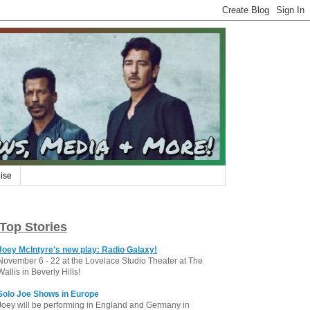
ise
Top Stories
Joey McIntyre's new play: Radio Galaxy!
November 6 - 22 at the Lovelace Studio Theater at The
Wallis in Beverly Hills!
Solo Joe Shows in Europe
Joey will be performing in England and Germany in