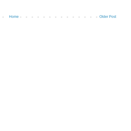
Home
Older Post