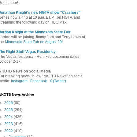
September!
Jonathan Knight's new HGTV show "Crashers"
Series now airing at 10 p.m. ET/PT on HGTV, and
streaming the following day on HBO Max.
Jordan Knight at the Minnesota State Fair
Jordan will be joining Jimmy Jam and Terry Lewis at
the
Minnesota State Fair on August 29
!
The Right Stuff Vegas Residency
The Vegas residency - Remixed upcoming dates
October 2-17!
NKOTB News on Social Media
For breaking news, follow "NKOTB News" on social
media:
Instagram
|
Facebook
|
X (Twitter)
NKOTB News Archive
►
2026
(80)
►
2025
(294)
►
2024
(436)
►
2023
(416)
▼
2022
(410)