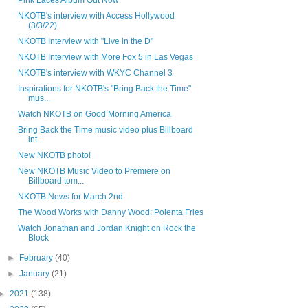
Pink Laces Album Out Now
NKOTB's interview with Access Hollywood
(3/3/22)
NKOTB Interview with "Live in the D"
NKOTB Interview with More Fox 5 in Las Vegas
NKOTB's interview with WKYC Channel 3
Inspirations for NKOTB's "Bring Back the Time"
mus...
Watch NKOTB on Good Morning America
Bring Back the Time music video plus Billboard
int...
New NKOTB photo!
New NKOTB Music Video to Premiere on
Billboard tom...
NKOTB News for March 2nd
The Wood Works with Danny Wood: Polenta Fries
Watch Jonathan and Jordan Knight on Rock the
Block
►
February
(40)
►
January
(21)
►
2021
(138)