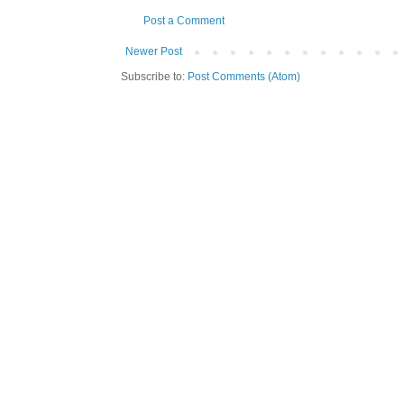
Post a Comment
Newer Post
Subscribe to:
Post Comments (Atom)