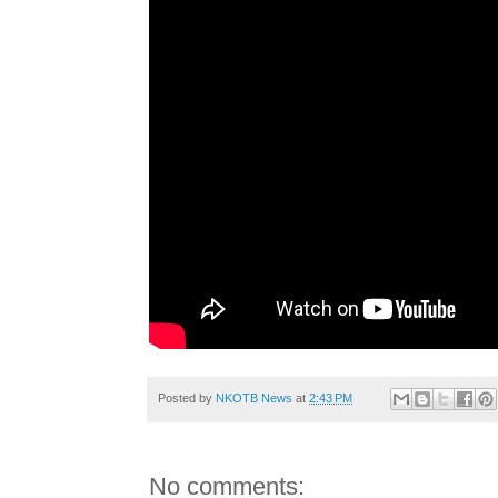
Posted by
NKOTB News
at
2:43 PM
No comments: