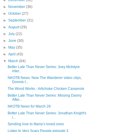
►
December
(32)
►
November
(36)
►
October
(27)
►
September
(31)
►
August
(29)
►
July
(22)
►
June
(30)
►
May
(35)
►
April
(43)
▼
March
(64)
Better Late Than Never Series: Joey McIntyre
inter...
NKOTB News: New The Wanderer video clips,
Donnie t...
The Wood Works - Artichoke Chicken Casserole
Better Late Than Never Series: Missing Danny
After...
NKOTB News for March 28
Better Late Than Never Series: Jonathan Knight's
i...
Sending love to Maria’s loved ones
Listen to Very Scary People episode 3