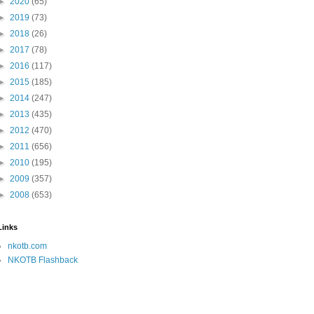
►
2020
(65)
►
2019
(73)
►
2018
(26)
►
2017
(78)
►
2016
(117)
►
2015
(185)
►
2014
(247)
►
2013
(435)
►
2012
(470)
►
2011
(656)
►
2010
(195)
►
2009
(357)
►
2008
(653)
Links
nkotb.com
NKOTB Flashback