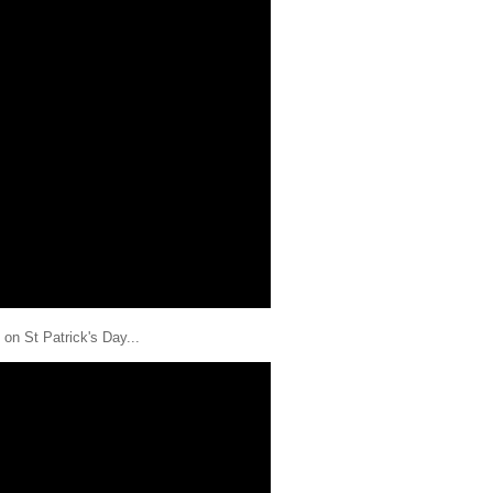
on St Patrick's Day...