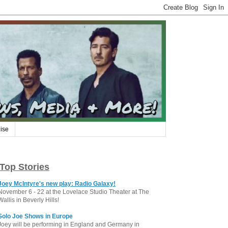
ise
Top Stories
Joey McIntyre's new play: Radio Galaxy!
November 6 - 22 at the Lovelace Studio Theater at The
Wallis in Beverly Hills!
Solo Joe Shows in Europe
Joey will be performing in England and Germany in