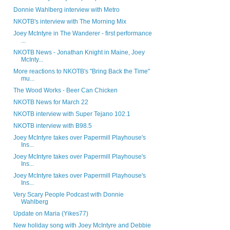
Donnie Wahlberg interview with Metro
NKOTB's interview with The Morning Mix
Joey McIntyre in The Wanderer - first performance
...
NKOTB News - Jonathan Knight in Maine, Joey
McInty...
More reactions to NKOTB's "Bring Back the Time"
mu...
The Wood Works - Beer Can Chicken
NKOTB News for March 22
NKOTB interview with Super Tejano 102.1
NKOTB interview with B98.5
Joey McIntyre takes over Papermill Playhouse's
Ins...
Joey McIntyre takes over Papermill Playhouse's
Ins...
Joey McIntyre takes over Papermill Playhouse's
Ins...
Very Scary People Podcast with Donnie
Wahlberg
Update on Maria (Yikes77)
New holiday song with Joey McIntyre and Debbie