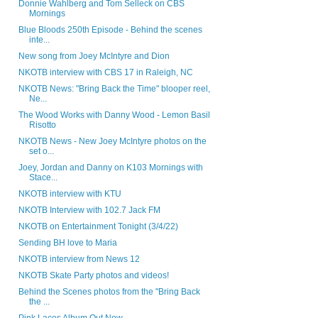
Donnie Wahlberg and Tom Selleck on CBS
Mornings
Blue Bloods 250th Episode - Behind the scenes
inte...
New song from Joey McIntyre and Dion
NKOTB interview with CBS 17 in Raleigh, NC
NKOTB News: "Bring Back the Time" blooper reel,
Ne...
The Wood Works with Danny Wood - Lemon Basil
Risotto
NKOTB News - New Joey McIntyre photos on the
set o...
Joey, Jordan and Danny on K103 Mornings with
Stace...
NKOTB interview with KTU
NKOTB Interview with 102.7 Jack FM
NKOTB on Entertainment Tonight (3/4/22)
Sending BH love to Maria
NKOTB interview from News 12
NKOTB Skate Party photos and videos!
Behind the Scenes photos from the "Bring Back
the ...