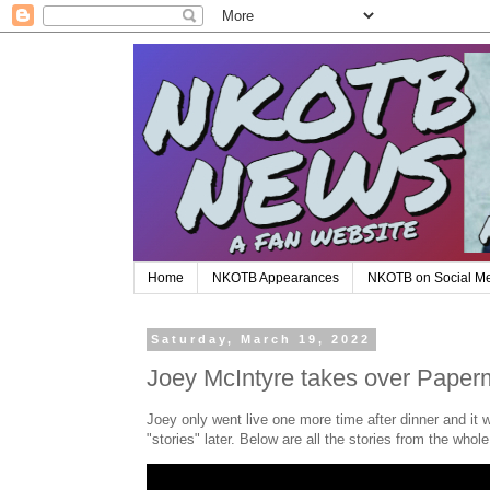
Home
NKOTB Appearances
NKOTB on Social M
Saturday, March 19, 2022
Joey McIntyre takes over Paperm
Joey only went live one more time after dinner and it
"stories" later. Below are all the stories from the whol