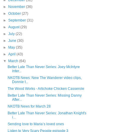
►
December
(32)
►
November
(36)
►
October
(27)
►
September
(31)
►
August
(29)
►
July
(22)
►
June
(30)
►
May
(35)
►
April
(43)
▼
March
(64)
Better Late Than Never Series: Joey McIntyre
inter...
NKOTB News: New The Wanderer video clips,
Donnie t...
The Wood Works - Artichoke Chicken Casserole
Better Late Than Never Series: Missing Danny
After...
NKOTB News for March 28
Better Late Than Never Series: Jonathan Knight's
i...
Sending love to Maria’s loved ones
Listen to Very Scary People episode 3