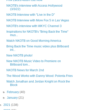
Pink Laces Album Out Now
NKOTB's interview with Access Hollywood
(3/3/22)
NKOTB Interview with "Live in the D"
NKOTB Interview with More Fox 5 in Las Vegas
NKOTB's interview with WKYC Channel 3
Inspirations for NKOTB's "Bring Back the Time"
mus...
Watch NKOTB on Good Morning America
Bring Back the Time music video plus Billboard
int...
New NKOTB photo!
New NKOTB Music Video to Premiere on
Billboard tom...
NKOTB News for March 2nd
The Wood Works with Danny Wood: Polenta Fries
Watch Jonathan and Jordan Knight on Rock the
Block
►
February
(40)
►
January
(21)
►
2021
(138)