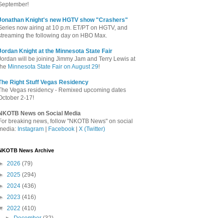
September!
Jonathan Knight's new HGTV show "Crashers"
Series now airing at 10 p.m. ET/PT on HGTV, and
streaming the following day on HBO Max.
Jordan Knight at the Minnesota State Fair
Jordan will be joining Jimmy Jam and Terry Lewis at
the
Minnesota State Fair on August 29
!
The Right Stuff Vegas Residency
The Vegas residency - Remixed upcoming dates
October 2-17!
NKOTB News on Social Media
For breaking news, follow "NKOTB News" on social
media:
Instagram
|
Facebook
|
X (Twitter)
NKOTB News Archive
►
2026
(79)
►
2025
(294)
►
2024
(436)
►
2023
(416)
▼
2022
(410)