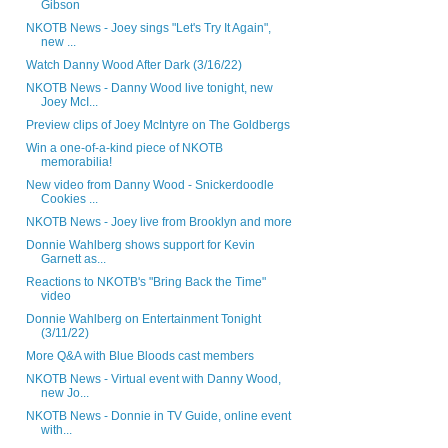
Gibson
NKOTB News - Joey sings "Let's Try It Again",
new ...
Watch Danny Wood After Dark (3/16/22)
NKOTB News - Danny Wood live tonight, new
Joey McI...
Preview clips of Joey McIntyre on The Goldbergs
Win a one-of-a-kind piece of NKOTB
memorabilia!
New video from Danny Wood - Snickerdoodle
Cookies ...
NKOTB News - Joey live from Brooklyn and more
Donnie Wahlberg shows support for Kevin
Garnett as...
Reactions to NKOTB's "Bring Back the Time"
video
Donnie Wahlberg on Entertainment Tonight
(3/11/22)
More Q&A with Blue Bloods cast members
NKOTB News - Virtual event with Danny Wood,
new Jo...
NKOTB News - Donnie in TV Guide, online event
with...