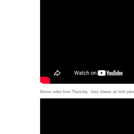
Bonus video from Thursday: Joey shares an Irish joke 