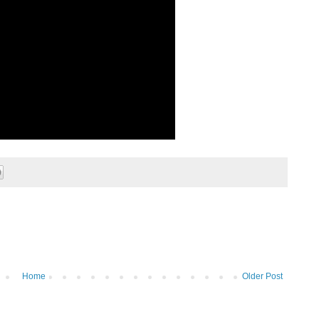
Home
Older Post