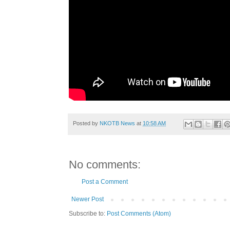
Posted by
NKOTB News
at
10:58 AM
No comments:
Post a Comment
Newer Post
Subscribe to:
Post Comments (Atom)