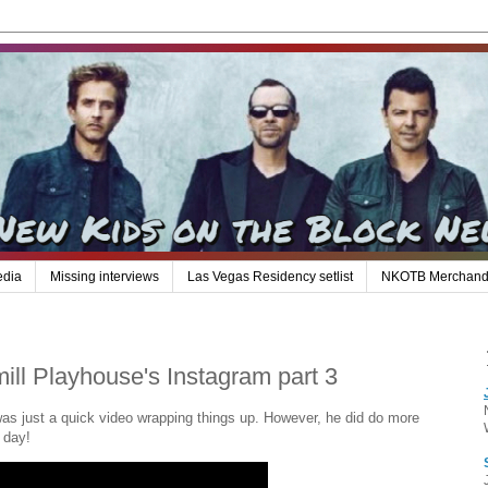
edia
Missing interviews
Las Vegas Residency setlist
NKOTB Merchand
ill Playhouse's Instagram part 3
 was just a quick video wrapping things up. However, he did do more
e day!